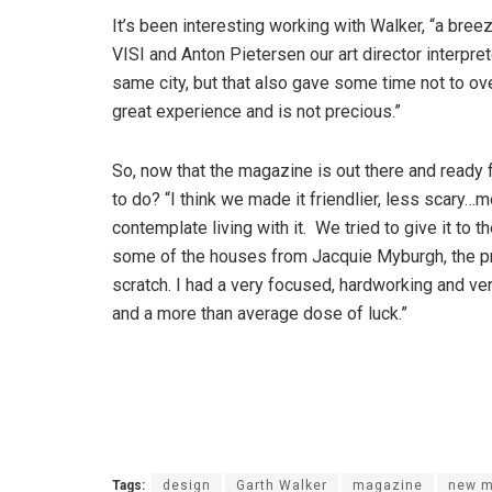
It’s been interesting working with Walker, “a bree
VISI and Anton Pietersen our art director interpre
same city, but that also gave some time not to ov
great experience and is not precious.”
So, now that the magazine is out there and ready 
to do? “I think we made it friendlier, less scary…
contemplate living with it. We tried to give it to 
some of the houses from Jacquie Myburgh, the pre
scratch. I had a very focused, hardworking and ver
and a more than average dose of luck.”
Tags:
design
Garth Walker
magazine
new m