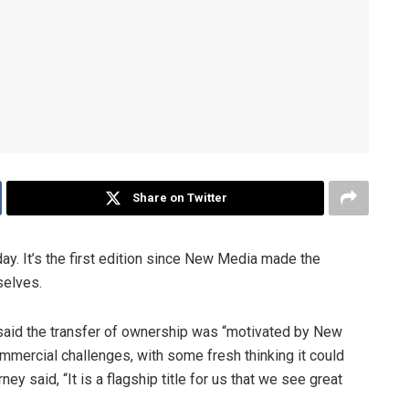
Share on Twitter
ay. It’s the first edition since New Media made the
selves.
 said the transfer of ownership was “motivated by New
mercial challenges, with some fresh thinking it could
 said, “It is a flagship title for us that we see great