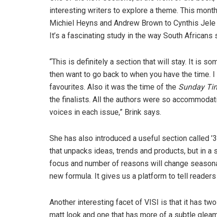
interesting writers to explore a theme. This month
Michiel Heyns and Andrew Brown to Cynthis Jele 
It’s a fascinating study in the way South Africans 
“This is definitely a section that will stay. It i
then want to go back to when you have the time. 
favourites. Also it was the time of the
Sunday Ti
the finalists. All the authors were so accommodati
voices in each issue,” Brink says.
She has also introduced a useful section called 
that unpacks ideas, trends and products, but in a
focus and number of reasons will change seasonall
new formula. It gives us a platform to tell reader
Another interesting facet of VISI is that it has t
matt look and one that has more of a subtle gleam