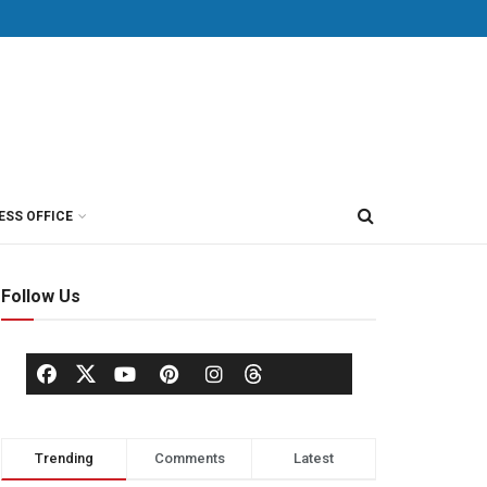
ESS OFFICE
Follow Us
Trending
Comments
Latest