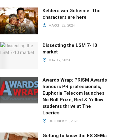
Kelders van Geheime: The
characters are here
MARCH 22, 2024
Dissecting the LSM 7-10
market
MAY 17, 2023
Awards Wrap: PRISM Awards
honours PR professionals,
Euphoria Telecom launches
No Bull Prize, Red & Yellow
students thrive at The
Loeries
OCTOBER 21, 2025
Getting to know the ES SEMs