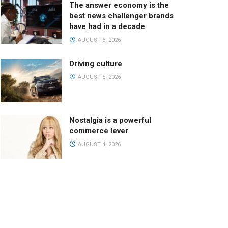
The answer economy is the
best news challenger brands
have had in a decade
AUGUST 5, 2026
Driving culture
AUGUST 5, 2026
Nostalgia is a powerful
commerce lever
AUGUST 4, 2026