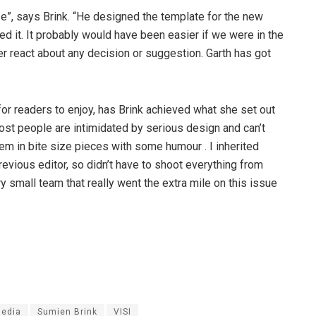
ze”, says Brink. “He designed the template for the new
ted it. It probably would have been easier if we were in the
er react about any decision or suggestion. Garth has got
for readers to enjoy, has Brink achieved what she set out
most people are intimidated by serious design and can’t
them in bite size pieces with some humour . I inherited
vious editor, so didn’t have to shoot everything from
y small team that really went the extra mile on this issue
edia
Sumien Brink
VISI