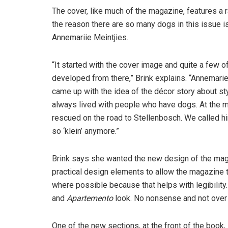
The cover, like much of the magazine, features a r
the reason there are so many dogs in this issue is 
Annemariie Meintjies.
“It started with the cover image and quite a few o
developed from there,” Brink explains. “Annemari
came up with the idea of the décor story about sty
always lived with people who have dogs. At the 
rescued on the road to Stellenbosch. We called him 
so ‘klein’ anymore.”
Brink says she wanted the new design of the ma
practical design elements to allow the magazine to
where possible because that helps with legibility
and
Apartemento
look. No nonsense and not over
One of the new sections, at the front of the book,