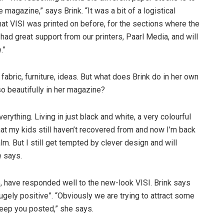
 magazine,” says Brink. “It was a bit of a logistical
hat VISI was printed on before, for the sections where the
had great support from our printers, Paarl Media, and will
.”
abric, furniture, ideas. But what does Brink do in her own
o beautifully in her magazine?
verything. Living in just black and white, a very colourful
hat my kids still haven’t recovered from and now I’m back
lm. But I still get tempted by clever design and will
e says.
, have responded well to the new-look VISI. Brink says
gely positive”. “Obviously we are trying to attract some
 keep you posted,” she says.