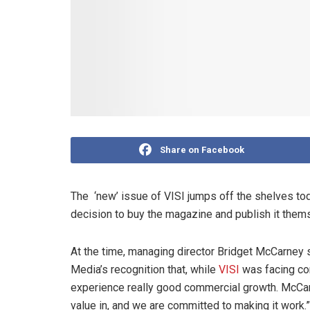
Share on Facebook
The ‘new’ issue of VISI jumps off the shelves tod
decision to buy the magazine and publish it them
At the time, managing director Bridget McCarney
Media’s recognition that, while
VISI
was facing com
experience really good commercial growth. McCarney
value in, and we are committed to making it work.”