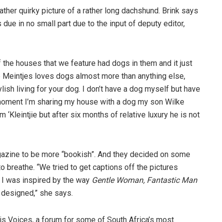
ather quirky picture of a rather long dachshund. Brink says
due in no small part due to the input of deputy editor,
f the houses that we feature had dogs in them and it just
e Meintjes loves dogs almost more than anything else,
lish living for your dog. I don’t have a dog myself but have
moment I’m sharing my house with a dog my son Wilke
‘Kleintjie but after six months of relative luxury he is not
gazine to be more “bookish”. And they decided on some
 breathe. “We tried to get captions off the pictures
. I was inspired by the way
Gentle Woman, Fantastic Man
 designed,” she says.
 is Voices, a forum for some of South Africa’s most