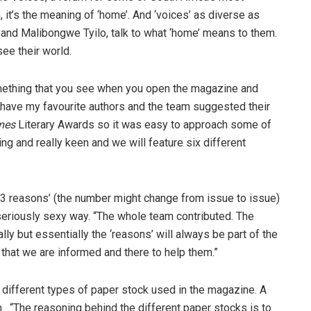
, it’s the meaning of ‘home’. And ‘voices’ as diverse as
and Malibongwe Tyilo, talk to what ‘home’ means to them.
see their world.
s something that you see when you open the magazine and
I have my favourite authors and the team suggested their
mes
Literary Awards so it was easy to approach some of
ng and really keen and we will feature six different
’33 reasons’ (the number might change from issue to issue)
 seriously sexy way. “The whole team contributed. The
y but essentially the ‘reasons’ will always be part of the
s that we are informed and there to help them.”
wo different types of paper stock used in the magazine. A
. “The reasoning behind the different paper stocks is to