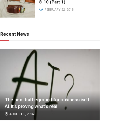
8-10 (Part 1)
FEBRUARY 22, 2018
Recent News
The next battleground for business isn’t
AI. It’s proving what’s real
AUGUST 5, 2026