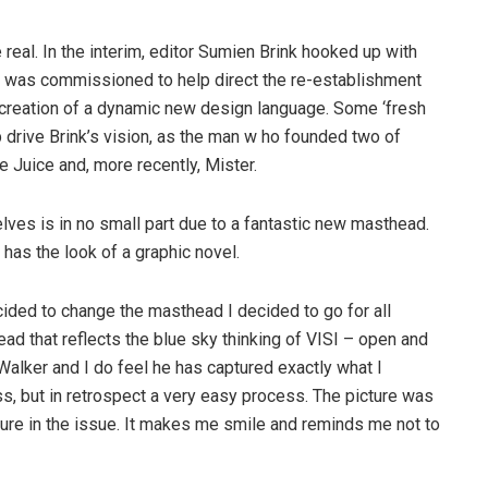
 real. In the interim, editor Sumien Brink hooked up with
o was commissioned to help direct the re-establishment
he creation of a dynamic new design language. Some ‘fresh
lp drive Brink’s vision, as the man w ho founded two of
e Juice and, more recently, Mister.
helves is in no small part due to a fantastic new masthead.
d has the look of a graphic novel.
cided to change the masthead I decided to go for all
ad that reflects the blue sky thinking of VISI – open and
Walker and I do feel he has captured exactly what I
s, but in retrospect a very easy process. The picture was
ure in the issue. It makes me smile and reminds me not to