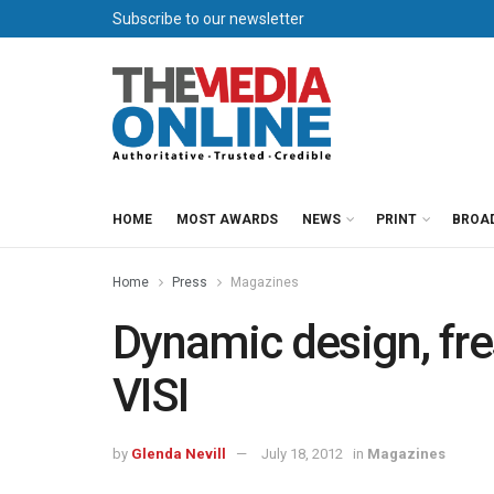
Subscribe to our newsletter
HOME
MOST AWARDS
NEWS
PRINT
BROA
Home
Press
Magazines
Dynamic design, fre
VISI
by
Glenda Nevill
July 18, 2012
in
Magazines