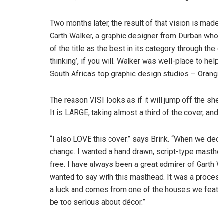
Two months later, the result of that vision is made
Garth Walker, a graphic designer from Durban wh
of the title as the best in its category through t
thinking’, if you will. Walker was well-place to he
South Africa’s top graphic design studios – Orang
The reason VISI looks as if it will jump off the s
It is LARGE, taking almost a third of the cover, an
“I also LOVE this cover,” says Brink. “When we de
change. I wanted a hand drawn, script-type masthe
free. I have always been a great admirer of Garth 
wanted to say with this masthead. It was a proces
a luck and comes from one of the houses we feat
be too serious about décor.”