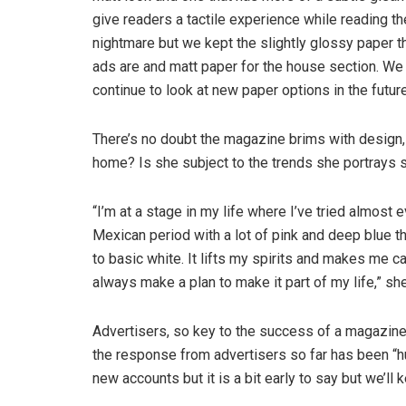
give readers a tactile experience while reading the
nightmare but we kept the slightly glossy paper t
ads are and matt paper for the house section. We 
continue to look at new paper options in the future
There’s no doubt the magazine brims with design, f
home? Is she subject to the trends she portrays s
“I’m at a stage in my life where I’ve tried almost e
Mexican period with a lot of pink and deep blue t
to basic white. It lifts my spirits and makes me ca
always make a plan to make it part of my life,” sh
Advertisers, so key to the success of a magazine
the response from advertisers so far has been “hu
new accounts but it is a bit early to say but we’ll