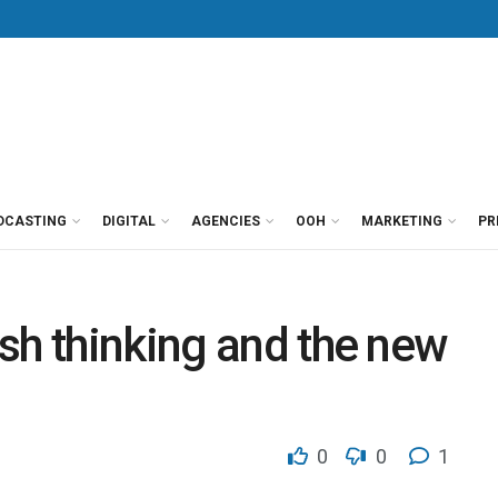
DCASTING
DIGITAL
AGENCIES
OOH
MARKETING
PR
sh thinking and the new
0
0
1