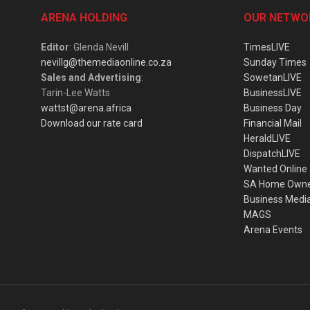
ARENA HOLDING
OUR NETWO
Editor
: Glenda Nevill
TimesLIVE
nevillg@themediaonline.co.za
Sunday Times
Sales and Advertising
:
SowetanLIVE
Tarin-Lee Watts
BusinessLIVE
wattst@arena.africa
Business Day
Download our rate card
Financial Mail
HeraldLIVE
DispatchLIVE
Wanted Online
SA Home Own
Business Medi
MAGS
Arena Events