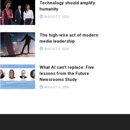
Technology should amplify
humanity
AUGUST 7, 2026
The high-wire act of modern
media leadership
AUGUST 6, 2026
What AI can’t replace: Five
lessons from the Future
Newsrooms Study
AUGUST 6, 2026