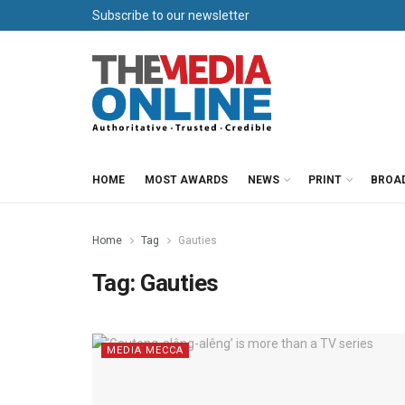
Subscribe to our newsletter
HOME
MOST AWARDS
NEWS
PRINT
BROA
Home
Tag
Gauties
Tag:
Gauties
MEDIA MECCA