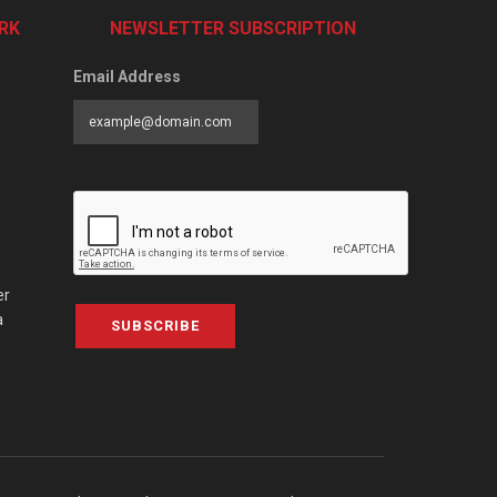
RK
NEWSLETTER SUBSCRIPTION
Email Address
er
a
SUBSCRIBE