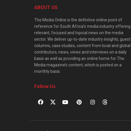
ABOUT US
The Media Online is the definitive online point of
reference for South Africa’s media industry offering
relevant, focused and topical news on the media
sector. We deliver up-to-date industry insights, guest
columns, case studies, content from local and global
contributors, news, views and interviews on a daily
basis as well as providing an online home for The
Media magazine’s content, which is posted on a
monthly basis.
Follow Us