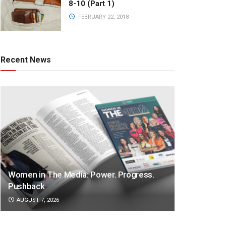
8-10 (Part 1)
FEBRUARY 22, 2018
Recent News
Women in The Media: Power. Progress.
Pushback
AUGUST 7, 2026