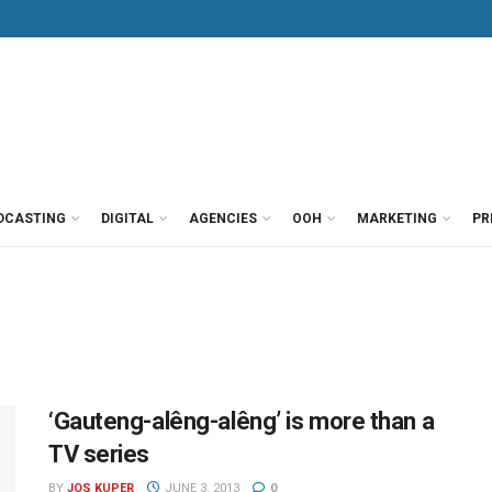
DCASTING
DIGITAL
AGENCIES
OOH
MARKETING
PR
‘Gauteng-alêng-alêng’ is more than a
TV series
BY
JOS KUPER
JUNE 3, 2013
0