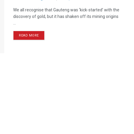
We all recognise that Gauteng was ‘kick-started’ with the
discovery of gold, but it has shaken off its mining origins
...
READ MORE