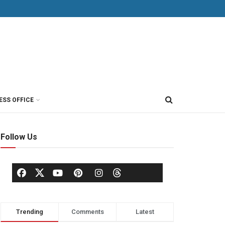
ESS OFFICE
Follow Us
Trending
Comments
Latest