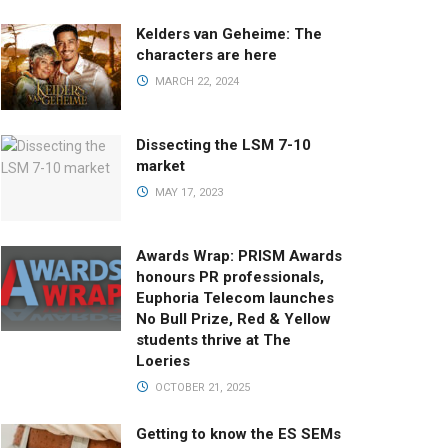
Kelders van Geheime: The
characters are here
MARCH 22, 2024
Dissecting the LSM 7-10
market
MAY 17, 2023
Awards Wrap: PRISM Awards
honours PR professionals,
Euphoria Telecom launches
No Bull Prize, Red & Yellow
students thrive at The
Loeries
OCTOBER 21, 2025
Getting to know the ES SEMs