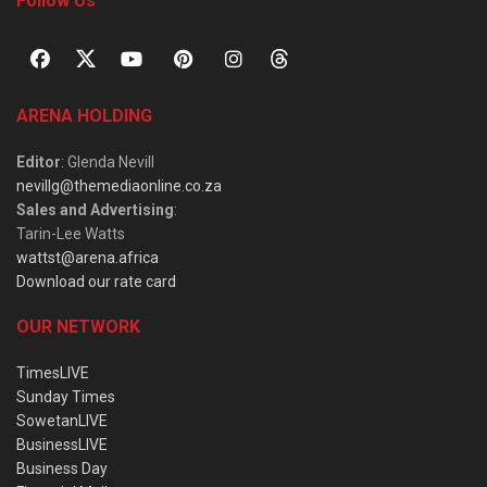
Follow Us
ARENA HOLDING
Editor
: Glenda Nevill
nevillg@themediaonline.co.za
Sales and Advertising
:
Tarin-Lee Watts
wattst@arena.africa
Download our rate card
OUR NETWORK
TimesLIVE
Sunday Times
SowetanLIVE
BusinessLIVE
Business Day