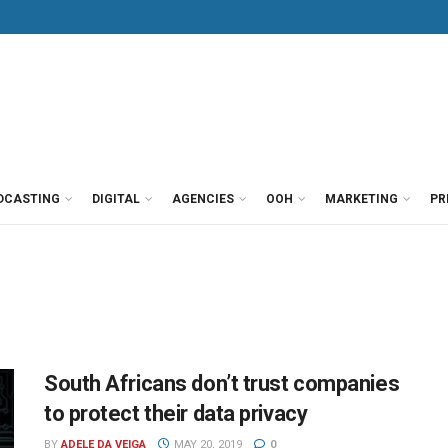
DCASTING
DIGITAL
AGENCIES
OOH
MARKETING
PR
South Africans don’t trust companies
to protect their data privacy
BY
ADELE DA VEIGA
MAY 20, 2019
0