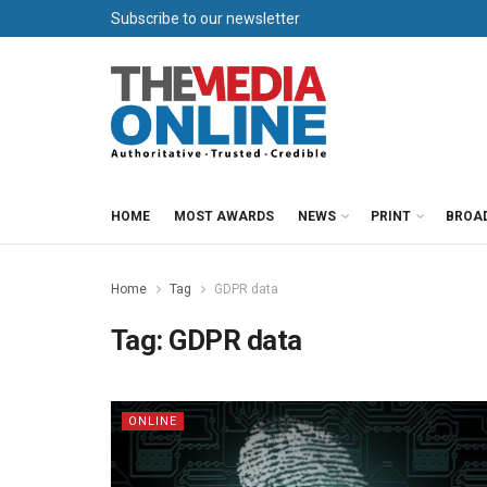
Subscribe to our newsletter
HOME
MOST AWARDS
NEWS
PRINT
BROA
Home
Tag
GDPR data
Tag:
GDPR data
ONLINE