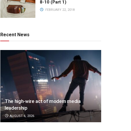
8-10 (Part 1)
FEBRUARY 22, 2018
Recent News
The high-wire act of modern media
leadership
AUGUST 6, 2026