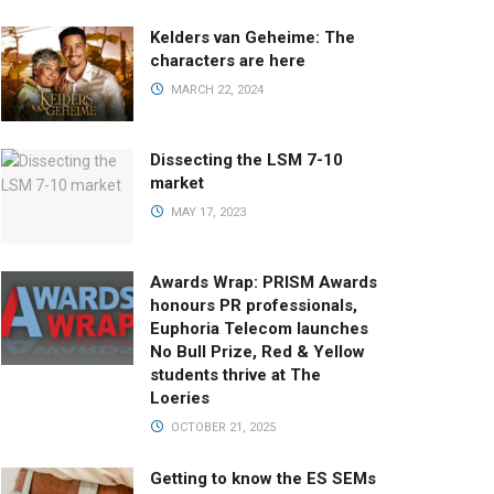
Kelders van Geheime: The
characters are here
MARCH 22, 2024
Dissecting the LSM 7-10
market
MAY 17, 2023
Awards Wrap: PRISM Awards
honours PR professionals,
Euphoria Telecom launches
No Bull Prize, Red & Yellow
students thrive at The
Loeries
OCTOBER 21, 2025
Getting to know the ES SEMs