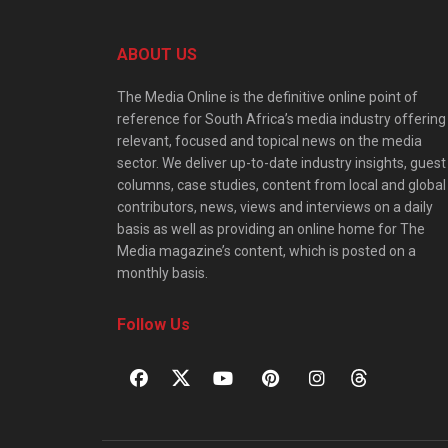
ABOUT US
The Media Online is the definitive online point of
reference for South Africa’s media industry offering
relevant, focused and topical news on the media
sector. We deliver up-to-date industry insights, guest
columns, case studies, content from local and global
contributors, news, views and interviews on a daily
basis as well as providing an online home for The
Media magazine’s content, which is posted on a
monthly basis.
Follow Us