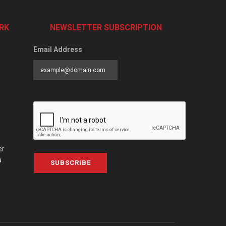
RK
NEWSLETTER SUBSCRIPTION
Email Address
er
a
SUBSCRIBE