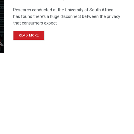
Research conducted at the University of South Africa
has found there’s a huge disconnect between the privacy
that consumers expect ...
READ MORE