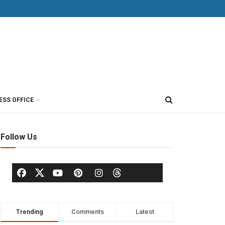
ESS OFFICE
Follow Us
Trending
Comments
Latest