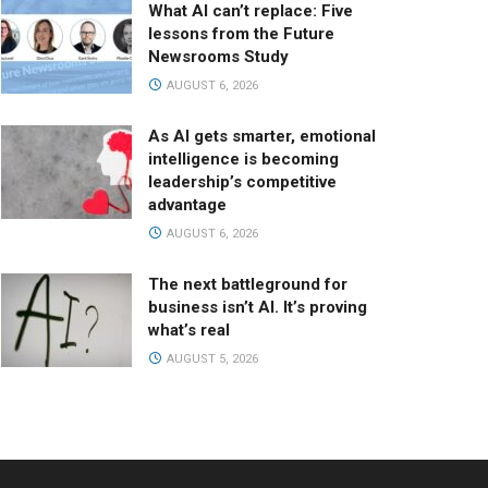
What AI can’t replace: Five
lessons from the Future
Newsrooms Study
AUGUST 6, 2026
As AI gets smarter, emotional
intelligence is becoming
leadership’s competitive
advantage
AUGUST 6, 2026
The next battleground for
business isn’t AI. It’s proving
what’s real
AUGUST 5, 2026