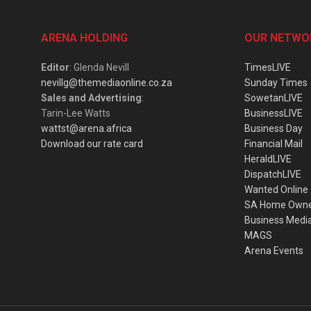
ARENA HOLDING
OUR NETWO
Editor
: Glenda Nevill
TimesLIVE
nevillg@themediaonline.co.za
Sunday Times
Sales and Advertising
:
SowetanLIVE
Tarin-Lee Watts
BusinessLIVE
wattst@arena.africa
Business Day
Download our rate card
Financial Mail
HeraldLIVE
DispatchLIVE
Wanted Online
SA Home Own
Business Medi
MAGS
Arena Events