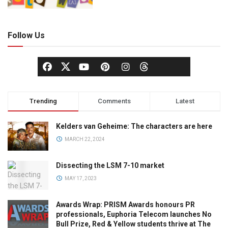
Follow Us
Trending
Comments
Latest
Kelders van Geheime: The characters are here
MARCH 22, 2024
Dissecting the LSM 7-10 market
MAY 17, 2023
Awards Wrap: PRISM Awards honours PR
professionals, Euphoria Telecom launches No
Bull Prize, Red & Yellow students thrive at The