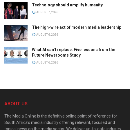
Technology should amplify humanity
AUGUST 7, 2026
The high-wire act of modern media leadership
AUGUST 6, 2026
What AI can’t replace: Five lessons from the
Future Newsrooms Study
AUGUST 6, 2026
ABOUT US
The Media Online is the definitive online point of reference for
South Africa’s media industry offering relevant, focused and
topical news on the media sector. We deliver up-to-date industry