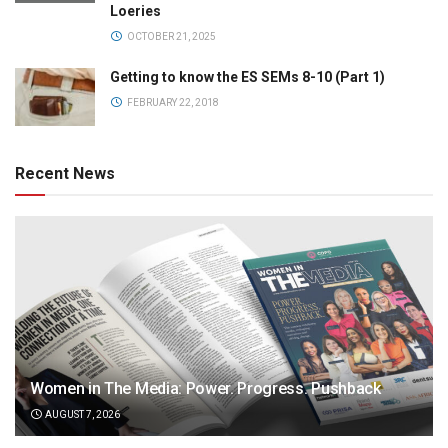
Loeries
OCTOBER 21, 2025
Getting to know the ES SEMs 8-10 (Part 1)
FEBRUARY 22, 2018
Recent News
Women in The Media: Power. Progress. Pushback
AUGUST 7, 2026