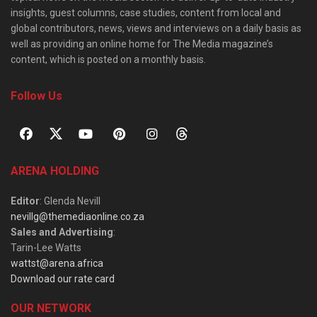
insights, guest columns, case studies, content from local and
global contributors, news, views and interviews on a daily basis as
well as providing an online home for The Media magazine’s
content, which is posted on a monthly basis.
Follow Us
ARENA HOLDING
Editor
: Glenda Nevill
nevillg@themediaonline.co.za
Sales and Advertising
:
Tarin-Lee Watts
wattst@arena.africa
Download our rate card
OUR NETWORK