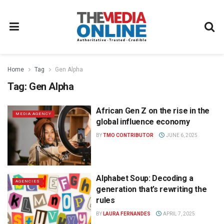
Home
Tag
Gen Alpha
Tag:
Gen Alpha
African Gen Z on the rise in the
MEDIA AGENCY
global influence economy
BY
TMO CONTRIBUTOR
JUNE 6, 2025
Alphabet Soup: Decoding a
AGENCIES
generation that’s rewriting the
rules
BY
LAURA FERNANDES
APRIL 7, 2025