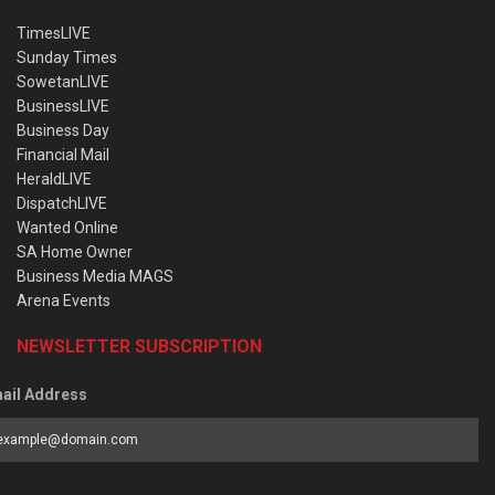
TimesLIVE
Sunday Times
SowetanLIVE
BusinessLIVE
Business Day
Financial Mail
HeraldLIVE
DispatchLIVE
Wanted Online
SA Home Owner
Business Media MAGS
Arena Events
NEWSLETTER SUBSCRIPTION
ail Address