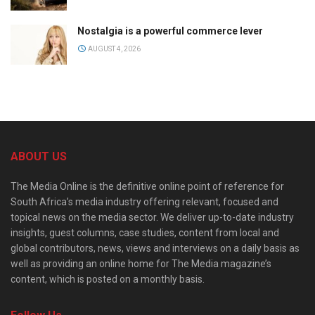
Nostalgia is a powerful commerce lever
AUGUST 4, 2026
ABOUT US
The Media Online is the definitive online point of reference for
South Africa’s media industry offering relevant, focused and
topical news on the media sector. We deliver up-to-date industry
insights, guest columns, case studies, content from local and
global contributors, news, views and interviews on a daily basis as
well as providing an online home for The Media magazine’s
content, which is posted on a monthly basis.