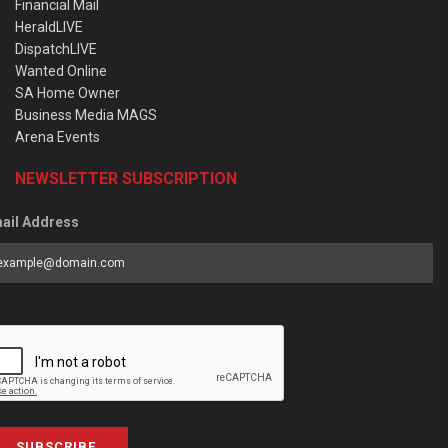
Financial Mail
HeraldLIVE
DispatchLIVE
Wanted Online
SA Home Owner
Business Media MAGS
Arena Events
NEWSLETTER SUBSCRIPTION
ail Address
SUBSCRIBE