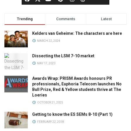
Trending
Comments
Latest
Kelders van Geheime: The characters are here
MARCH 22, 2024
Dissecting the LSM 7-10 market
MAY 17, 2023
Awards Wrap: PRISM Awards honours PR
professionals, Euphoria Telecom launches No
Bull Prize, Red & Yellow students thrive at The
Loeries
OCTOBER 21, 2025
Getting to know the ES SEMs 8-10 (Part 1)
FEBRUARY 22, 2018