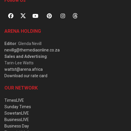
Follow Us
ARENA HOLDING
Editor
: Glenda Nevill
nevillg@themediaonline.co.za
Sales and Advertising
:
Tarin-Lee Watts
wattst@arena.africa
Download our rate card
OUR NETWORK
TimesLIVE
Sunday Times
SowetanLIVE
BusinessLIVE
Business Day