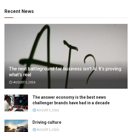
Recent News
The next battleground for business isn’t AI. It’s proving
what’s real
AUGUST 5, 2026
The answer economy is the best news
challenger brands have had in a decade
AUGUST 5, 2026
Driving culture
AUGUST 5, 2026