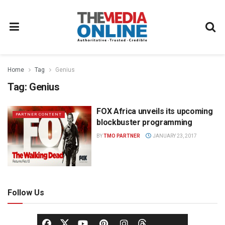
Home
Tag
Genius
Tag:
Genius
FOX Africa unveils its upcoming
PARTNER CONTENT
blockbuster programming
BY
TMO PARTNER
JANUARY 23, 2017
Follow Us