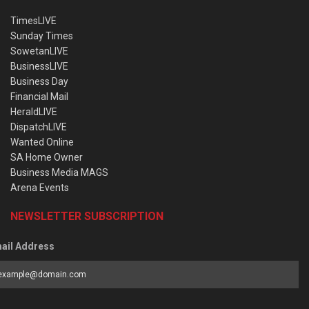
TimesLIVE
Sunday Times
SowetanLIVE
BusinessLIVE
Business Day
Financial Mail
HeraldLIVE
DispatchLIVE
Wanted Online
SA Home Owner
Business Media MAGS
Arena Events
NEWSLETTER SUBSCRIPTION
ail Address