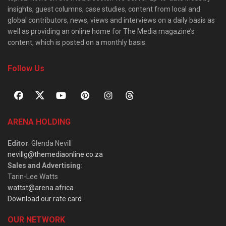
insights, guest columns, case studies, content from local and
global contributors, news, views and interviews on a daily basis as
well as providing an online home for The Media magazine’s
content, which is posted on a monthly basis.
Follow Us
ARENA HOLDING
Editor
: Glenda Nevill
nevillg@themediaonline.co.za
Sales and Advertising
:
Tarin-Lee Watts
wattst@arena.africa
Download our rate card
OUR NETWORK