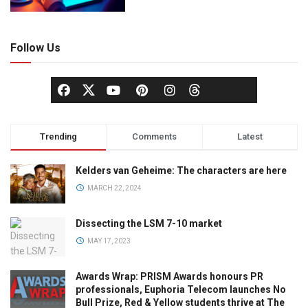
Follow Us
Trending
Comments
Latest
Kelders van Geheime: The characters are here
MARCH 22, 2024
Dissecting the LSM 7-10 market
MAY 17, 2023
Awards Wrap: PRISM Awards honours PR
professionals, Euphoria Telecom launches No
Bull Prize, Red & Yellow students thrive at The