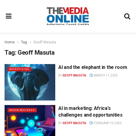
Home
Tag
Geoff Masuta
Tag:
Geoff Masuta
AI and the elephant in the room
ADVERTISING
BY
GEOFF MASUTA
MARCH 11, 2025
AI in marketing: Africa’s
MEDIA BUSINESS
challenges and opportunities
BY
GEOFF MASUTA
FEBRUARY 10, 2025