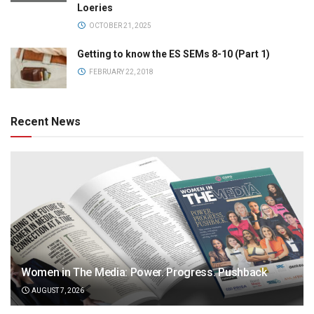
Loeries
OCTOBER 21, 2025
Getting to know the ES SEMs 8-10 (Part 1)
FEBRUARY 22, 2018
Recent News
Women in The Media: Power. Progress. Pushback
AUGUST 7, 2026