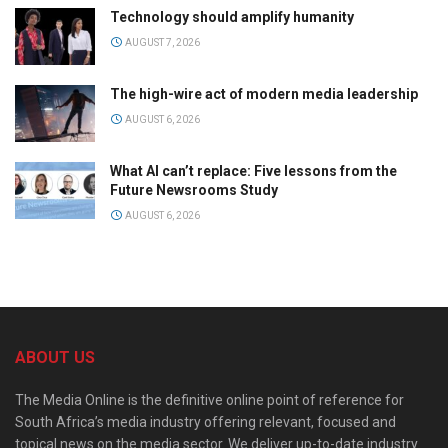
Technology should amplify humanity
AUGUST 7, 2026
The high-wire act of modern media leadership
AUGUST 6, 2026
What AI can’t replace: Five lessons from the
Future Newsrooms Study
AUGUST 6, 2026
ABOUT US
The Media Online is the definitive online point of reference for
South Africa’s media industry offering relevant, focused and
topical news on the media sector. We deliver up-to-date industry