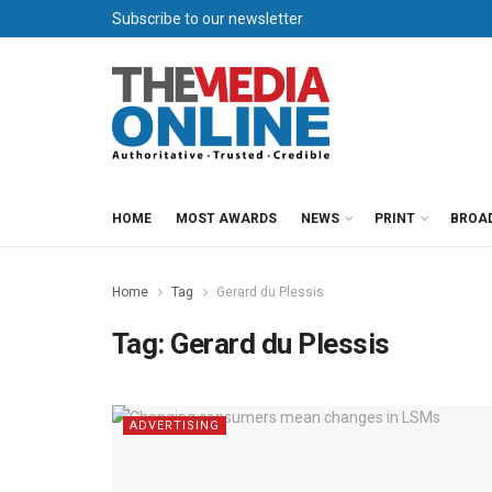
Subscribe to our newsletter
HOME
MOST AWARDS
NEWS
PRINT
BROA
Home
Tag
Gerard du Plessis
Tag:
Gerard du Plessis
ADVERTISING