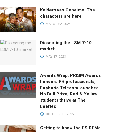
Kelders van Geheime: The
characters are here
MARCH 22, 2024
Dissecting the LSM 7-10
market
MAY 17, 2023
Awards Wrap: PRISM Awards
honours PR professionals,
Euphoria Telecom launches
No Bull Prize, Red & Yellow
students thrive at The
Loeries
OCTOBER 21, 2025
Getting to know the ES SEMs