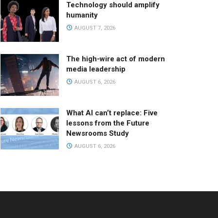
Technology should amplify
humanity
AUGUST 7, 2026
The high-wire act of modern
media leadership
AUGUST 6, 2026
What AI can’t replace: Five
lessons from the Future
Newsrooms Study
AUGUST 6, 2026