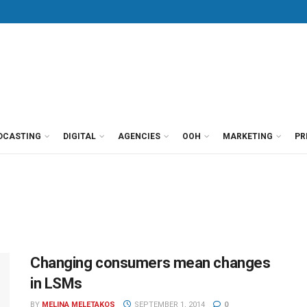
DCASTING
DIGITAL
AGENCIES
OOH
MARKETING
PR
Changing consumers mean changes
in LSMs
BY
MELINA MELETAKOS
SEPTEMBER 1, 2014
0