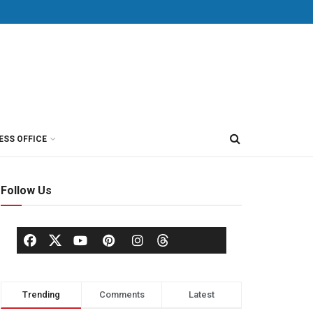
ESS OFFICE
Follow Us
Trending
Comments
Latest