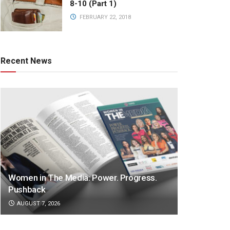
8-10 (Part 1)
FEBRUARY 22, 2018
Recent News
Women in The Media: Power. Progress.
Pushback
AUGUST 7, 2026