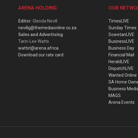
ARENA HOLDING
OUR NETWO
Editor
: Glenda Nevill
TimesLIVE
nevillg@themediaonline.co.za
Sunday Times
Sales and Advertising
:
SowetanLIVE
Tarin-Lee Watts
BusinessLIVE
wattst@arena.africa
Business Day
Download our rate card
Financial Mail
HeraldLIVE
DispatchLIVE
Wanted Online
SA Home Own
Business Medi
MAGS
Arena Events