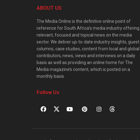
ABOUT US
The Media Online is the definitive online point of
reference for South Africa’s media industry offering
relevant, focused and topical news on the media
sector. We deliver up-to-date industry insights, guest
columns, case studies, content from local and global
contributors, news, views and interviews on a daily
basis as well as providing an online home for The
Media magazine’s content, which is posted on a
monthly basis.
Follow Us