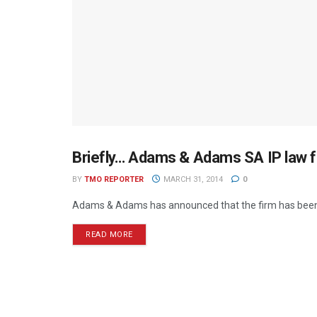
Briefly… Adams & Adams SA IP law f
MEDIA MECCA
BY
TMO REPORTER
MARCH 31, 2014
0
Adams & Adams has announced that the firm has been a
READ MORE