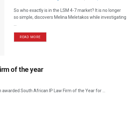
So who exactly is in the LSM 4-7 market? It is no longer
so simple, discovers Melina Meletakos while investigating
...
READ MORE
irm of the year
warded South African IP Law Firm of the Year for ...