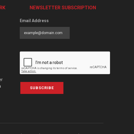
RK
NEWSLETTER SUBSCRIPTION
Email Address
er
a
SUBSCRIBE