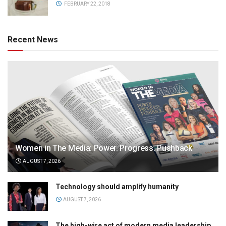
FEBRUARY 22, 2018
Recent News
Women in The Media: Power. Progress. Pushback
AUGUST 7, 2026
Technology should amplify humanity
AUGUST 7, 2026
The high-wire act of modern media leadership