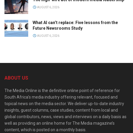
AUGUST 6, 2026
What AI can’t replace: Five lessons from the
Future Newsrooms Study
AUGUST 6, 2026
ABOUT US
The Media Online is the definitive online point of reference for
South Africa’s media industry offering relevant, focused and
topical news on the media sector. We deliver up-to-date industry
insights, guest columns, case studies, content from local and
global contributors, news, views and interviews on a daily basis as
well as providing an online home for The Media magazine’s
content, which is posted on a monthly basis.