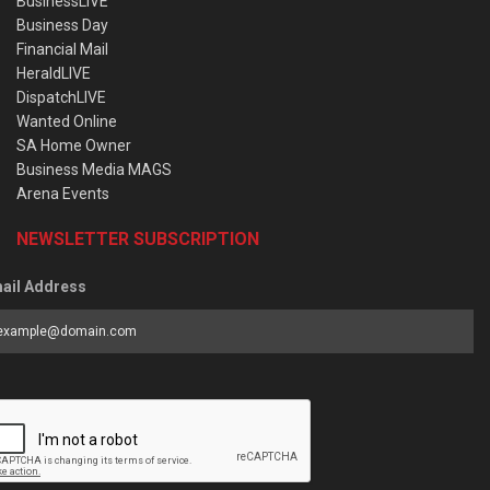
BusinessLIVE
Business Day
Financial Mail
HeraldLIVE
DispatchLIVE
Wanted Online
SA Home Owner
Business Media MAGS
Arena Events
NEWSLETTER SUBSCRIPTION
ail Address