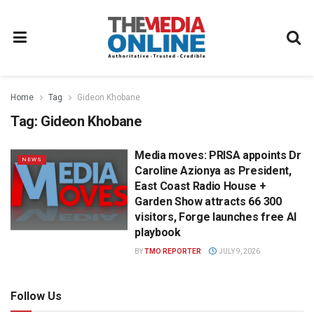
Home
Tag
Gideon Khobane
Tag:
Gideon Khobane
Media moves: PRISA appoints Dr
NEWS
Caroline Azionya as President,
East Coast Radio House +
Garden Show attracts 66 300
visitors, Forge launches free AI
playbook
BY
TMO REPORTER
JULY 9, 2026
Follow Us