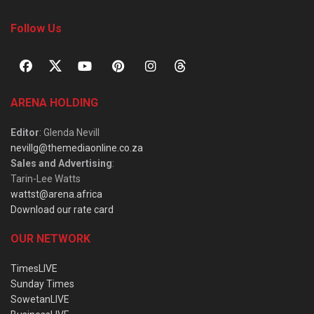
Follow Us
ARENA HOLDING
Editor
: Glenda Nevill
nevillg@themediaonline.co.za
Sales and Advertising
:
Tarin-Lee Watts
wattst@arena.africa
Download our rate card
OUR NETWORK
TimesLIVE
Sunday Times
SowetanLIVE