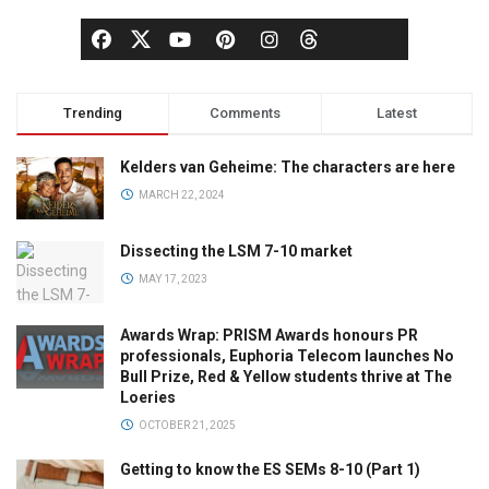
Trending
Comments
Latest
Kelders van Geheime: The characters are here
MARCH 22, 2024
Dissecting the LSM 7-10 market
MAY 17, 2023
Awards Wrap: PRISM Awards honours PR
professionals, Euphoria Telecom launches No
Bull Prize, Red & Yellow students thrive at The
Loeries
OCTOBER 21, 2025
Getting to know the ES SEMs 8-10 (Part 1)