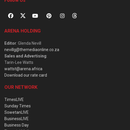
Follow Us
ARENA HOLDING
Editor
: Glenda Nevill
nevillg@themediaonline.co.za
Sales and Advertising
:
Tarin-Lee Watts
wattst@arena.africa
Download our rate card
OUR NETWORK
TimesLIVE
Sunday Times
SowetanLIVE
BusinessLIVE
Business Day