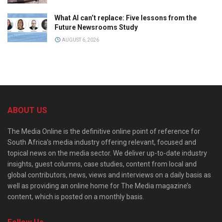
What AI can’t replace: Five lessons from the
Future Newsrooms Study
AUGUST 6, 2026
ABOUT US
The Media Online is the definitive online point of reference for
South Africa’s media industry offering relevant, focused and
topical news on the media sector. We deliver up-to-date industry
insights, guest columns, case studies, content from local and
global contributors, news, views and interviews on a daily basis as
well as providing an online home for The Media magazine’s
content, which is posted on a monthly basis.