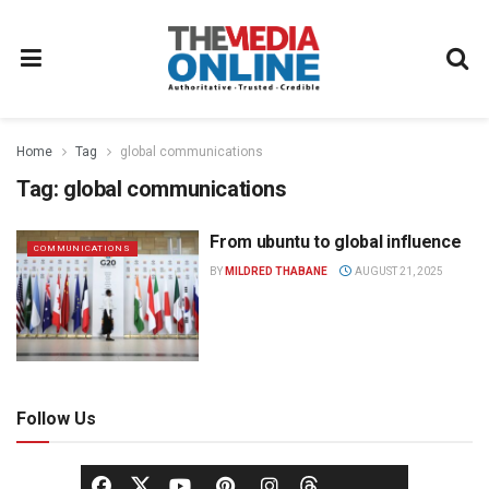
Home
Tag
global communications
Tag:
global communications
From ubuntu to global influence
COMMUNICATIONS
BY
MILDRED THABANE
AUGUST 21, 2025
Follow Us