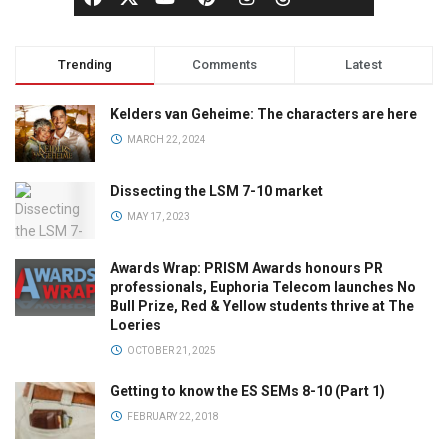
Trending
Comments
Latest
Kelders van Geheime: The characters are here
MARCH 22, 2024
Dissecting the LSM 7-10 market
MAY 17, 2023
Awards Wrap: PRISM Awards honours PR
professionals, Euphoria Telecom launches No
Bull Prize, Red & Yellow students thrive at The
Loeries
OCTOBER 21, 2025
Getting to know the ES SEMs 8-10 (Part 1)
FEBRUARY 22, 2018