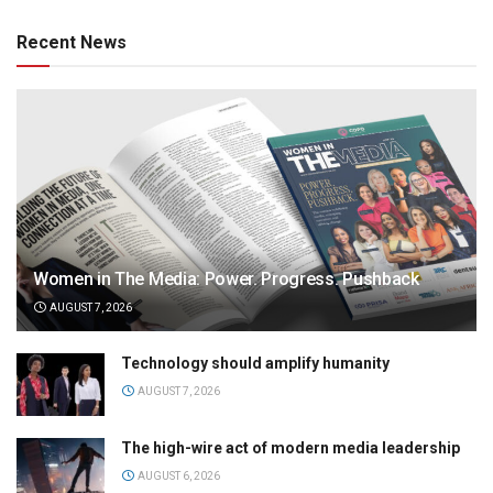
Recent News
Women in The Media: Power. Progress. Pushback
AUGUST 7, 2026
Technology should amplify humanity
AUGUST 7, 2026
The high-wire act of modern media leadership
AUGUST 6, 2026