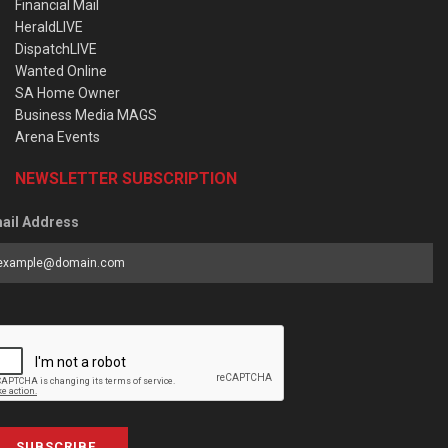
Financial Mail
HeraldLIVE
DispatchLIVE
Wanted Online
SA Home Owner
Business Media MAGS
Arena Events
NEWSLETTER SUBSCRIPTION
ail Address
SUBSCRIBE