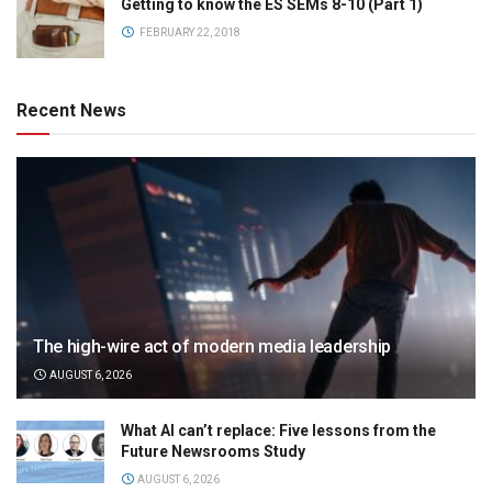
Getting to know the ES SEMs 8-10 (Part 1)
FEBRUARY 22, 2018
Recent News
The high-wire act of modern media leadership
AUGUST 6, 2026
What AI can’t replace: Five lessons from the
Future Newsrooms Study
AUGUST 6, 2026