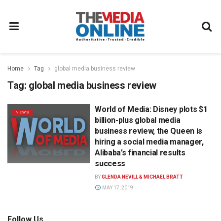
Home
Tag
global media business review
Tag:
global media business review
World of Media: Disney plots $1
NEWS
billion-plus global media
business review, the Queen is
hiring a social media manager,
Alibaba’s financial results
success
BY
GLENDA NEVILL & MICHAEL BRATT
MAY 17, 2019
Follow Us