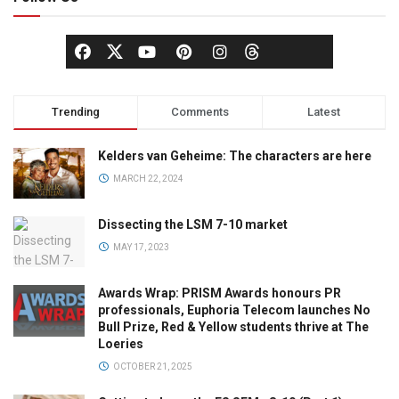
Trending
Comments
Latest
Kelders van Geheime: The characters are here
MARCH 22, 2024
Dissecting the LSM 7-10 market
MAY 17, 2023
Awards Wrap: PRISM Awards honours PR
professionals, Euphoria Telecom launches No
Bull Prize, Red & Yellow students thrive at The
Loeries
OCTOBER 21, 2025