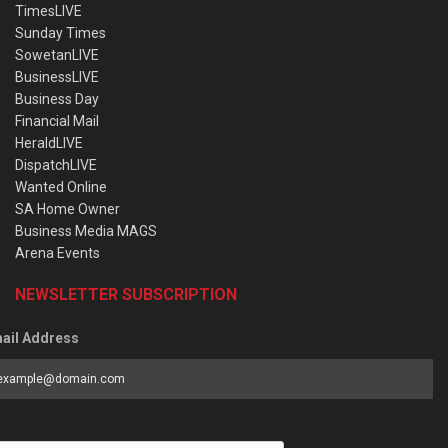
TimesLIVE
Sunday Times
SowetanLIVE
BusinessLIVE
Business Day
Financial Mail
HeraldLIVE
DispatchLIVE
Wanted Online
SA Home Owner
Business Media MAGS
Arena Events
NEWSLETTER SUBSCRIPTION
ail Address