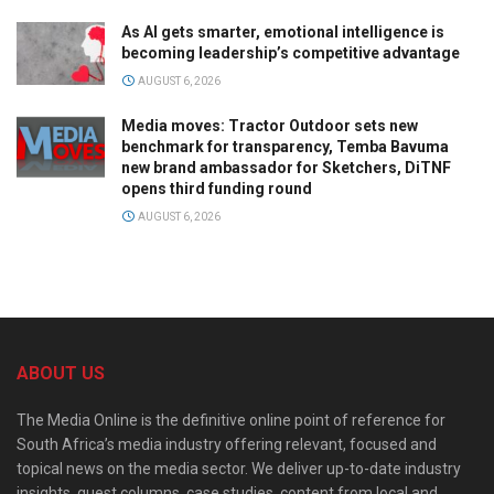
As AI gets smarter, emotional intelligence is
becoming leadership’s competitive advantage
AUGUST 6, 2026
Media moves: Tractor Outdoor sets new
benchmark for transparency, Temba Bavuma
new brand ambassador for Sketchers, DiTNF
opens third funding round
AUGUST 6, 2026
ABOUT US
The Media Online is the definitive online point of reference for
South Africa’s media industry offering relevant, focused and
topical news on the media sector. We deliver up-to-date industry
insights, guest columns, case studies, content from local and