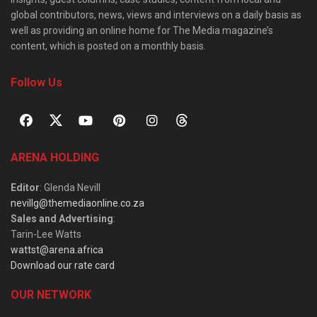
global contributors, news, views and interviews on a daily basis as
well as providing an online home for The Media magazine’s
content, which is posted on a monthly basis.
Follow Us
ARENA HOLDING
Editor
: Glenda Nevill
nevillg@themediaonline.co.za
Sales and Advertising
:
Tarin-Lee Watts
wattst@arena.africa
Download our rate card
OUR NETWORK