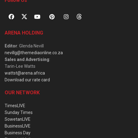
Follow Us
ARENA HOLDING
Editor
: Glenda Nevill
nevillg@themediaonline.co.za
Sales and Advertising
:
Tarin-Lee Watts
wattst@arena.africa
Download our rate card
OUR NETWORK
TimesLIVE
Sunday Times
SowetanLIVE
BusinessLIVE
Business Day