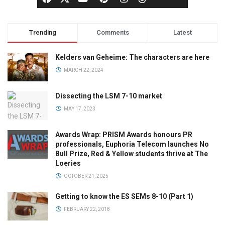
Trending
Comments
Latest
Kelders van Geheime: The characters are here
MARCH 22, 2024
Dissecting the LSM 7-10 market
MAY 17, 2023
Awards Wrap: PRISM Awards honours PR
professionals, Euphoria Telecom launches No
Bull Prize, Red & Yellow students thrive at The
Loeries
OCTOBER 21, 2025
Getting to know the ES SEMs 8-10 (Part 1)
FEBRUARY 22, 2018