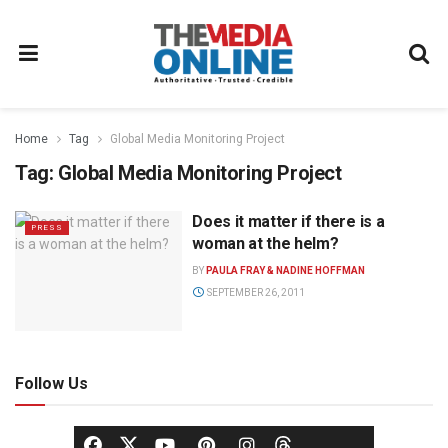
Home
Tag
Global Media Monitoring Project
Tag:
Global Media Monitoring Project
Does it matter if there is a
PRESS
woman at the helm?
BY
PAULA FRAY & NADINE HOFFMAN
SEPTEMBER 26, 2011
Follow Us