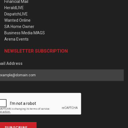
Financial Mail
HeraldLIVE
DispatchLIVE
Wanted Online
SA Home Owner
Business Media MAGS
Arena Events
NEWSLETTER SUBSCRIPTION
ail Address
SUBSCRIBE