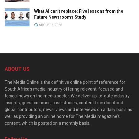
What AI can’t replace: Five lessons from the
Future Newsrooms Study
AUGUST 6, 2026
ABOUT US
The Media Online is the definitive online point of reference for
South Africa’s media industry offering relevant, focused and
topical news on the media sector. We deliver up-to-date industry
insights, guest columns, case studies, content from local and
global contributors, news, views and interviews on a daily basis as
well as providing an online home for The Media magazine’s
content, which is posted on a monthly basis.