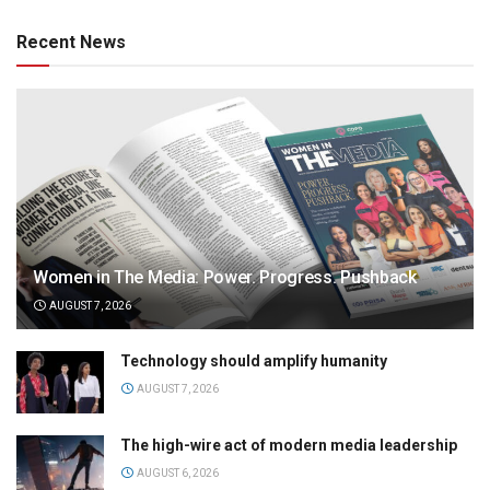
Recent News
Women in The Media: Power. Progress. Pushback
AUGUST 7, 2026
Technology should amplify humanity
AUGUST 7, 2026
The high-wire act of modern media leadership
AUGUST 6, 2026