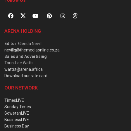
Follow Us
ARENA HOLDING
Editor
: Glenda Nevill
nevillg@themediaonline.co.za
Sales and Advertising
:
Tarin-Lee Watts
wattst@arena.africa
Download our rate card
OUR NETWORK
TimesLIVE
Sunday Times
SowetanLIVE
BusinessLIVE
Business Day