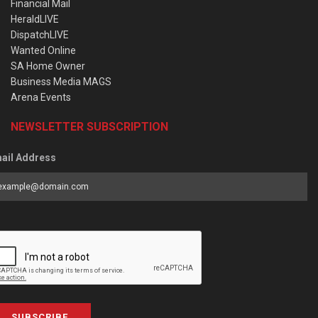
Financial Mail
HeraldLIVE
DispatchLIVE
Wanted Online
SA Home Owner
Business Media MAGS
Arena Events
NEWSLETTER SUBSCRIPTION
ail Address
SUBSCRIBE