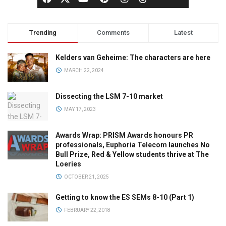
Trending
Comments
Latest
Kelders van Geheime: The characters are here
MARCH 22, 2024
Dissecting the LSM 7-10 market
MAY 17, 2023
Awards Wrap: PRISM Awards honours PR
professionals, Euphoria Telecom launches No
Bull Prize, Red & Yellow students thrive at The
Loeries
OCTOBER 21, 2025
Getting to know the ES SEMs 8-10 (Part 1)
FEBRUARY 22, 2018