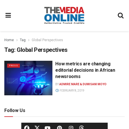
Home
Tag
Global Perspectives
Tag:
Global Perspectives
How metrics are changing
PRESS
editorial decisions in African
newsrooms
BY
ADMIRE MARE & DUMISANI MOYO
FEBRUARY 8, 2019
Follow Us