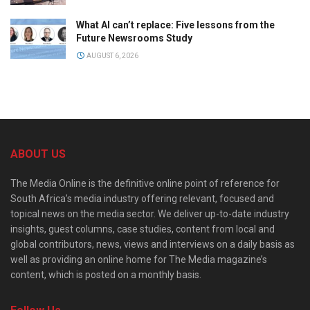
What AI can’t replace: Five lessons from the
Future Newsrooms Study
AUGUST 6, 2026
ABOUT US
The Media Online is the definitive online point of reference for
South Africa’s media industry offering relevant, focused and
topical news on the media sector. We deliver up-to-date industry
insights, guest columns, case studies, content from local and
global contributors, news, views and interviews on a daily basis as
well as providing an online home for The Media magazine’s
content, which is posted on a monthly basis.