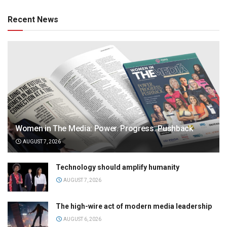
Recent News
Women in The Media: Power. Progress. Pushback
AUGUST 7, 2026
Technology should amplify humanity
AUGUST 7, 2026
The high-wire act of modern media leadership
AUGUST 6, 2026