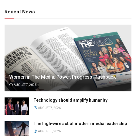
Recent News
Women in The Media: Power. Progress. Pushback
AUGUST 7, 2026
Technology should amplify humanity
AUGUST 7, 2026
The high-wire act of modern media leadership
AUGUST 6, 2026