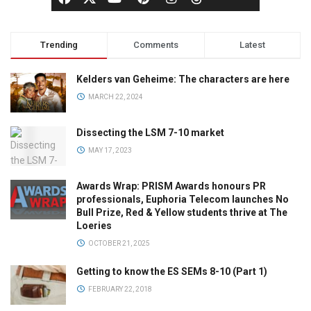
Trending
Comments
Latest
Kelders van Geheime: The characters are here
MARCH 22, 2024
Dissecting the LSM 7-10 market
MAY 17, 2023
Awards Wrap: PRISM Awards honours PR
professionals, Euphoria Telecom launches No
Bull Prize, Red & Yellow students thrive at The
Loeries
OCTOBER 21, 2025
Getting to know the ES SEMs 8-10 (Part 1)
FEBRUARY 22, 2018