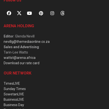
Follow Us
ARENA HOLDING
Editor
: Glenda Nevill
nevillg@themediaonline.co.za
Sales and Advertising
:
Tarin-Lee Watts
wattst@arena.africa
Download our rate card
OUR NETWORK
TimesLIVE
Sunday Times
SowetanLIVE
BusinessLIVE
Business Day