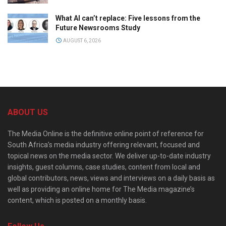
What AI can’t replace: Five lessons from the
Future Newsrooms Study
AUGUST 6, 2026
ABOUT US
The Media Online is the definitive online point of reference for
South Africa’s media industry offering relevant, focused and
topical news on the media sector. We deliver up-to-date industry
insights, guest columns, case studies, content from local and
global contributors, news, views and interviews on a daily basis as
well as providing an online home for The Media magazine’s
content, which is posted on a monthly basis.