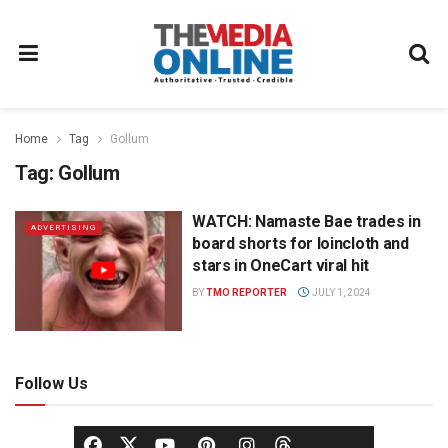
Home
Tag
Gollum
Tag:
Gollum
WATCH: Namaste Bae trades in
ADVERTISING
board shorts for loincloth and
stars in OneCart viral hit
BY
TMO REPORTER
JULY 1, 2024
Follow Us