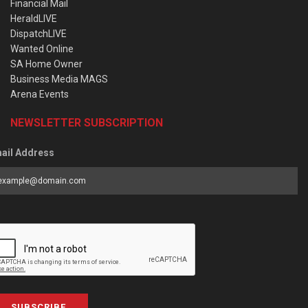
Financial Mail
HeraldLIVE
DispatchLIVE
Wanted Online
SA Home Owner
Business Media MAGS
Arena Events
NEWSLETTER SUBSCRIPTION
ail Address
SUBSCRIBE