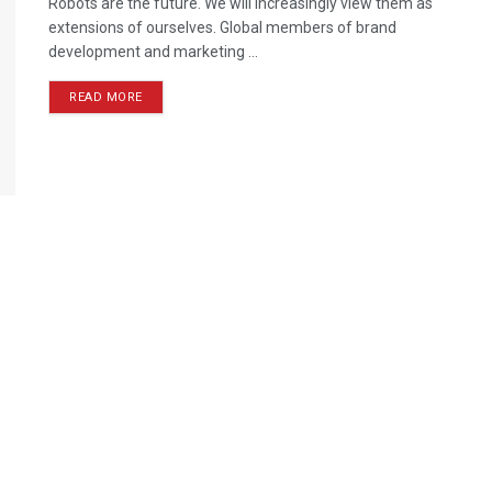
Robots are the future. We will increasingly view them as
extensions of ourselves. Global members of brand
development and marketing ...
READ MORE