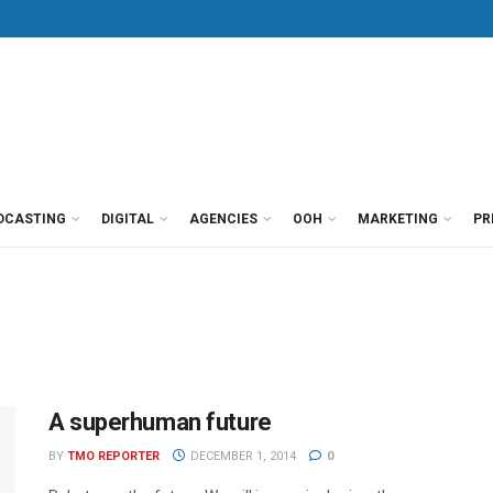
DCASTING
DIGITAL
AGENCIES
OOH
MARKETING
PR
A superhuman future
BY
TMO REPORTER
DECEMBER 1, 2014
0