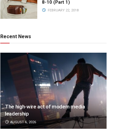
8-10 (Part 1)
FEBRUARY 22, 2018
Recent News
The high-wire act of modern media
leadership
AUGUST 6, 2026