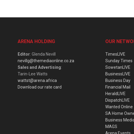
ARENA HOLDING
OUR NETWO
Editor
: Glenda Nevill
TimesLIVE
nevillg@themediaonline.co.za
Sunday Times
Sales and Advertising
:
SowetanLIVE
Tarin-Lee Watts
BusinessLIVE
wattst@arena.africa
Business Day
Download our rate card
Financial Mail
HeraldLIVE
DispatchLIVE
Wanted Online
SA Home Own
Business Medi
MAGS
Arena Events