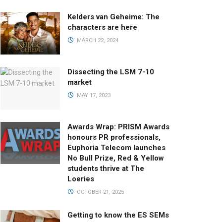
Kelders van Geheime: The
characters are here
MARCH 22, 2024
Dissecting the LSM 7-10
market
MAY 17, 2023
Awards Wrap: PRISM Awards
honours PR professionals,
Euphoria Telecom launches
No Bull Prize, Red & Yellow
students thrive at The
Loeries
OCTOBER 21, 2025
Getting to know the ES SEMs