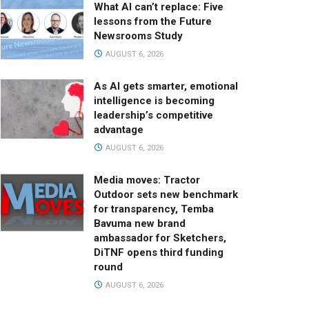
What AI can’t replace: Five
lessons from the Future
Newsrooms Study
AUGUST 6, 2026
As AI gets smarter, emotional
intelligence is becoming
leadership’s competitive
advantage
AUGUST 6, 2026
Media moves: Tractor
Outdoor sets new benchmark
for transparency, Temba
Bavuma new brand
ambassador for Sketchers,
DiTNF opens third funding
round
AUGUST 6, 2026