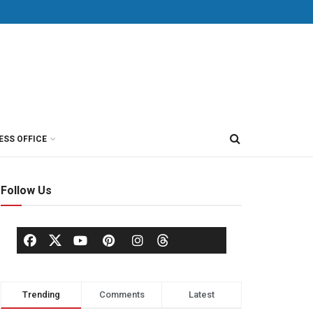
ESS OFFICE
Follow Us
Trending
Comments
Latest