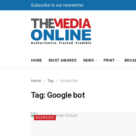
Subscribe to our newsletter
HOME
MOST AWARDS
NEWS
PRINT
BROA
Home
Tag
Google bot
Tag:
Google bot
AGENCIES