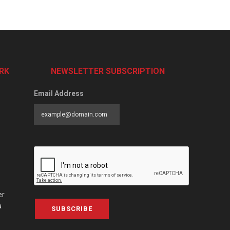
RK
NEWSLETTER SUBSCRIPTION
Email Address
er
a
SUBSCRIBE