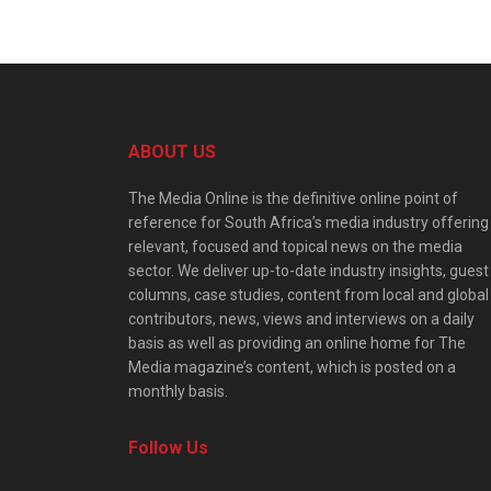
ABOUT US
The Media Online is the definitive online point of
reference for South Africa’s media industry offering
relevant, focused and topical news on the media
sector. We deliver up-to-date industry insights, guest
columns, case studies, content from local and global
contributors, news, views and interviews on a daily
basis as well as providing an online home for The
Media magazine’s content, which is posted on a
monthly basis.
Follow Us