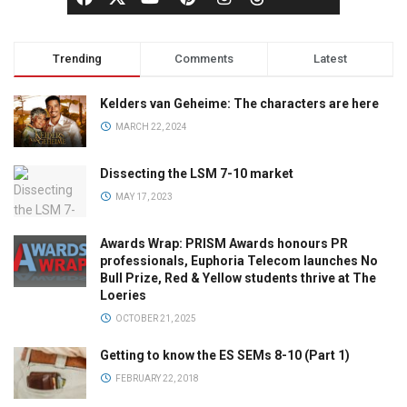
Trending
Comments
Latest
Kelders van Geheime: The characters are here
MARCH 22, 2024
Dissecting the LSM 7-10 market
MAY 17, 2023
Awards Wrap: PRISM Awards honours PR
professionals, Euphoria Telecom launches No
Bull Prize, Red & Yellow students thrive at The
Loeries
OCTOBER 21, 2025
Getting to know the ES SEMs 8-10 (Part 1)
FEBRUARY 22, 2018