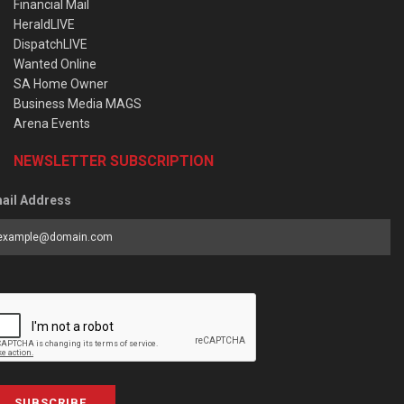
Financial Mail
HeraldLIVE
DispatchLIVE
Wanted Online
SA Home Owner
Business Media MAGS
Arena Events
NEWSLETTER SUBSCRIPTION
ail Address
SUBSCRIBE