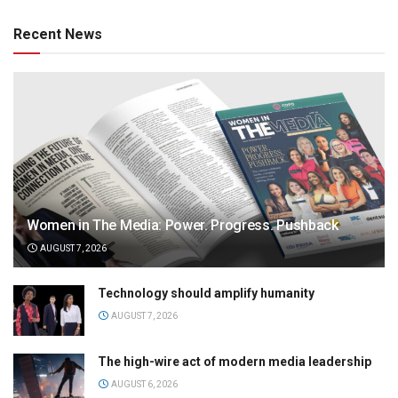
Recent News
Women in The Media: Power. Progress. Pushback
AUGUST 7, 2026
Technology should amplify humanity
AUGUST 7, 2026
The high-wire act of modern media leadership
AUGUST 6, 2026