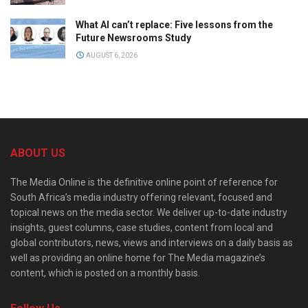
What AI can’t replace: Five lessons from the
Future Newsrooms Study
AUGUST 6, 2026
ABOUT US
The Media Online is the definitive online point of reference for
South Africa’s media industry offering relevant, focused and
topical news on the media sector. We deliver up-to-date industry
insights, guest columns, case studies, content from local and
global contributors, news, views and interviews on a daily basis as
well as providing an online home for The Media magazine’s
content, which is posted on a monthly basis.