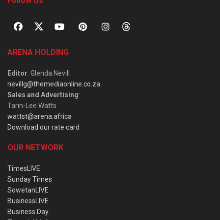
Follow Us
ARENA HOLDING
Editor
: Glenda Nevill
nevillg@themediaonline.co.za
Sales and Advertising
:
Tarin-Lee Watts
wattst@arena.africa
Download our rate card
OUR NETWORK
TimesLIVE
Sunday Times
SowetanLIVE
BusinessLIVE
Business Day