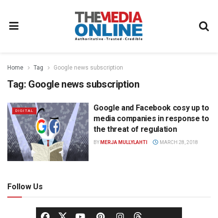
Home
Tag
Google news subscription
Tag:
Google news subscription
Google and Facebook cosy up to
DIGITAL
media companies in response to
the threat of regulation
BY
MERJA MULLYLAHTI
MARCH 28, 2018
Follow Us