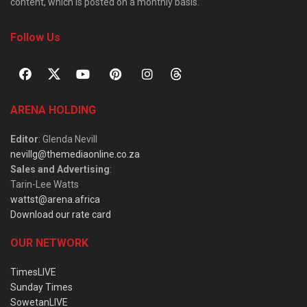
content, which is posted on a monthly basis.
Follow Us
ARENA HOLDING
Editor
: Glenda Nevill
nevillg@themediaonline.co.za
Sales and Advertising
:
Tarin-Lee Watts
wattst@arena.africa
Download our rate card
OUR NETWORK
TimesLIVE
Sunday Times
SowetanLIVE