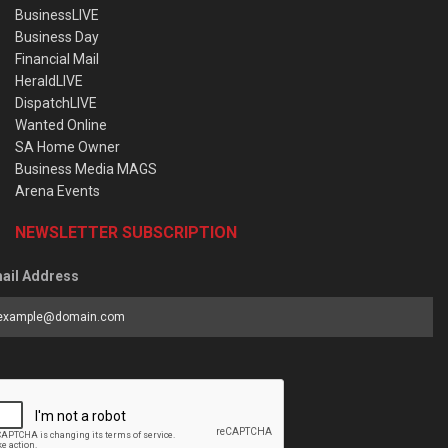
BusinessLIVE
Business Day
Financial Mail
HeraldLIVE
DispatchLIVE
Wanted Online
SA Home Owner
Business Media MAGS
Arena Events
NEWSLETTER SUBSCRIPTION
ail Address