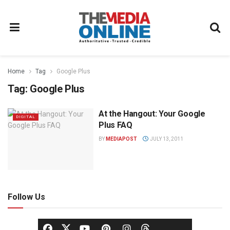
Home
Tag
Google Plus
Tag:
Google Plus
At the Hangout: Your Google
DIGITAL
Plus FAQ
BY
MEDIAPOST
JULY 13, 2011
Follow Us