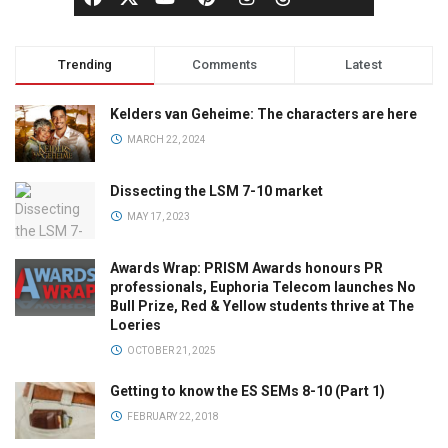
Trending
Comments
Latest
Kelders van Geheime: The characters are here
MARCH 22, 2024
Dissecting the LSM 7-10 market
MAY 17, 2023
Awards Wrap: PRISM Awards honours PR
professionals, Euphoria Telecom launches No
Bull Prize, Red & Yellow students thrive at The
Loeries
OCTOBER 21, 2025
Getting to know the ES SEMs 8-10 (Part 1)
FEBRUARY 22, 2018