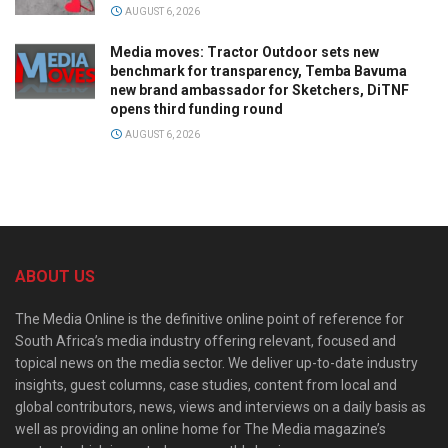
AUGUST 6, 2026
Media moves: Tractor Outdoor sets new
benchmark for transparency, Temba Bavuma
new brand ambassador for Sketchers, DiTNF
opens third funding round
AUGUST 6, 2026
ABOUT US
The Media Online is the definitive online point of reference for
South Africa’s media industry offering relevant, focused and
topical news on the media sector. We deliver up-to-date industry
insights, guest columns, case studies, content from local and
global contributors, news, views and interviews on a daily basis as
well as providing an online home for The Media magazine’s