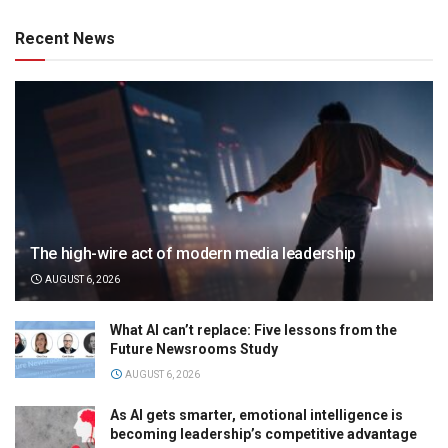
Recent News
The high-wire act of modern media leadership
AUGUST 6, 2026
What AI can’t replace: Five lessons from the
Future Newsrooms Study
AUGUST 6, 2026
As AI gets smarter, emotional intelligence is
becoming leadership’s competitive advantage