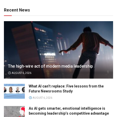
Recent News
The high-wire act of modern media leadership
AUGUST 6, 2026
What AI can’t replace: Five lessons from the
Future Newsrooms Study
AUGUST 6, 2026
As AI gets smarter, emotional intelligence is
becoming leadership’s competitive advantage