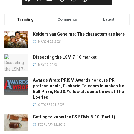
Trending
Comments
Latest
Kelders van Geheime: The characters are here
MARCH 22, 2024
Dissecting the LSM 7-10 market
MAY 17, 2023
Awards Wrap: PRISM Awards honours PR
professionals, Euphoria Telecom launches No
Bull Prize, Red & Yellow students thrive at The
Loeries
OCTOBER 21, 2025
Getting to know the ES SEMs 8-10 (Part 1)
FEBRUARY 22, 2018