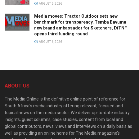
AUGUST 6, 2026
Media moves: Tractor Outdoor sets new
benchmark for transparency, Temba Bavuma
new brand ambassador for Sketchers, DiTNF
opens third funding round
AUGUST 6, 2026
ABOUT US
The Media Online is the definitive online point of reference for
South Africa’s media industry offering relevant, focused and
topical news on the media sector. We deliver up-to-date industry
insights, guest columns, case studies, content from local and
global contributors, news, views and interviews on a daily basis as
well as providing an online home for The Media magazine’s