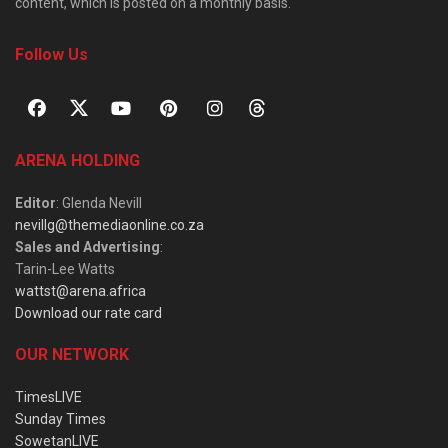
content, which is posted on a monthly basis.
Follow Us
ARENA HOLDING
Editor
: Glenda Nevill
nevillg@themediaonline.co.za
Sales and Advertising
:
Tarin-Lee Watts
wattst@arena.africa
Download our rate card
OUR NETWORK
TimesLIVE
Sunday Times
SowetanLIVE