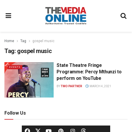
Home
Tag
gospel music
Tag:
gospel music
State Theatre Fringe
EVENTS
Programme: Percy Mthunzi to
perform on YouTube
BY
TMO PARTNER
MARCH 4, 2021
Follow Us