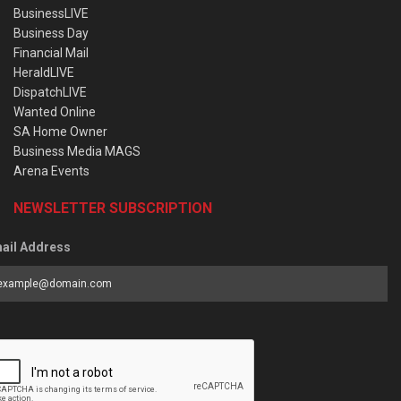
BusinessLIVE
Business Day
Financial Mail
HeraldLIVE
DispatchLIVE
Wanted Online
SA Home Owner
Business Media MAGS
Arena Events
NEWSLETTER SUBSCRIPTION
ail Address