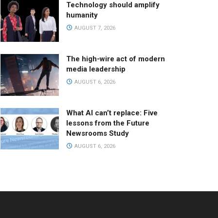
Technology should amplify
humanity
AUGUST 7, 2026
The high-wire act of modern
media leadership
AUGUST 6, 2026
What AI can’t replace: Five
lessons from the Future
Newsrooms Study
AUGUST 6, 2026