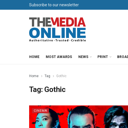
Subscribe to our newsletter
HOME
MOST AWARDS
NEWS
PRINT
BROA
Home
Tag
Gothic
Tag:
Gothic
CINEMA