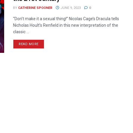
BY
CATHERINE SPOONER
JUNE 9, 2023
0
“Don’t make it a sexual thing!” Nicolas Cage’s Dracula tells
Nicholas Hoult’s Renfield in this new interpretation of the
classic ...
READ MORE