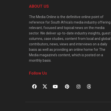
ABOUT US
The Media Online is the definitive online point of
reference for South Africa’s media industry offering
relevant, focused and topical news on the media
sector. We deliver up-to-date industry insights, guest
columns, case studies, content from local and global
contributors, news, views and interviews on a daily
basis as well as providing an online home for The
Media magazine’s content, which is posted on a
monthly basis.
Follow Us