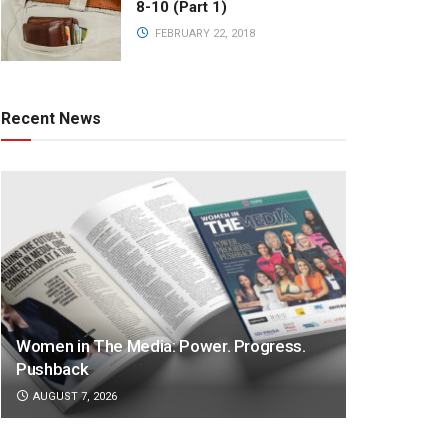
8-10 (Part 1)
FEBRUARY 22, 2018
Recent News
Women in The Media: Power. Progress.
Pushback
AUGUST 7, 2026