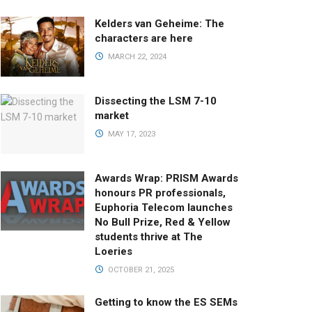
Kelders van Geheime: The
characters are here
MARCH 22, 2024
Dissecting the LSM 7-10
market
MAY 17, 2023
Awards Wrap: PRISM Awards
honours PR professionals,
Euphoria Telecom launches
No Bull Prize, Red & Yellow
students thrive at The
Loeries
OCTOBER 21, 2025
Getting to know the ES SEMs