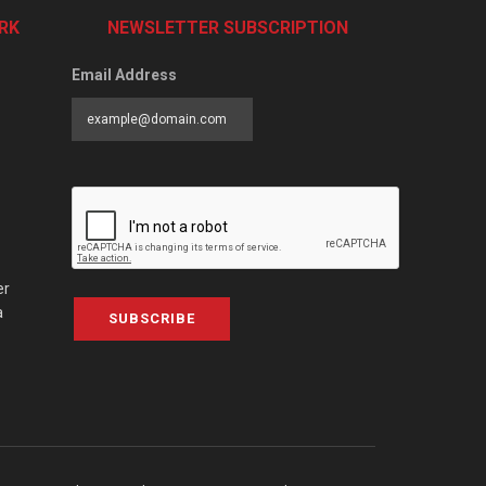
RK
NEWSLETTER SUBSCRIPTION
Email Address
er
a
SUBSCRIBE