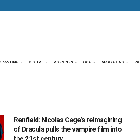
DCASTING
DIGITAL
AGENCIES
OOH
MARKETING
PR
Renfield: Nicolas Cage’s reimagining
of Dracula pulls the vampire film into
the 21st century