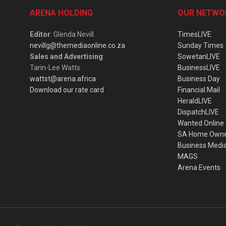
ARENA HOLDING
OUR NETWO
Editor
: Glenda Nevill
TimesLIVE
nevillg@themediaonline.co.za
Sunday Times
Sales and Advertising
:
SowetanLIVE
Tarin-Lee Watts
BusinessLIVE
wattst@arena.africa
Business Day
Download our rate card
Financial Mail
HeraldLIVE
DispatchLIVE
Wanted Online
SA Home Own
Business Medi
MAGS
Arena Events