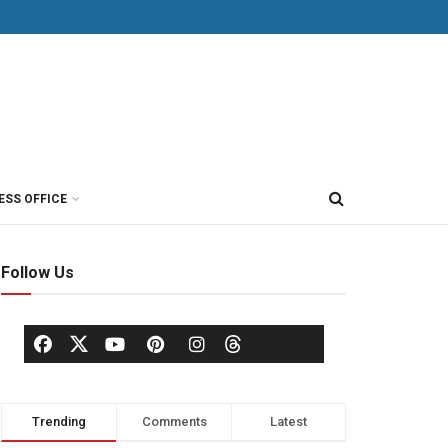
ESS OFFICE
Follow Us
Trending
Comments
Latest