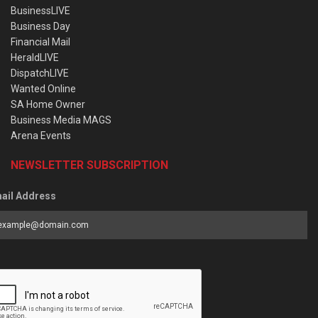
BusinessLIVE
Business Day
Financial Mail
HeraldLIVE
DispatchLIVE
Wanted Online
SA Home Owner
Business Media MAGS
Arena Events
NEWSLETTER SUBSCRIPTION
ail Address