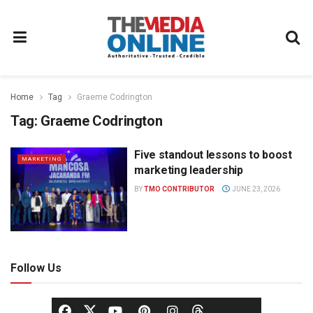
Home
Tag
Graeme Codrington
Tag:
Graeme Codrington
Five standout lessons to boost
MARKETING
marketing leadership
BY
TMO CONTRIBUTOR
JUNE 23, 2026
Follow Us