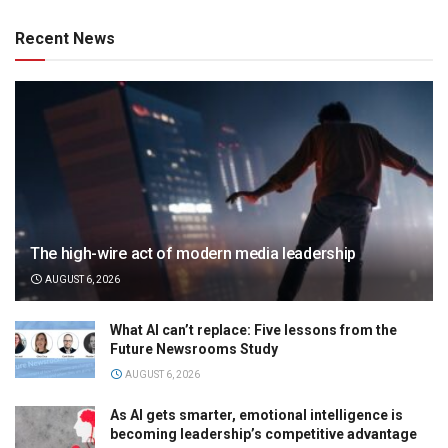
Recent News
The high-wire act of modern media leadership
AUGUST 6, 2026
What AI can’t replace: Five lessons from the
Future Newsrooms Study
AUGUST 6, 2026
As AI gets smarter, emotional intelligence is
becoming leadership’s competitive advantage