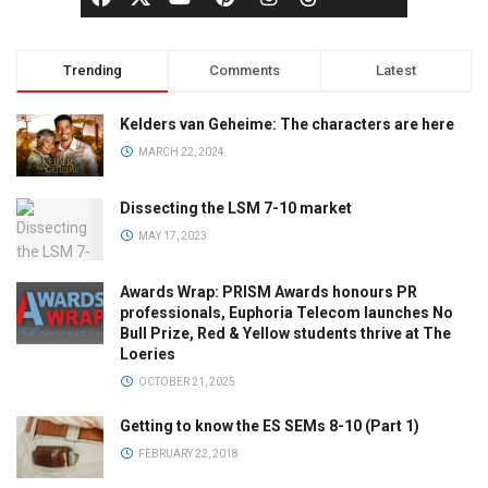
Trending
Comments
Latest
Kelders van Geheime: The characters are here
MARCH 22, 2024
Dissecting the LSM 7-10 market
MAY 17, 2023
Awards Wrap: PRISM Awards honours PR
professionals, Euphoria Telecom launches No
Bull Prize, Red & Yellow students thrive at The
Loeries
OCTOBER 21, 2025
Getting to know the ES SEMs 8-10 (Part 1)
FEBRUARY 22, 2018