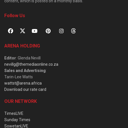
content, which is posted on a monthly basis.
Follow Us
ARENA HOLDING
Editor
: Glenda Nevill
nevillg@themediaonline.co.za
Sales and Advertising
:
Tarin-Lee Watts
wattst@arena.africa
Download our rate card
OUR NETWORK
TimesLIVE
Sunday Times
SowetanLIVE