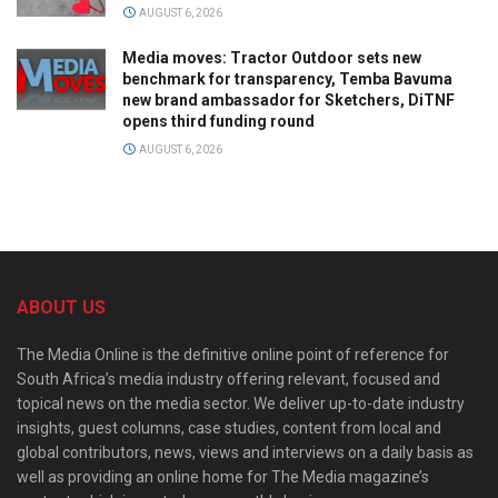
AUGUST 6, 2026
Media moves: Tractor Outdoor sets new
benchmark for transparency, Temba Bavuma
new brand ambassador for Sketchers, DiTNF
opens third funding round
AUGUST 6, 2026
ABOUT US
The Media Online is the definitive online point of reference for
South Africa’s media industry offering relevant, focused and
topical news on the media sector. We deliver up-to-date industry
insights, guest columns, case studies, content from local and
global contributors, news, views and interviews on a daily basis as
well as providing an online home for The Media magazine’s