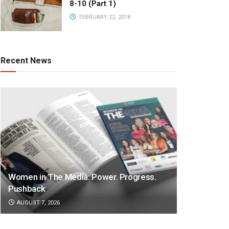
8-10 (Part 1)
FEBRUARY 22, 2018
Recent News
Women in The Media: Power. Progress.
Pushback
AUGUST 7, 2026