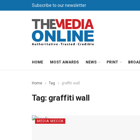
Subscribe to our newsletter
HOME
MOST AWARDS
NEWS
PRINT
BROA
Home
Tag
graffiti wall
Tag:
graffiti wall
MEDIA MECCA