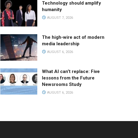
Technology should amplify
humanity
AUGUST 7, 2026
The high-wire act of modern
media leadership
AUGUST 6, 2026
What AI can’t replace: Five
lessons from the Future
Newsrooms Study
AUGUST 6, 2026