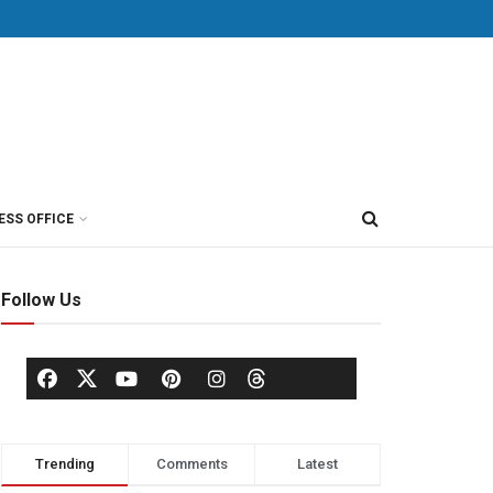
ESS OFFICE
Follow Us
Trending
Comments
Latest