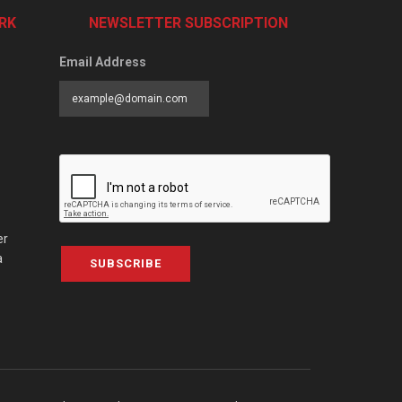
RK
NEWSLETTER SUBSCRIPTION
Email Address
er
a
SUBSCRIBE