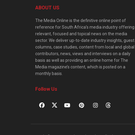
ABOUT US
The Media Online is the definitive online point of
reference for South Africa’s media industry offering
relevant, focused and topical news on the media
sector. We deliver up-to-date industry insights, guest
columns, case studies, content from local and global
contributors, news, views and interviews on a daily
basis as well as providing an online home for The
Media magazine’s content, which is posted on a
monthly basis.
Follow Us