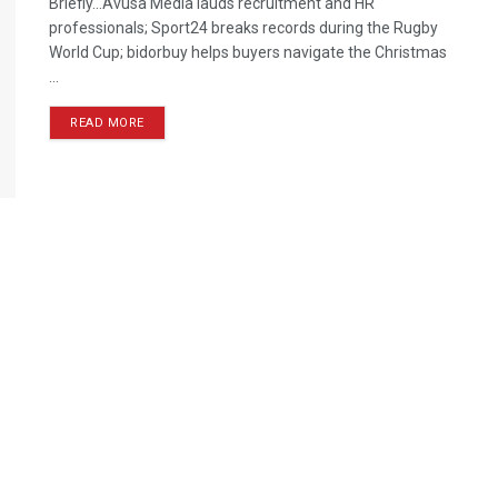
Briefly…Avusa Media lauds recruitment and HR
professionals; Sport24 breaks records during the Rugby
World Cup; bidorbuy helps buyers navigate the Christmas
...
READ MORE