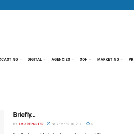
DCASTING
DIGITAL
AGENCIES
OOH
MARKETING
PR
Briefly…
BY
TMO REPORTER
NOVEMBER 16, 2011
0