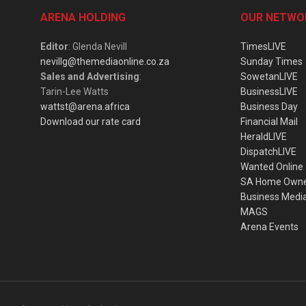
ARENA HOLDING
OUR NETWO
Editor
: Glenda Nevill
TimesLIVE
nevillg@themediaonline.co.za
Sunday Times
Sales and Advertising
:
SowetanLIVE
Tarin-Lee Watts
BusinessLIVE
wattst@arena.africa
Business Day
Download our rate card
Financial Mail
HeraldLIVE
DispatchLIVE
Wanted Online
SA Home Own
Business Medi
MAGS
Arena Events