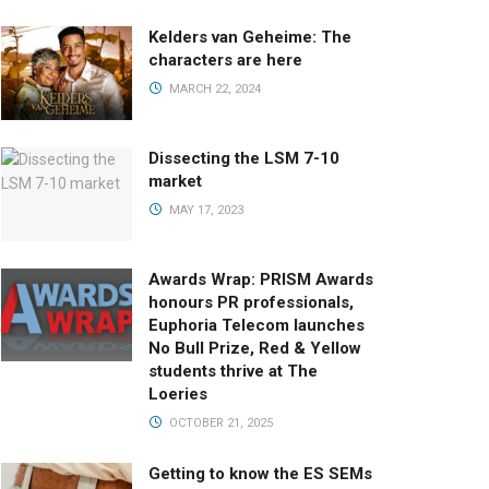
Kelders van Geheime: The
characters are here
MARCH 22, 2024
Dissecting the LSM 7-10
market
MAY 17, 2023
Awards Wrap: PRISM Awards
honours PR professionals,
Euphoria Telecom launches
No Bull Prize, Red & Yellow
students thrive at The
Loeries
OCTOBER 21, 2025
Getting to know the ES SEMs