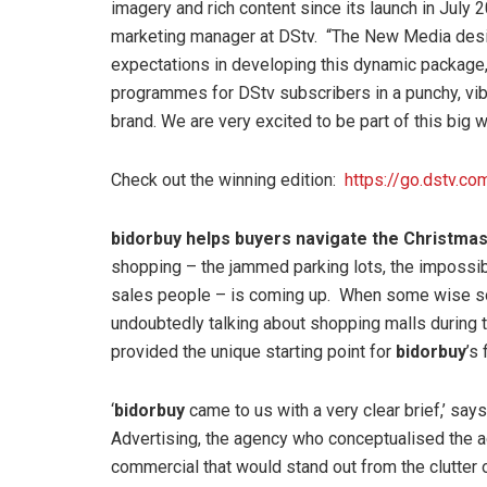
imagery and rich content since its launch in July
marketing manager at DStv. “The New Media desi
expectations in developing this dynamic package, 
programmes for DStv subscribers in a punchy, vi
brand. We are very excited to be part of this big w
Check out the winning edition:
https://go.dstv.
bidorbuy helps buyers navigate the Christmas
shopping – the jammed parking lots, the impossib
sales people – is coming up. When some wise soul 
undoubtedly talking about shopping malls during t
provided the unique starting point for
bidorbuy
’s 
‘
bidorbuy
came to us with a very clear brief,’ say
Advertising, the agency who conceptualised the a
commercial that would stand out from the clutter