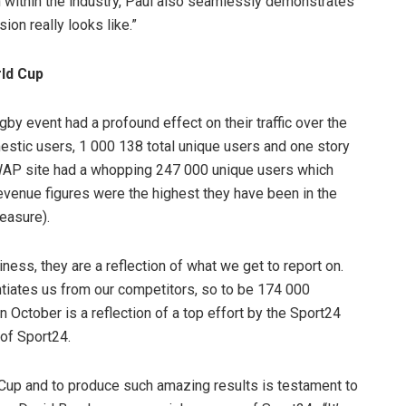
 within the industry, Paul also seamlessly demonstrates
ion really looks like.”
ld Cup
gby event had a profound effect on their traffic over the
stic users, 1 000 138 total unique users and one story
AP site had a whopping 247 000 unique users which
revenue figures were the highest they have been in the
easure).
iness, they are a reflection of what we get to report on.
tiates us from our competitors, so to be 174 000
 October is a reflection of a top effort by the Sport24
 of Sport24.
 Cup and to produce such amazing results is testament to