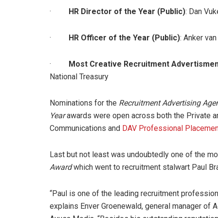
·
HR Director of the Year (Public)
: Dan Vuk
·
HR Officer of the Year (Public)
: Anker van
·
Most Creative Recruitment Advertisment
National Treasury
Nominations for the
Recruitment Advertising Agen
Year
awards were open across both the Private 
Communications and
DAV Professional Placemen
Last but not least was undoubtedly one of the mo
Award
which went to recruitment stalwart Paul B
“Paul is one of the leading recruitment professiona
explains Enver Groenewald, general manager of A