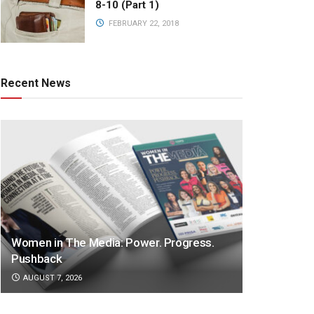
8-10 (Part 1)
FEBRUARY 22, 2018
Recent News
Women in The Media: Power. Progress.
Pushback
AUGUST 7, 2026