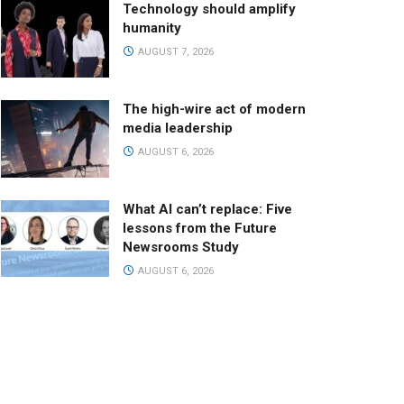
Technology should amplify
humanity
AUGUST 7, 2026
The high-wire act of modern
media leadership
AUGUST 6, 2026
What AI can’t replace: Five
lessons from the Future
Newsrooms Study
AUGUST 6, 2026