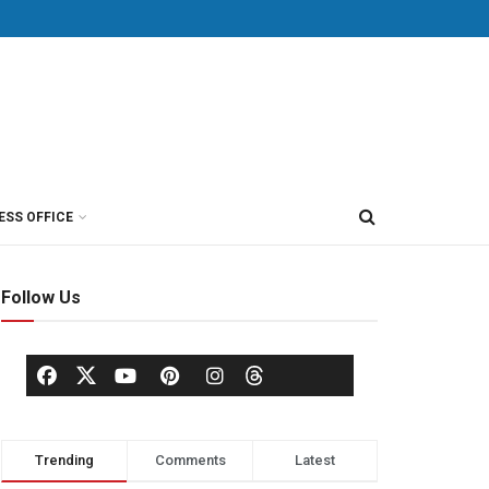
ESS OFFICE
Follow Us
Trending
Comments
Latest