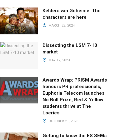
Kelders van Geheime: The
characters are here
MARCH 22, 2024
Dissecting the LSM 7-10
market
MAY 17, 2023
Awards Wrap: PRISM Awards
honours PR professionals,
Euphoria Telecom launches
No Bull Prize, Red & Yellow
students thrive at The
Loeries
OCTOBER 21, 2025
Getting to know the ES SEMs