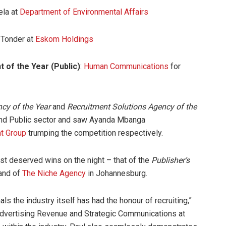
ela at
Department of Environmental Affairs
 Tonder at
Eskom Holdings
 of the Year (Public)
:
Human Communications
for
cy of the Year
and
Recruitment Solutions Agency of the
and Public sector and saw Ayanda Mbanga
t Group
trumping the competition respectively.
st deserved wins on the night – that of the
Publisher’s
rand of
The Niche Agency
in Johannesburg.
ls the industry itself has had the honour of recruiting,”
dvertising Revenue and Strategic Communications at