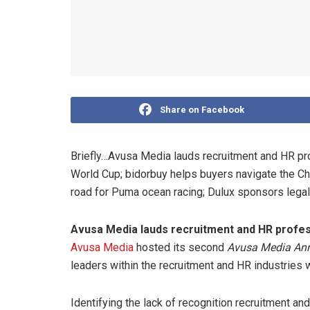
Share on Facebook
Briefly…Avusa Media lauds recruitment and HR pr
World Cup; bidorbuy helps buyers navigate the Chr
road for Puma ocean racing; Dulux sponsors legal 
Avusa Media lauds recruitment and HR profes
Avusa Media
hosted its second
Avusa Media Ann
leaders within the recruitment and HR industries 
Identifying the lack of recognition recruitment an