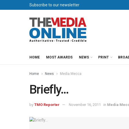
Subscribe to our newsletter
HOME
MOST AWARDS
NEWS
PRINT
BROA
Home
News
Media Mecca
Briefly…
by
TMO Reporter
November 16, 2011
in
Media Mec