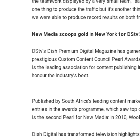
the teamwork displayed by a very small team,” sa
one thing to produce the traffic but it’s another th
we were able to produce record results on both fr
New Media scoops gold in New York for DStv’
DStv’s Dish Premium Digital Magazine has garnere
prestigious Custom Content Council Pearl Awards
is the leading association for content publishing 
honour the industry’s best.
Published by South Africa’s leading content mark
entries in the awards programme, which saw top co
is the second Pearl for New Media: in 2010, Woo
Dish Digital has transformed television highlights