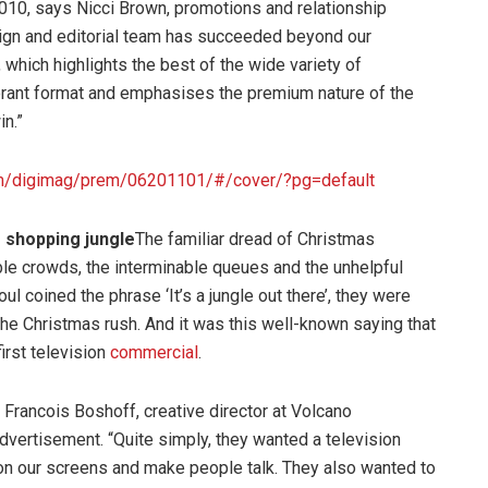
 2010, says Nicci Brown, promotions and relationship
gn and editorial team has succeeded beyond our
which highlights the best of the wide variety of
brant format and emphasises the premium nature of the
in.”
com/digimag/prem/06201101/#/cover/?pg=default
 shopping jungle
The familiar dread of Christmas
le crowds, the interminable queues and the unhelpful
coined the phrase ‘It’s a jungle out there’, they were
he Christmas rush. And it was this well-known saying that
first television
commercial
.
s Francois Boshoff, creative director at Volcano
dvertisement. “Quite simply, they wanted a television
 on our screens and make people talk. They also wanted to