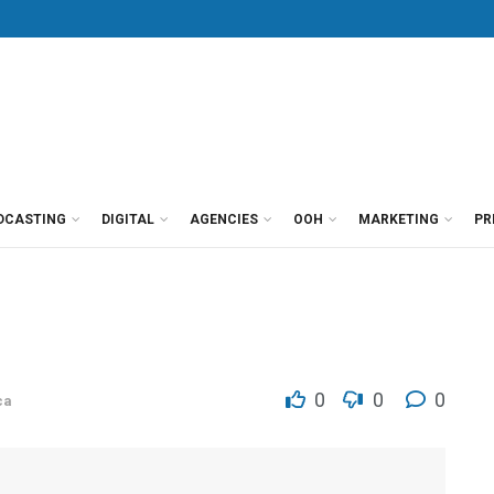
DCASTING
DIGITAL
AGENCIES
OOH
MARKETING
PR
0
0
0
ca