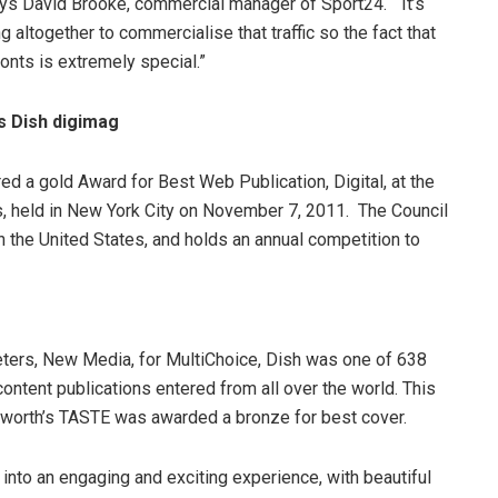
ys David Brooke, commercial manager of Sport24. “It’s
ing altogether to commercialise that traffic so the fact that
onts is extremely special.”
s Dish digimag
d a gold Award for Best Web Publication, Digital, at the
, held in New York City on November 7, 2011. The Council
in the United States, and holds an annual competition to
eters, New Media, for MultiChoice, Dish was one of 638
ntent publications entered from all over the world. This
lworth’s TASTE was awarded a bronze for best cover.
 into an engaging and exciting experience, with beautiful