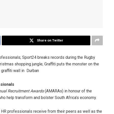
Share on Twitter
ofessionals; Sport24 breaks records during the Rugby
istmas shopping jungle; Graffiti puts the monster on the
graffiti wall in Durban
sionals
ual Recruitment Awards
(AMARAs) in honour of the
who help transform and bolster South Africa’s economy.
d HR professionals receive from their peers as well as the