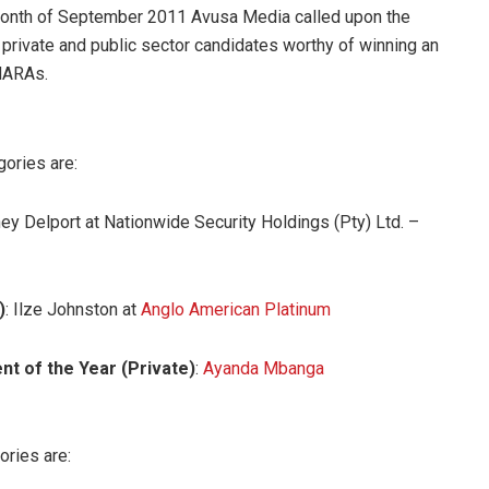
e month of September 2011 Avusa Media called upon the
r private and public sector candidates worthy of winning an
AMARAs.
gories are:
ney Delport at Nationwide Security Holdings (Pty) Ltd. –
)
: Ilze Johnston at
Anglo American Platinum
t of the Year (Private)
:
Ayanda Mbanga
ories are: