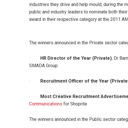
industries they drive and help mould, during th
public and industry leaders to nominate both thei
award in their respective category at the 2011 
The winners announced in the Private sector cate
·
HR Director of the Year (Private)
; Dr Bar
SMADA Group
·
Recruitment Officer of the Year (Private
·
Most Creative Recruitment Advertisemen
Communications
for Shoprite
The winners announced in the Public sector categ