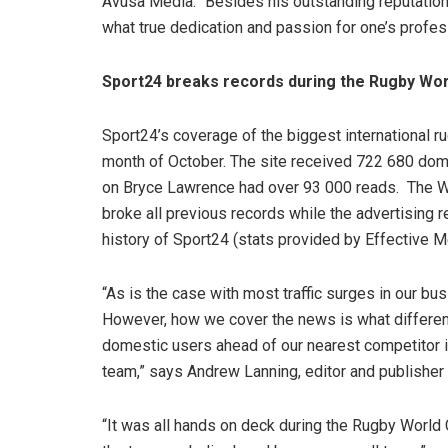
Avusa Media. “Besides his outstanding reputation
what true dedication and passion for one’s profess
Sport24 breaks records during the Rugby Wor
Sport24’s coverage of the biggest international ru
month of October. The site received 722 680 dome
on Bryce Lawrence had over 93 000 reads. The W
broke all previous records while the advertising 
history of Sport24 (stats provided by Effective M
“As is the case with most traffic surges in our bus
However, how we cover the news is what differen
domestic users ahead of our nearest competitor in
team,” says Andrew Lanning, editor and publisher
“It was all hands on deck during the Rugby World