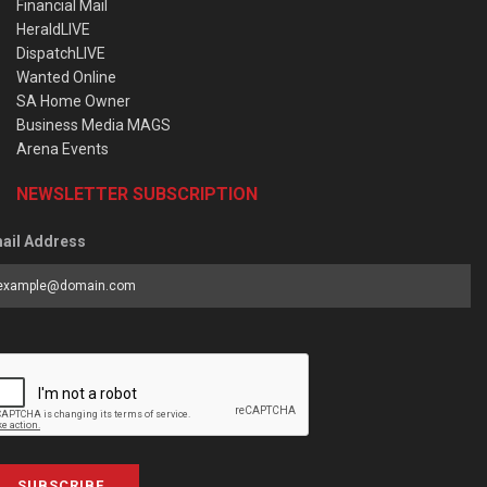
Financial Mail
HeraldLIVE
DispatchLIVE
Wanted Online
SA Home Owner
Business Media MAGS
Arena Events
NEWSLETTER SUBSCRIPTION
ail Address
SUBSCRIBE