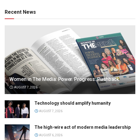
Recent News
Women in The Media: Power. Progress. Pushback
AUGUST 7, 2026
Technology should amplify humanity
AUGUST 7, 2026
The high-wire act of modern media leadership
AUGUST 6, 2026