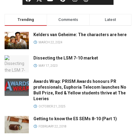
Trending
Comments
Latest
Kelders van Geheime: The characters are here
MARCH 22, 2024
Dissecting the LSM 7-10 market
MAY 17, 2023
Awards Wrap: PRISM Awards honours PR
professionals, Euphoria Telecom launches No
Bull Prize, Red & Yellow students thrive at The
Loeries
OCTOBER 21, 2025
Getting to know the ES SEMs 8-10 (Part 1)
FEBRUARY 22, 2018