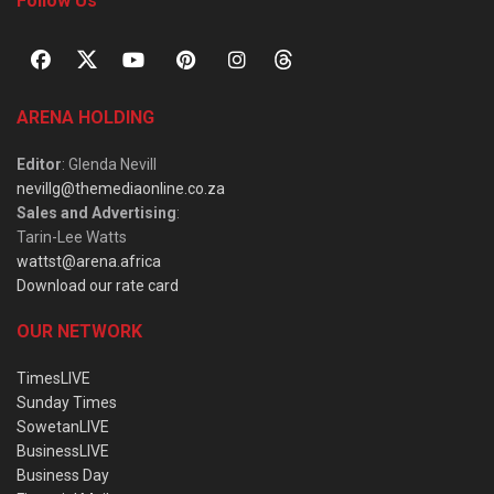
Follow Us
ARENA HOLDING
Editor
: Glenda Nevill
nevillg@themediaonline.co.za
Sales and Advertising
:
Tarin-Lee Watts
wattst@arena.africa
Download our rate card
OUR NETWORK
TimesLIVE
Sunday Times
SowetanLIVE
BusinessLIVE
Business Day