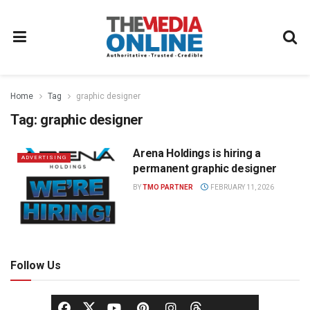
Home
Tag
graphic designer
Tag:
graphic designer
Arena Holdings is hiring a
ADVERTISING
permanent graphic designer
BY
TMO PARTNER
FEBRUARY 11, 2026
Follow Us