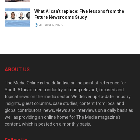
What AI can’t replace: Five lessons from the
Future Newsrooms Study
AUGUST 6, 2026
ABOUT US
The Media Online is the definitive online point of reference for
South Africa’s media industry offering relevant, focused and
topical news on the media sector. We deliver up-to-date industry
insights, guest columns, case studies, content from local and
global contributors, news, views and interviews on a daily basis as
well as providing an online home for The Media magazine’s
content, which is posted on a monthly basis.