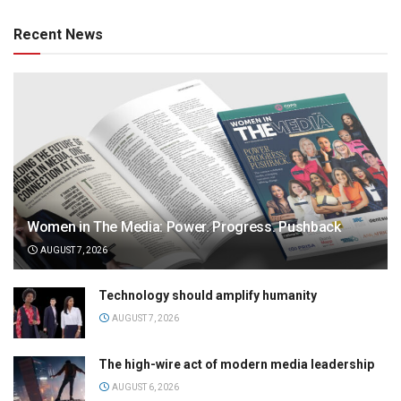
Recent News
Women in The Media: Power. Progress. Pushback
AUGUST 7, 2026
Technology should amplify humanity
AUGUST 7, 2026
The high-wire act of modern media leadership
AUGUST 6, 2026