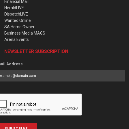
Financial Mail
HeraldLIVE
DispatchLIVE
Wanted Online
SA Home Owner
Business Media MAGS
Arena Events
NEWSLETTER SUBSCRIPTION
ail Address
SUBSCRIBE