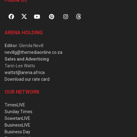
Follow Us
ARENA HOLDING
Editor
: Glenda Nevill
nevillg@themediaonline.co.za
Sales and Advertising
:
Tarin-Lee Watts
wattst@arena.africa
Download our rate card
OUR NETWORK
TimesLIVE
Sunday Times
SowetanLIVE
BusinessLIVE
Business Day