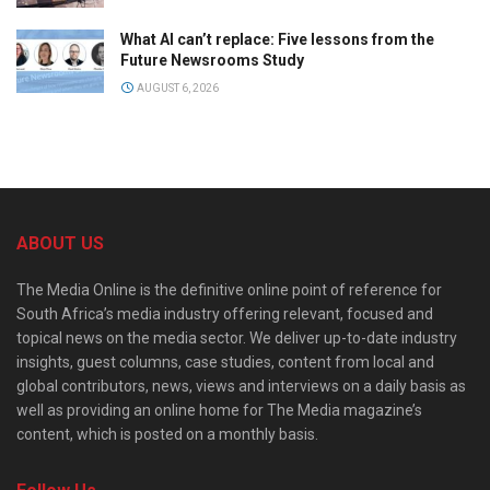
What AI can’t replace: Five lessons from the
Future Newsrooms Study
AUGUST 6, 2026
ABOUT US
The Media Online is the definitive online point of reference for
South Africa’s media industry offering relevant, focused and
topical news on the media sector. We deliver up-to-date industry
insights, guest columns, case studies, content from local and
global contributors, news, views and interviews on a daily basis as
well as providing an online home for The Media magazine’s
content, which is posted on a monthly basis.