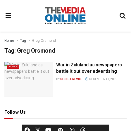
Home
Tag
Greg Orsmond
Tag:
Greg Orsmond
War in Zululand as newspapers
NEWS
battle it out over advertising
BY
GLENDA NEVILL
DECEMBER 11, 2012
Follow Us