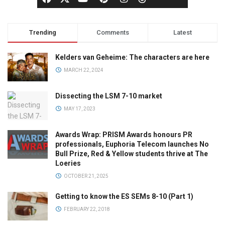
Trending
Comments
Latest
Kelders van Geheime: The characters are here
MARCH 22, 2024
Dissecting the LSM 7-10 market
MAY 17, 2023
Awards Wrap: PRISM Awards honours PR
professionals, Euphoria Telecom launches No
Bull Prize, Red & Yellow students thrive at The
Loeries
OCTOBER 21, 2025
Getting to know the ES SEMs 8-10 (Part 1)
FEBRUARY 22, 2018