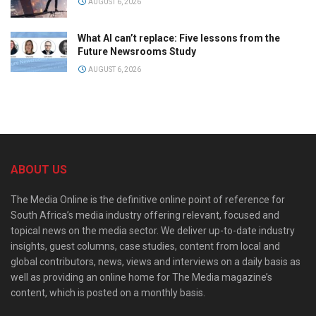
AUGUST 6, 2026
What AI can’t replace: Five lessons from the
Future Newsrooms Study
AUGUST 6, 2026
ABOUT US
The Media Online is the definitive online point of reference for
South Africa’s media industry offering relevant, focused and
topical news on the media sector. We deliver up-to-date industry
insights, guest columns, case studies, content from local and
global contributors, news, views and interviews on a daily basis as
well as providing an online home for The Media magazine’s
content, which is posted on a monthly basis.