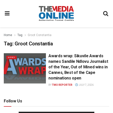
Home
Tag
Groot Constantia
Tag:
Groot Constantia
Awards wrap: Sikuvile Awards
NEWS
names Sandile Ndlovu Journalist
of the Year, Out of Mined wins in
Cannes, Best of the Cape
nominations open
BY
TMO REPORTER
JULY 7, 2026
Follow Us