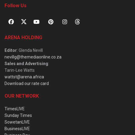
Follow Us
ARENA HOLDING
Editor
: Glenda Nevill
nevillg@themediaonline.co.za
Sales and Advertising
:
Tarin-Lee Watts
wattst@arena.africa
Download our rate card
OUR NETWORK
TimesLIVE
Sunday Times
SowetanLIVE
BusinessLIVE