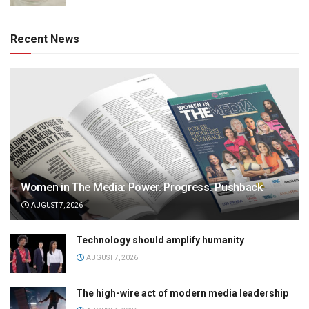
Recent News
Women in The Media: Power. Progress. Pushback
AUGUST 7, 2026
Technology should amplify humanity
AUGUST 7, 2026
The high-wire act of modern media leadership