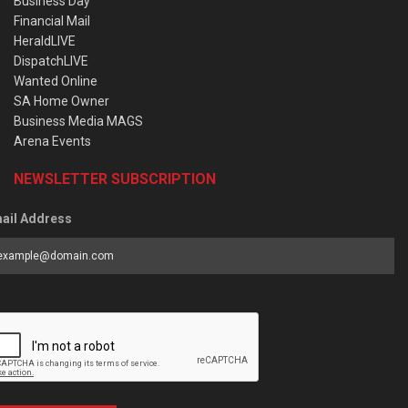
Business Day
Financial Mail
HeraldLIVE
DispatchLIVE
Wanted Online
SA Home Owner
Business Media MAGS
Arena Events
NEWSLETTER SUBSCRIPTION
ail Address