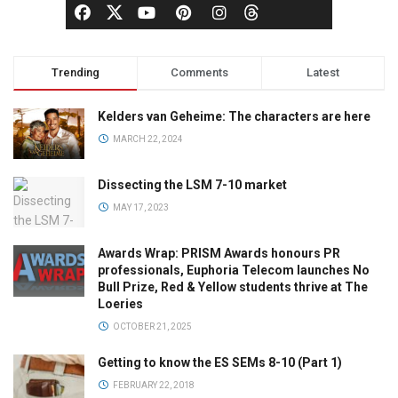
Trending
Comments
Latest
Kelders van Geheime: The characters are here
MARCH 22, 2024
Dissecting the LSM 7-10 market
MAY 17, 2023
Awards Wrap: PRISM Awards honours PR
professionals, Euphoria Telecom launches No
Bull Prize, Red & Yellow students thrive at The
Loeries
OCTOBER 21, 2025
Getting to know the ES SEMs 8-10 (Part 1)
FEBRUARY 22, 2018