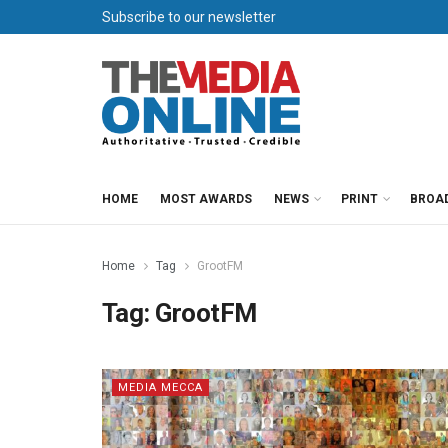
Subscribe to our newsletter
HOME
MOST AWARDS
NEWS
PRINT
BROA
Home
Tag
GrootFM
Tag:
GrootFM
MEDIA MECCA