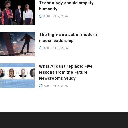
Technology should amplify
humanity
AUGUST 7, 2026
The high-wire act of modern
media leadership
AUGUST 6, 2026
What AI can’t replace: Five
lessons from the Future
Newsrooms Study
AUGUST 6, 2026