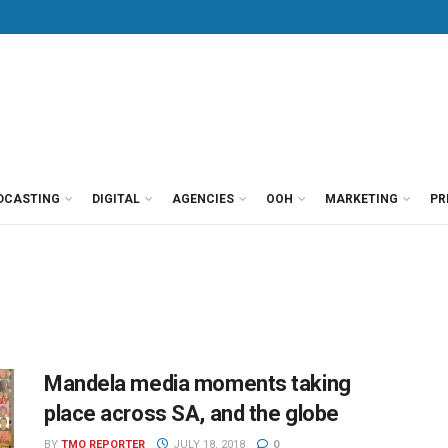
DCASTING
DIGITAL
AGENCIES
OOH
MARKETING
PR
Mandela media moments taking
place across SA, and the globe
BY
TMO REPORTER
JULY 18, 2018
0