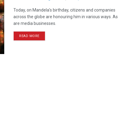
Today, on Mandela's birthday, citizens and companies
across the globe are honouring him in various ways. As
are media businesses.
READ MORE