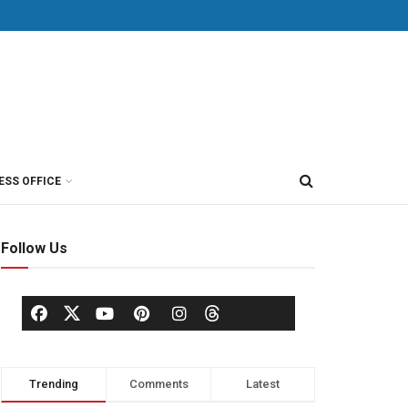
ESS OFFICE
Follow Us
Trending
Comments
Latest