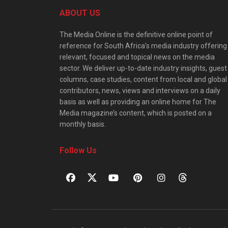
ABOUT US
The Media Online is the definitive online point of
reference for South Africa’s media industry offering
relevant, focused and topical news on the media
sector. We deliver up-to-date industry insights, guest
columns, case studies, content from local and global
contributors, news, views and interviews on a daily
basis as well as providing an online home for The
Media magazine’s content, which is posted on a
monthly basis.
Follow Us