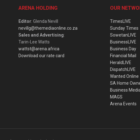
ARENA HOLDING
OUR NETWO
Editor
: Glenda Nevill
TimesLIVE
nevillg@themediaonline.co.za
Sunday Times
Sales and Advertising
:
SowetanLIVE
Tarin-Lee Watts
BusinessLIVE
wattst@arena.africa
Business Day
Download our rate card
Financial Mail
HeraldLIVE
DispatchLIVE
Wanted Online
SA Home Own
Business Medi
MAGS
Arena Events