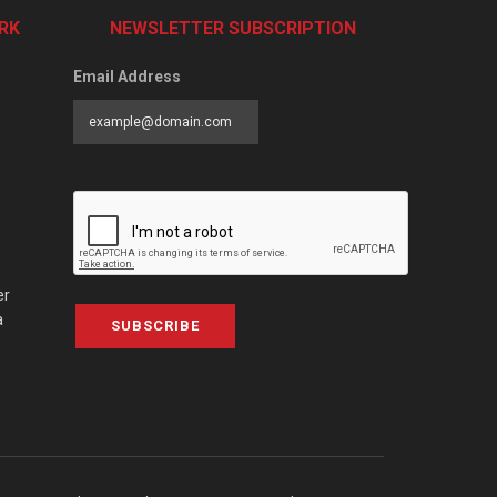
RK
NEWSLETTER SUBSCRIPTION
Email Address
er
a
SUBSCRIBE