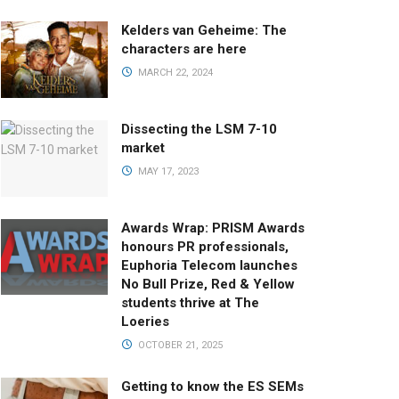
Kelders van Geheime: The
characters are here
MARCH 22, 2024
Dissecting the LSM 7-10
market
MAY 17, 2023
Awards Wrap: PRISM Awards
honours PR professionals,
Euphoria Telecom launches
No Bull Prize, Red & Yellow
students thrive at The
Loeries
OCTOBER 21, 2025
Getting to know the ES SEMs