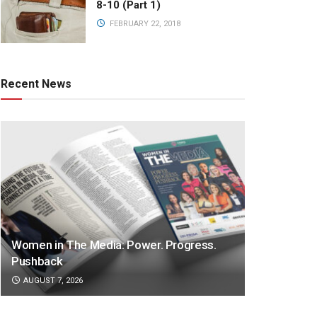
8-10 (Part 1)
FEBRUARY 22, 2018
Recent News
Women in The Media: Power. Progress.
Pushback
AUGUST 7, 2026