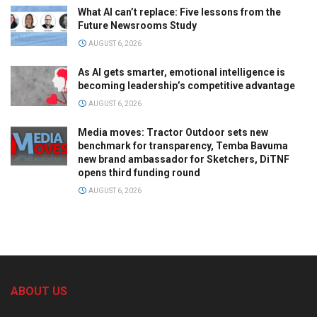
What AI can’t replace: Five lessons from the
Future Newsrooms Study
AUGUST 6, 2026
As AI gets smarter, emotional intelligence is
becoming leadership’s competitive advantage
AUGUST 6, 2026
Media moves: Tractor Outdoor sets new
benchmark for transparency, Temba Bavuma
new brand ambassador for Sketchers, DiTNF
opens third funding round
AUGUST 6, 2026
ABOUT US