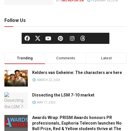
BY
TMO REPORTER
FEBRUARY 16, 2018
Follow Us
Trending
Comments
Latest
Kelders van Geheime: The characters are here
MARCH 22, 2024
Dissecting the LSM 7-10 market
MAY 17, 2023
Awards Wrap: PRISM Awards honours PR
professionals, Euphoria Telecom launches No
Bull Prize, Red & Yellow students thrive at The