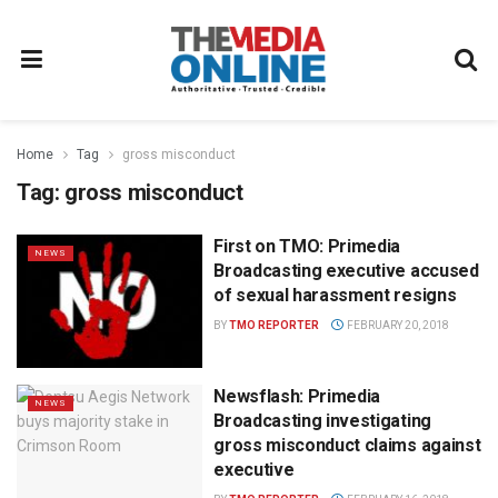
Home
Tag
gross misconduct
Tag:
gross misconduct
First on TMO: Primedia
NEWS
Broadcasting executive accused
of sexual harassment resigns
BY
TMO REPORTER
FEBRUARY 20, 2018
Newsflash: Primedia
NEWS
Broadcasting investigating
gross misconduct claims against
executive