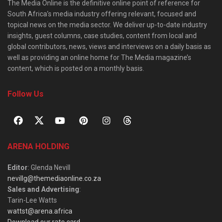
The Media Online is the definitive online point of reference for
South Africa’s media industry offering relevant, focused and
topical news on the media sector. We deliver up-to-date industry
insights, guest columns, case studies, content from local and
global contributors, news, views and interviews on a daily basis as
well as providing an online home for The Media magazine’s
content, which is posted on a monthly basis.
Follow Us
ARENA HOLDING
Editor
: Glenda Nevill
nevillg@themediaonline.co.za
Sales and Advertising
:
Tarin-Lee Watts
wattst@arena.africa
Download our rate card