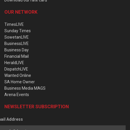
OUR NETWORK
TimesLIVE
Sunday Times
SowetanLIVE
BusinessLIVE
Business Day
Financial Mail
HeraldLIVE
DispatchLIVE
Wanted Online
SA Home Owner
Business Media MAGS
Arena Events
NEWSLETTER SUBSCRIPTION
ail Address