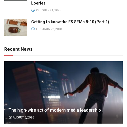
Loeries
OCTOBER 21, 2025
Getting to know the ES SEMs 8-10 (Part 1)
FEBRUARY 22, 2018
Recent News
The high-wire act of modern media leadership
AUGUST 6, 2026