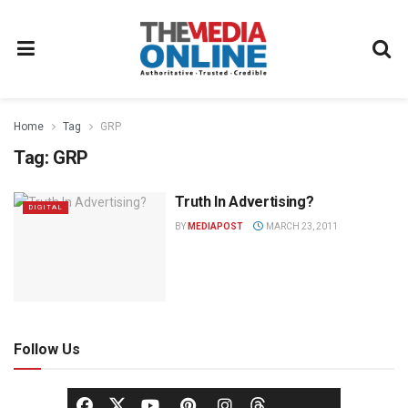
Home
Tag
GRP
Tag:
GRP
Truth In Advertising?
DIGITAL
BY
MEDIAPOST
MARCH 23, 2011
Follow Us