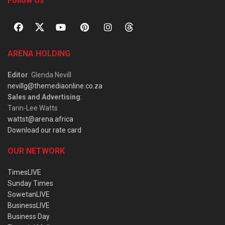
Follow Us
ARENA HOLDING
Editor
: Glenda Nevill
nevillg@themediaonline.co.za
Sales and Advertising
:
Tarin-Lee Watts
wattst@arena.africa
Download our rate card
OUR NETWORK
TimesLIVE
Sunday Times
SowetanLIVE
BusinessLIVE
Business Day