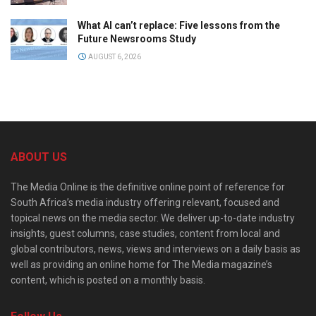
What AI can’t replace: Five lessons from the
Future Newsrooms Study
AUGUST 6, 2026
ABOUT US
The Media Online is the definitive online point of reference for
South Africa’s media industry offering relevant, focused and
topical news on the media sector. We deliver up-to-date industry
insights, guest columns, case studies, content from local and
global contributors, news, views and interviews on a daily basis as
well as providing an online home for The Media magazine’s
content, which is posted on a monthly basis.