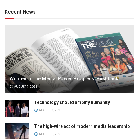
Recent News
Women in The Media: Power. Progress. Pushback
AUGUST 7, 2026
Technology should amplify humanity
AUGUST 7, 2026
The high-wire act of modern media leadership
AUGUST 6, 2026