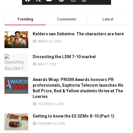
Trending
Comments
Latest
Kelders van Geheime: The characters are here
MARCH 22, 2024
Dissecting the LSM 7-10 market
MAY 17, 2023
Awards Wrap: PRISM Awards honours PR
professionals, Euphoria Telecom launches No
Bull Prize, Red & Yellow students thrive at The
Loeries
OCTOBER 21, 2025
Getting to know the ES SEMs 8-10 (Part 1)
FEBRUARY 22, 2018