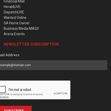
Financial Mail
HeraldLIVE
DispatchLIVE
Wanted Online
SA Home Owner
Business Media MAGS
Arena Events
NEWSLETTER SUBSCRIPTION
ail Address
SUBSCRIBE