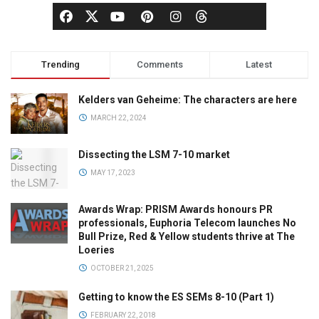
Trending
Comments
Latest
Kelders van Geheime: The characters are here
MARCH 22, 2024
Dissecting the LSM 7-10 market
MAY 17, 2023
Awards Wrap: PRISM Awards honours PR
professionals, Euphoria Telecom launches No
Bull Prize, Red & Yellow students thrive at The
Loeries
OCTOBER 21, 2025
Getting to know the ES SEMs 8-10 (Part 1)
FEBRUARY 22, 2018