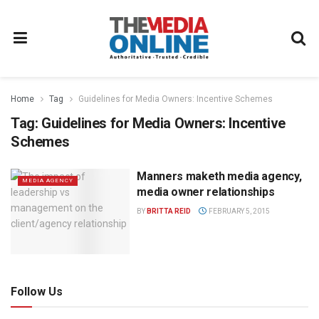
Home
Tag
Guidelines for Media Owners: Incentive Schemes
Tag:
Guidelines for Media Owners: Incentive
Schemes
Manners maketh media agency,
MEDIA AGENCY
media owner relationships
BY
BRITTA REID
FEBRUARY 5, 2015
Follow Us