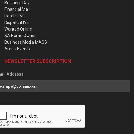
Business Day
Financial Mail
HeraldLIVE
DispatchLIVE
Wanted Online
SA Home Owner
Business Media MAGS
Arena Events
NEWSLETTER SUBSCRIPTION
ail Address