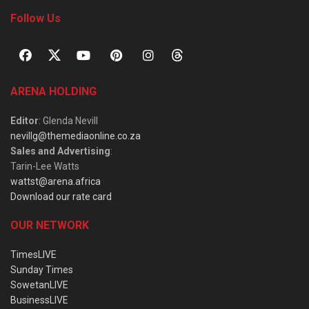
Follow Us
ARENA HOLDING
Editor
: Glenda Nevill
nevillg@themediaonline.co.za
Sales and Advertising
:
Tarin-Lee Watts
wattst@arena.africa
Download our rate card
OUR NETWORK
TimesLIVE
Sunday Times
SowetanLIVE
BusinessLIVE