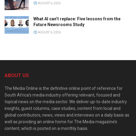
AUGUST 6, 2026
What AI can’t replace: Five lessons from the
Future Newsrooms Study
AUGUST 6, 2026
ABOUT US
The Media Online is the definitive online point of reference for
South Africa’s media industry offering relevant, focused and
topical news on the media sector. We deliver up-to-date industry
insights, guest columns, case studies, content from local and
global contributors, news, views and interviews on a daily basis as
well as providing an online home for The Media magazine’s
content, which is posted on a monthly basis.