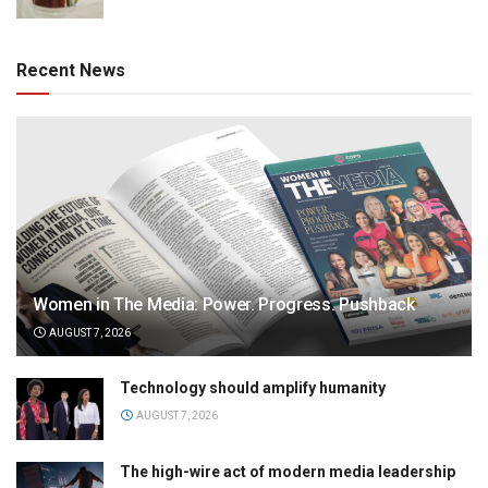
Recent News
Women in The Media: Power. Progress. Pushback
AUGUST 7, 2026
Technology should amplify humanity
AUGUST 7, 2026
The high-wire act of modern media leadership