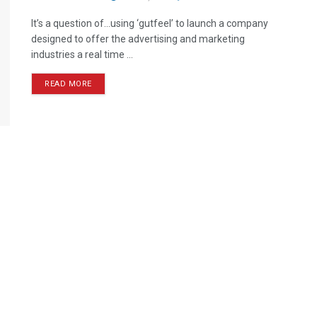
It’s a question of…using ‘gutfeel’ to launch a company
designed to offer the advertising and marketing
industries a real time ...
READ MORE