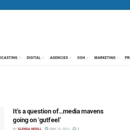
DCASTING
DIGITAL
AGENCIES
OOH
MARKETING
PR
It’s a question of…media mavens
going on ‘gutfeel’
BY
GLENDA NEVILL
MAY 15, 2012
1