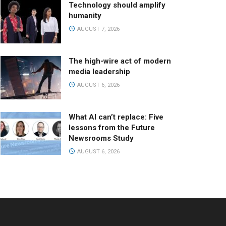
Technology should amplify
humanity
AUGUST 7, 2026
The high-wire act of modern
media leadership
AUGUST 6, 2026
What AI can’t replace: Five
lessons from the Future
Newsrooms Study
AUGUST 6, 2026