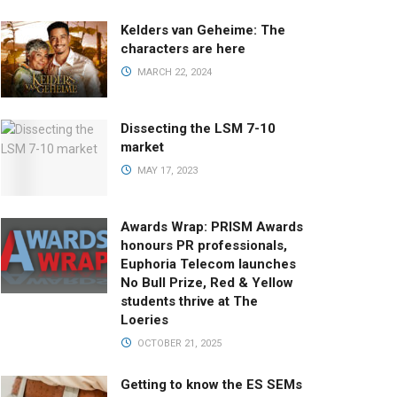
Kelders van Geheime: The
characters are here
MARCH 22, 2024
Dissecting the LSM 7-10
market
MAY 17, 2023
Awards Wrap: PRISM Awards
honours PR professionals,
Euphoria Telecom launches
No Bull Prize, Red & Yellow
students thrive at The
Loeries
OCTOBER 21, 2025
Getting to know the ES SEMs