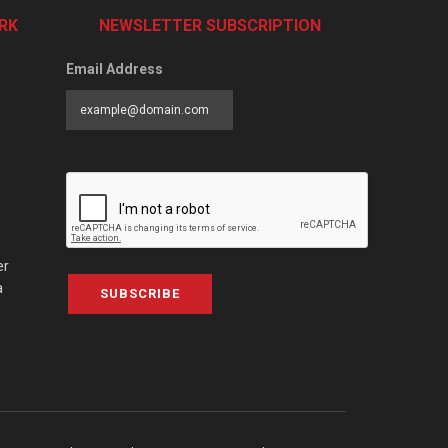
RK
NEWSLETTER SUBSCRIPTION
Email Address
er
a
SUBSCRIBE