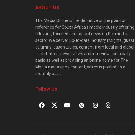
ABOUT US
The Media Online is the definitive online point of
reference for South Africa’s media industry offering
relevant, focused and topical news on the media
sector. We deliver up-to-date industry insights, guest
columns, case studies, content from local and global
contributors, news, views and interviews on a daily
basis as well as providing an online home for The
Media magazine’s content, which is posted on a
monthly basis.
Follow Us