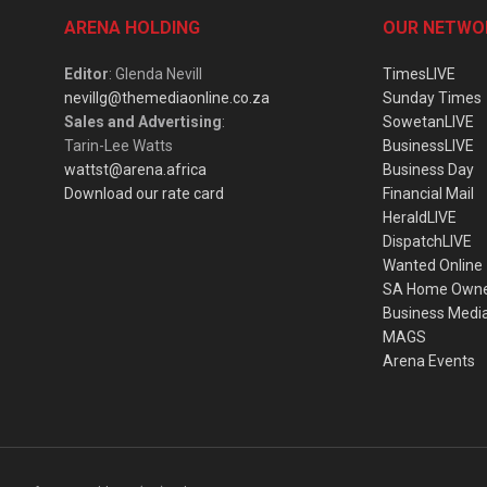
ARENA HOLDING
OUR NETWO
Editor
: Glenda Nevill
TimesLIVE
nevillg@themediaonline.co.za
Sunday Times
Sales and Advertising
:
SowetanLIVE
Tarin-Lee Watts
BusinessLIVE
wattst@arena.africa
Business Day
Download our rate card
Financial Mail
HeraldLIVE
DispatchLIVE
Wanted Online
SA Home Own
Business Medi
MAGS
Arena Events