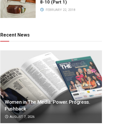
8-10 (Part 1)
FEBRUARY 22, 2018
Recent News
Women in The Media: Power. Progress.
Pushback
AUGUST 7, 2026