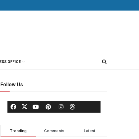
ESS OFFICE
Follow Us
Trending
Comments
Latest