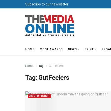
Subscribe to our newsletter
HOME
MOST AWARDS
NEWS
PRINT
BROA
Home
Tag
GutFeelers
Tag:
GutFeelers
ADVERTISING