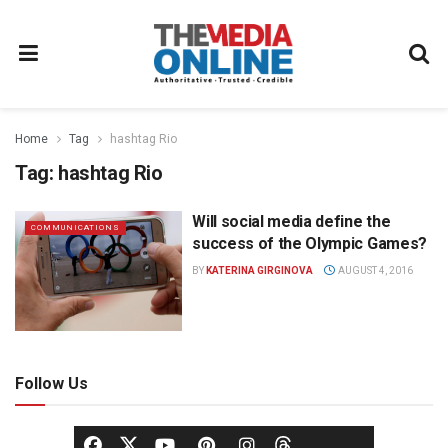
Home
Tag
hashtag Rio
Tag:
hashtag Rio
Will social media define the
COMMUNICATIONS
success of the Olympic Games?
BY
KATERINA GIRGINOVA
AUGUST 4, 2016
Follow Us