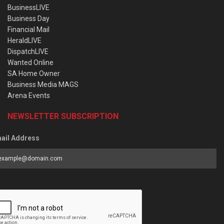
BusinessLIVE
Business Day
Financial Mail
HeraldLIVE
DispatchLIVE
Wanted Online
SA Home Owner
Business Media MAGS
Arena Events
NEWSLETTER SUBSCRIPTION
ail Address