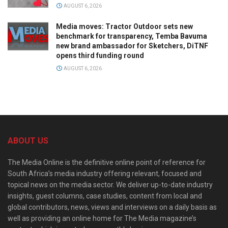
AUGUST 6, 2026
Media moves: Tractor Outdoor sets new
benchmark for transparency, Temba Bavuma
new brand ambassador for Sketchers, DiTNF
opens third funding round
AUGUST 6, 2026
ABOUT US
The Media Online is the definitive online point of reference for
South Africa’s media industry offering relevant, focused and
topical news on the media sector. We deliver up-to-date industry
insights, guest columns, case studies, content from local and
global contributors, news, views and interviews on a daily basis as
well as providing an online home for The Media magazine’s