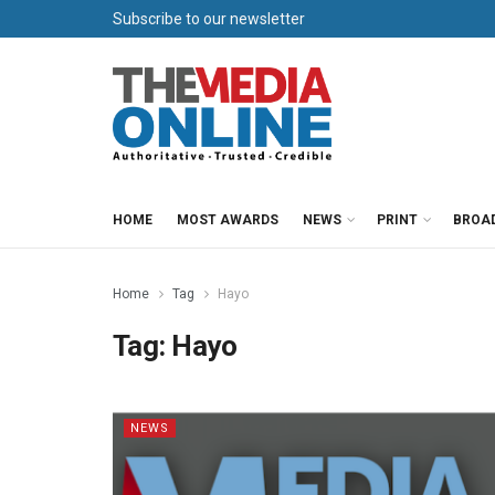
Subscribe to our newsletter
HOME
MOST AWARDS
NEWS
PRINT
BROA
Home
Tag
Hayo
Tag:
Hayo
NEWS