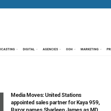
DCASTING
DIGITAL
AGENCIES
OOH
MARKETING
PR
Media Moves: United Stations
appointed sales partner for Kaya 959,
Razor names Sharleen James as MD,