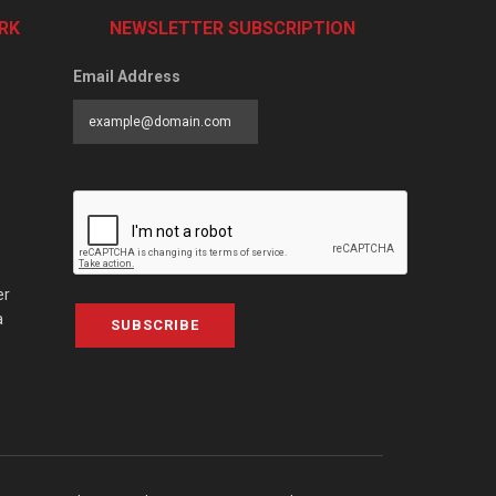
RK
NEWSLETTER SUBSCRIPTION
Email Address
er
a
SUBSCRIBE