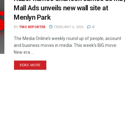
Mall Ads unveils new wall site at
Menlyn Park
BY
TMO REPORTER
FEBRUARY 6, 2025
0
The Media Online’s weekly round up of people, account
and business moves in media. This week’s BIG move:
New era ...
READ MORE