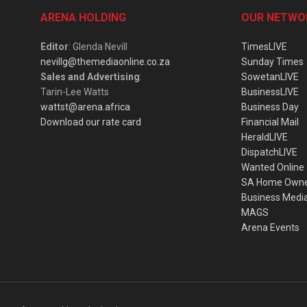
ARENA HOLDING
OUR NETWO
Editor
: Glenda Nevill
TimesLIVE
nevillg@themediaonline.co.za
Sunday Times
Sales and Advertising
:
SowetanLIVE
Tarin-Lee Watts
BusinessLIVE
wattst@arena.africa
Business Day
Download our rate card
Financial Mail
HeraldLIVE
DispatchLIVE
Wanted Online
SA Home Own
Business Medi
MAGS
Arena Events