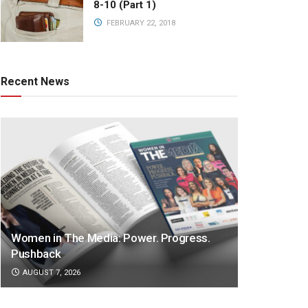
8-10 (Part 1)
FEBRUARY 22, 2018
Recent News
Women in The Media: Power. Progress.
Pushback
AUGUST 7, 2026