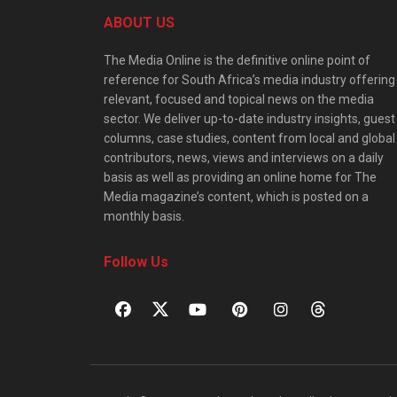
ABOUT US
The Media Online is the definitive online point of
reference for South Africa’s media industry offering
relevant, focused and topical news on the media
sector. We deliver up-to-date industry insights, guest
columns, case studies, content from local and global
contributors, news, views and interviews on a daily
basis as well as providing an online home for The
Media magazine’s content, which is posted on a
monthly basis.
Follow Us