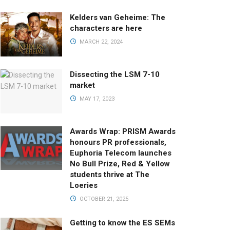
Kelders van Geheime: The
characters are here
MARCH 22, 2024
Dissecting the LSM 7-10
market
MAY 17, 2023
Awards Wrap: PRISM Awards
honours PR professionals,
Euphoria Telecom launches
No Bull Prize, Red & Yellow
students thrive at The
Loeries
OCTOBER 21, 2025
Getting to know the ES SEMs