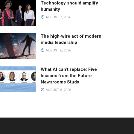
Technology should amplify
humanity
AUGUST 7, 2026
The high-wire act of modern
media leadership
AUGUST 6, 2026
What AI can’t replace: Five
lessons from the Future
Newsrooms Study
AUGUST 6, 2026