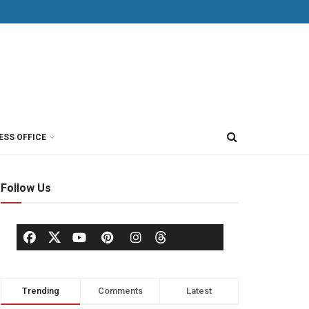
ESS OFFICE
Follow Us
Trending
Comments
Latest