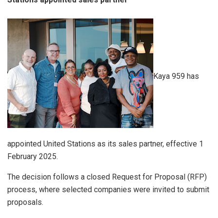
Kaya 959 has
appointed United Stations as its sales partner, effective 1
February 2025.
The decision follows a closed Request for Proposal (RFP)
process, where selected companies were invited to submit
proposals.