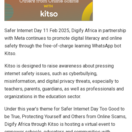
Safer Internet Day 11 Feb 2025, Digify Africa in partnership
with Meta continues to promote digital literacy and online
safety through the free-of-charge learning WhatsApp bot
Kitso.
Kitso is designed to raise awareness about pressing
internet safety issues, such as cyberbullying,
misinformation, and digital privacy threats, especially to
teachers, parents, guardians, as well as professionals and
organizations in the education sector.
Under this year’s theme for Safer Internet Day Too Good to
be True, Protecting Yourself and Others from Online Scams,
Digify Africa through Kitso is hosting a virtual event to
empower schools, educators and communities with