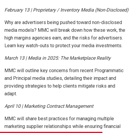
February 13 | Proprietary / Inventory Media (Non-Disclosed)
Why are advertisers being pushed toward non-disclosed
media models? MMC will break down how these work, the
high margins agencies earn, and the risks for advertisers.
Learn key watch-outs to protect your media investments.
March 13 | Media in 2025: The Marketplace Reality
MMC will outline key concerns from recent Programmatic
and Principal media studies, detailing their impact and
providing strategies to help clients mitigate risks and
adapt.
April 10 | Marketing Contract Management
MMC will share best practices for managing multiple
marketing supplier relationships while ensuring financial