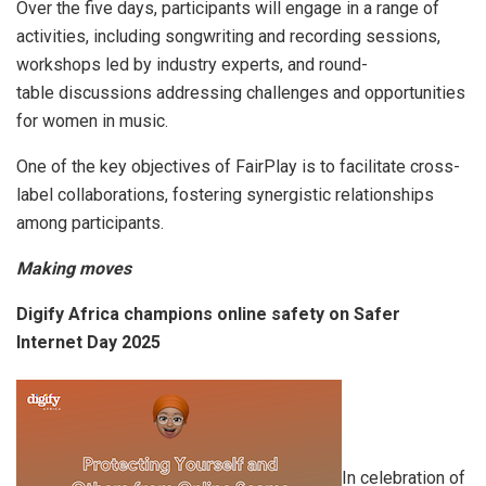
Over the five days, participants will engage in a range of
activities, including songwriting and recording sessions,
workshops led by industry experts, and round-
table discussions addressing challenges and opportunities
for women in music.
One of the key objectives of FairPlay is to facilitate cross-
label collaborations, fostering synergistic relationships
among participants.
Making moves
Digify Africa champions online safety on Safer
Internet Day 2025
In celebration of