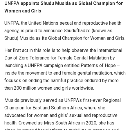
UNFPA appoints Shudu Musida as Global Champion for
Women and Girls
UNFPA, the United Nations sexual and reproductive health
agency, is proud to announce Shudufhadzo (known as
Shudu) Musida as its Global Champion for Women and Girls.
Her first act in this role is to help observe the International
Day of Zero Tolerance for Female Genital Mutilation by
launching a UNFPA campaign entitled Patterns of Hope –
inside the movement to end female genital mutilation, which
focuses on ending the harmful practice endured by more
than 200 million women and girls worldwide.
Musida previously served as UNFPA’s first-ever Regional
Champion for East and Southern Africa, where she
advocated for women and girls’ sexual and reproductive
health. Crowned as Miss South Africa in 2020, she has