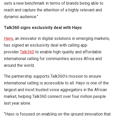
sets a new benchmark in terms of brands being able to
reach and capture the attention of a highly relevant and
dynamic audience.”
Talk360 signs exclusivity deal with Hayo
Hayo
, an innovator in digital solutions in emerging markets,
has signed an exclusivity deal with calling app
provider
Talk360
to enable high-quality and affordable
international calling for communities across Africa and
around the world.
The partnership supports Talk360’s mission to ensure
international calling is accessible to all. Hayo is one of the
largest and most trusted voice aggregators in the African
market, helping Talk360 connect over four million people
last year alone.
“Hayo is focused on enabling on-the-ground innovation that