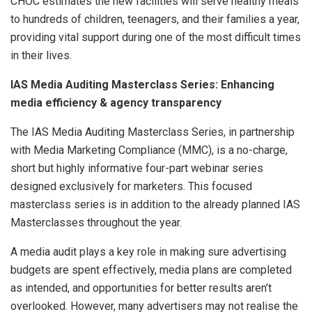
CHOC estimates the new facilities will serve healthy meals
to hundreds of children, teenagers, and their families a year,
providing vital support during one of the most difficult times
in their lives.
IAS Media Auditing Masterclass Series: Enhancing
media efficiency & agency transparency
The IAS Media Auditing Masterclass Series, in partnership
with Media Marketing Compliance (MMC), is a no-charge,
short but highly informative four-part webinar series
designed exclusively for marketers. This focused
masterclass series is in addition to the already planned IAS
Masterclasses throughout the year.
A media audit plays a key role in making sure advertising
budgets are spent effectively, media plans are completed
as intended, and opportunities for better results aren’t
overlooked. However, many advertisers may not realise the