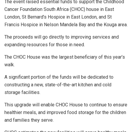
The event raised essential funds to support the Childhood
Cancer Foundation South Africa (CHOC) house in East
London, St Bernard’s Hospice in East London, and St
Francis Hospice in Nelson Mandela Bay and the Kouga area.
The proceeds will go directly to improving services and
expanding resources for those in need.
The CHOC House was the largest beneficiary of this year’s
walk.
A significant portion of the funds will be dedicated to
constructing a new, state-of-the-art kitchen and cold
storage facilities.
This upgrade will enable CHOC House to continue to ensure
healthier meals, and improved food storage for the children
and families they serve.