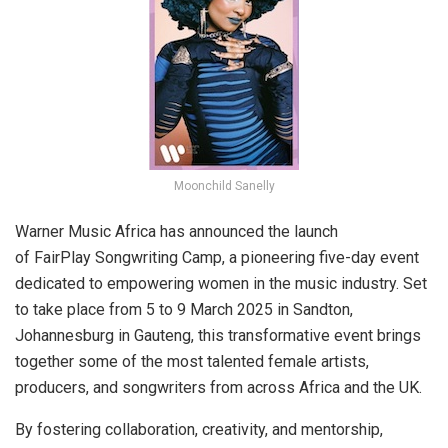
Moonchild Sanelly
Warner Music Africa has announced the launch
of FairPlay Songwriting Camp, a pioneering five-day event
dedicated to empowering women in the music industry. Set
to take place from 5 to 9 March 2025 in Sandton,
Johannesburg in Gauteng, this transformative event brings
together some of the most talented female artists,
producers, and songwriters from across Africa and the UK.
By fostering collaboration, creativity, and mentorship,