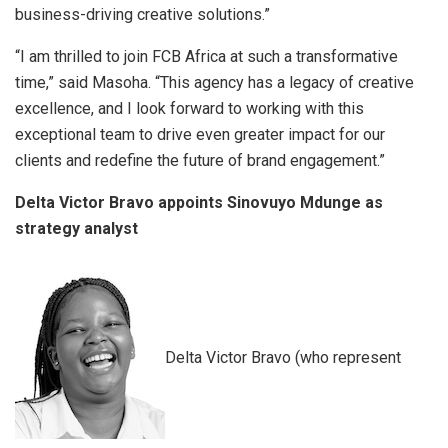
business-driving creative solutions.”
“I am thrilled to join FCB Africa at such a transformative
time,” said Masoha. “This agency has a legacy of creative
excellence, and I look forward to working with this
exceptional team to drive even greater impact for our
clients and redefine the future of brand engagement.”
Delta Victor Bravo appoints Sinovuyo Mdunge as
strategy analyst
Delta Victor Bravo (who represent