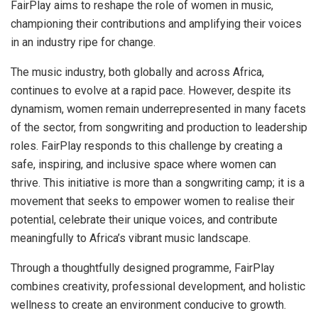
FairPlay aims to reshape the role of women in music,
championing their contributions and amplifying their voices
in an industry ripe for change.
The music industry, both globally and across Africa,
continues to evolve at a rapid pace. However, despite its
dynamism, women remain underrepresented in many facets
of the sector, from songwriting and production to leadership
roles. FairPlay responds to this challenge by creating a
safe, inspiring, and inclusive space where women can
thrive. This initiative is more than a songwriting camp; it is a
movement that seeks to empower women to realise their
potential, celebrate their unique voices, and contribute
meaningfully to Africa’s vibrant music landscape.
Through a thoughtfully designed programme, FairPlay
combines creativity, professional development, and holistic
wellness to create an environment conducive to growth.