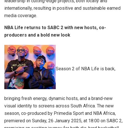
leadership in cutting-edge projects, both locally and
internationally, resulting in positive and sustainable earned
media coverage.
NBA Life returns to SABC 2 with new hosts, co-
producers and a bold new look
Season 2 of NBA Life is back,
bringing fresh energy, dynamic hosts, and a brand-new
visual identity to screens across South Africa. The new
season, co-produced by Primedia Sport and NBA Africa,
premiered on Sunday, 26 January 2025, at 18:00 on SABC 2,