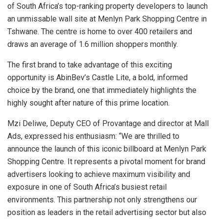
of South Africa’s top-ranking property developers to launch
an unmissable wall site at Menlyn Park Shopping Centre in
Tshwane. The centre is home to over 400 retailers and
draws an average of 1.6 million shoppers monthly.
The first brand to take advantage of this exciting
opportunity is AbinBev’s Castle Lite, a bold, informed
choice by the brand, one that immediately highlights the
highly sought after nature of this prime location.
Mzi Deliwe, Deputy CEO of Provantage and director at Mall
Ads, expressed his enthusiasm: “We are thrilled to
announce the launch of this iconic billboard at Menlyn Park
Shopping Centre. It represents a pivotal moment for brand
advertisers looking to achieve maximum visibility and
exposure in one of South Africa’s busiest retail
environments. This partnership not only strengthens our
position as leaders in the retail advertising sector but also