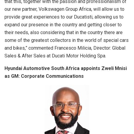
that this, together with the passion and professionalism of
our new partner, Volkswagen Group Africa, will allow us to
provide great experiences to our Ducatisti, allowing us to
expand our presence in the country and getting closer to
their needs, also considering that in the country there are
some of the greatest collectors in the world of special cars
and bikes,” commented Francesco Milicia, Director: Global
Sales & After Sales at Ducati Motor Holding Spa.
Hyundai Automotive South Africa appoints Zweli Mnisi
as GM: Corporate Communications