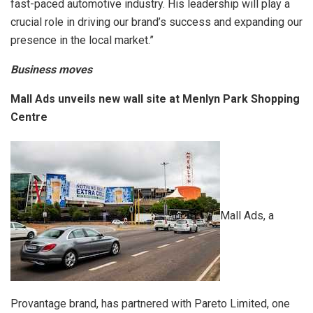
fast-paced automotive industry. His leadership will play a
crucial role in driving our brand’s success and expanding our
presence in the local market.”
Business moves
Mall Ads unveils new wall site at Menlyn Park Shopping
Centre
Mall Ads, a
Provantage brand, has partnered with Pareto Limited, one