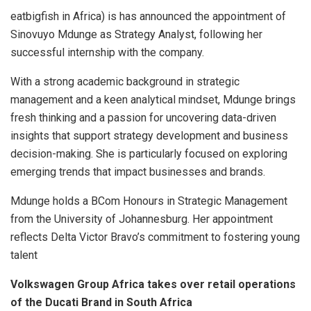
eatbigfish in Africa) is has announced the appointment of
Sinovuyo Mdunge as Strategy Analyst, following her
successful internship with the company.
With a strong academic background in strategic
management and a keen analytical mindset, Mdunge brings
fresh thinking and a passion for uncovering data-driven
insights that support strategy development and business
decision-making. She is particularly focused on exploring
emerging trends that impact businesses and brands.
Mdunge holds a BCom Honours in Strategic Management
from the University of Johannesburg. Her appointment
reflects Delta Victor Bravo’s commitment to fostering young
talent
Volkswagen Group Africa takes over retail operations
of the Ducati Brand in South Africa