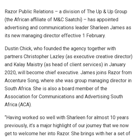
Razor Public Relations – a division of The Up & Up Group
(the African affiliate of M&C Saatchi) – has appointed
advertising and communications leader Sharleen James as
its new managing director effective 1 February.
Dustin Chick, who founded the agency together with
partners Christopher Lazley (as executive creative director)
and Kalay Maistry (as head of client services) in January
2020, will become chief executive. James joins Razor from
Accenture Song, where she was group managing director in
South Africa. She is also a board member of the
Association for Communications and Advertising South
Africa (ACA).
“Having worked so well with Sharleen for almost 10 years
previously, it’s a major highlight of our journey that we now
get to welcome her into Razor. She brings with her a set of