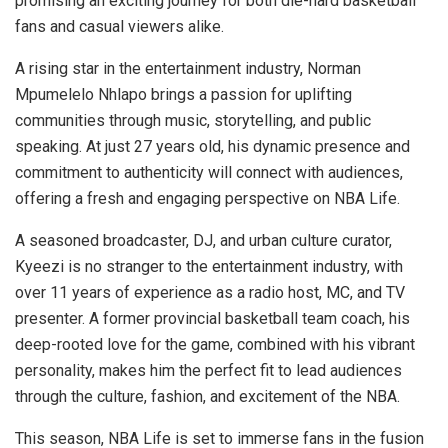
promising an exciting journey for both die-hard basketball
fans and casual viewers alike.
A rising star in the entertainment industry, Norman
Mpumelelo Nhlapo brings a passion for uplifting
communities through music, storytelling, and public
speaking. At just 27 years old, his dynamic presence and
commitment to authenticity will connect with audiences,
offering a fresh and engaging perspective on NBA Life.
A seasoned broadcaster, DJ, and urban culture curator,
Kyeezi is no stranger to the entertainment industry, with
over 11 years of experience as a radio host, MC, and TV
presenter. A former provincial basketball team coach, his
deep-rooted love for the game, combined with his vibrant
personality, makes him the perfect fit to lead audiences
through the culture, fashion, and excitement of the NBA.
This season, NBA Life is set to immerse fans in the fusion