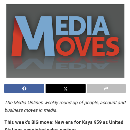
The Media Online’s weekly round up of people, account and
business moves in media.
This week’s BIG move:
New era for Kaya 959 as United
Stations appointed sales partner