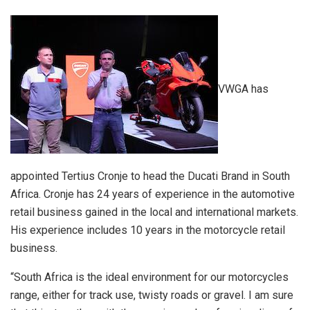
VWGA has
appointed Tertius Cronje to head the Ducati Brand in South
Africa. Cronje has 24 years of experience in the automotive
retail business gained in the local and international markets.
His experience includes 10 years in the motorcycle retail
business.
“South Africa is the ideal environment for our motorcycles
range, either for track use, twisty roads or gravel. I am sure