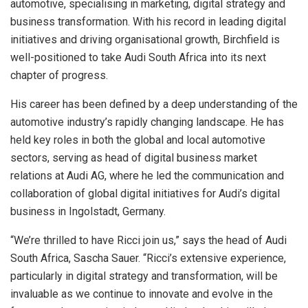
automotive, specialising in marketing, digital strategy and
business transformation. With his record in leading digital
initiatives and driving organisational growth, Birchfield is
well-positioned to take Audi South Africa into its next
chapter of progress.
His career has been defined by a deep understanding of the
automotive industry’s rapidly changing landscape. He has
held key roles in both the global and local automotive
sectors, serving as head of digital business market
relations at Audi AG, where he led the communication and
collaboration of global digital initiatives for Audi’s digital
business in Ingolstadt, Germany.
“We’re thrilled to have Ricci join us,” says the head of Audi
South Africa, Sascha Sauer. “Ricci’s extensive experience,
particularly in digital strategy and transformation, will be
invaluable as we continue to innovate and evolve in the