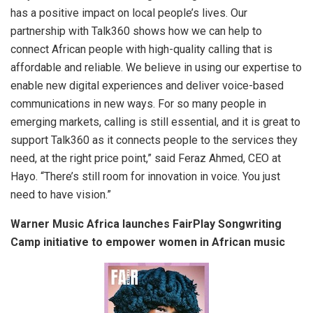
has a positive impact on local people’s lives. Our
partnership with Talk360 shows how we can help to
connect African people with high-quality calling that is
affordable and reliable. We believe in using our expertise to
enable new digital experiences and deliver voice-based
communications in new ways. For so many people in
emerging markets, calling is still essential, and it is great to
support Talk360 as it connects people to the services they
need, at the right price point,” said Feraz Ahmed, CEO at
Hayo. “There’s still room for innovation in voice. You just
need to have vision.”
Warner Music Africa launches FairPlay Songwriting
Camp initiative to empower women in African music