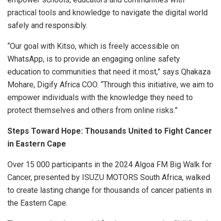
practical tools and knowledge to navigate the digital world
safely and responsibly.
“Our goal with Kitso, which is freely accessible on
WhatsApp, is to provide an engaging online safety
education to communities that need it most,” says Qhakaza
Mohare, Digify Africa COO. “Through this initiative, we aim to
empower individuals with the knowledge they need to
protect themselves and others from online risks.”
Steps Toward Hope: Thousands United to Fight Cancer
in Eastern Cape
Over 15 000 participants in the 2024 Algoa FM Big Walk for
Cancer, presented by ISUZU MOTORS South Africa, walked
to create lasting change for thousands of cancer patients in
the Eastern Cape.