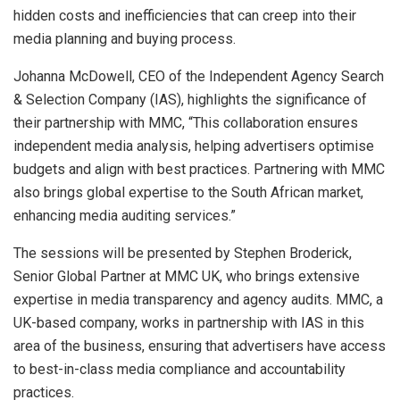
hidden costs and inefficiencies that can creep into their
media planning and buying process.
Johanna McDowell, CEO of the Independent Agency Search
& Selection Company (IAS), highlights the significance of
their partnership with MMC, “This collaboration ensures
independent media analysis, helping advertisers optimise
budgets and align with best practices. Partnering with MMC
also brings global expertise to the South African market,
enhancing media auditing services.”
The sessions will be presented by Stephen Broderick,
Senior Global Partner at MMC UK, who brings extensive
expertise in media transparency and agency audits. MMC, a
UK-based company, works in partnership with IAS in this
area of the business, ensuring that advertisers have access
to best-in-class media compliance and accountability
practices.