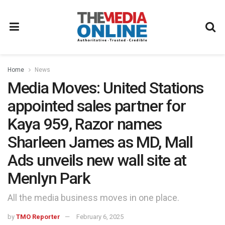
Home
News
Media Moves: United Stations
appointed sales partner for
Kaya 959, Razor names
Sharleen James as MD, Mall
Ads unveils new wall site at
Menlyn Park
All the media business moves in one place.
by
TMO Reporter
February 6, 2025