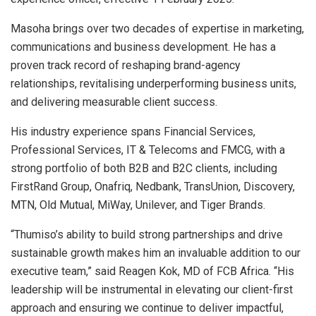
Masoha brings over two decades of expertise in marketing,
communications and business development. He has a
proven track record of reshaping brand-agency
relationships, revitalising underperforming business units,
and delivering measurable client success.
His industry experience spans Financial Services,
Professional Services, IT & Telecoms and FMCG, with a
strong portfolio of both B2B and B2C clients, including
FirstRand Group, Onafriq, Nedbank, TransUnion, Discovery,
MTN, Old Mutual, MiWay, Unilever, and Tiger Brands.
“Thumiso’s ability to build strong partnerships and drive
sustainable growth makes him an invaluable addition to our
executive team,” said Reagen Kok, MD of FCB Africa. “His
leadership will be instrumental in elevating our client-first
approach and ensuring we continue to deliver impactful,