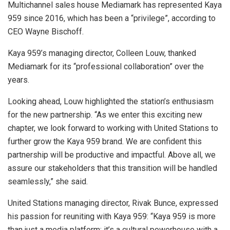
Multichannel sales house Mediamark has represented Kaya
959 since 2016, which has been a “privilege”, according to
CEO Wayne Bischoff.
Kaya 959’s managing director, Colleen Louw, thanked
Mediamark for its “professional collaboration” over the
years.
Looking ahead, Louw highlighted the station’s enthusiasm
for the new partnership. “As we enter this exciting new
chapter, we look forward to working with United Stations to
further grow the Kaya 959 brand. We are confident this
partnership will be productive and impactful. Above all, we
assure our stakeholders that this transition will be handled
seamlessly,” she said.
United Stations managing director, Rivak Bunce, expressed
his passion for reuniting with Kaya 959: “Kaya 959 is more
than just a media platform; it’s a cultural powerhouse with a