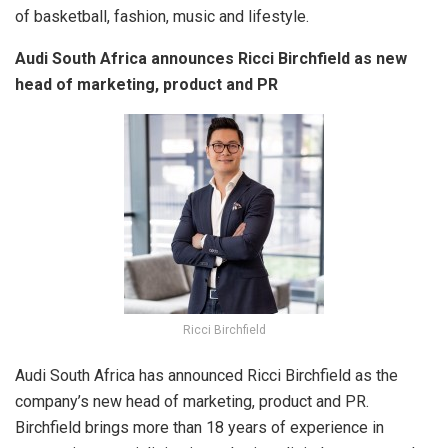
of basketball, fashion, music and lifestyle.
Audi South Africa announces Ricci Birchfield as new
head of marketing, product and PR
Ricci Birchfield
Audi South Africa has announced Ricci Birchfield as the
company’s new head of marketing, product and PR.
Birchfield brings more than 18 years of experience in