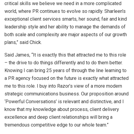
critical skills we believe we need in a more complicated
world, where PR continues to evolve so rapidly. Sharleen’s
exceptional client services smarts, her sound, fair and kind
leadership style and her ability to manage the demands of
both scale and complexity are major aspects of our growth
plans,” said Chick.
Said James, “It is exactly this that attracted me to this role
– the drive to do things differently and to do them better.
Knowing I can bring 25 years of through the line learning to
a PR agency focused on the future is exactly what attracted
me to this role. I buy into Razor’s view of a more modern
strategic communications business. Our proposition around
‘Powerful Conversations’ is relevant and distinctive, and I
know that my knowledge about process, client delivery
excellence and deep client relationships will bring a
tremendous competitive edge to our whole team.”