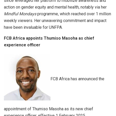
since leveraged her platform to mobilize awareness and
action on gender equity and mental health, notably via her
Mindful Mondays
programme, which reached over 1 million
weekly viewers. Her unwavering commitment and impact
have been invaluable for UNFPA.
FCB Africa appoints Thumiso Masoha as chief
experience officer
FCB Africa has announced the
appointment of Thumiso Masoha as its new chief
experience officer, effective 1 February 2025.