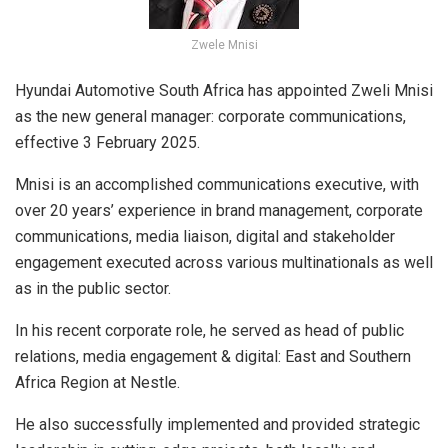
Zwele Mnisi
Hyundai Automotive South Africa has appointed Zweli Mnisi
as the new general manager: corporate communications,
effective 3 February 2025.
Mnisi is an accomplished communications executive, with
over 20 years’ experience in brand management, corporate
communications, media liaison, digital and stakeholder
engagement executed across various multinationals as well
as in the public sector.
In his recent corporate role, he served as head of public
relations, media engagement & digital: East and Southern
Africa Region at Nestle.
He also successfully implemented and provided strategic