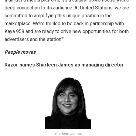
deep connection to its audience. At United Stations, we are
committed to amplifying this unique position in the
marketplace. We’re thrilled to be back in partnership with
Kaya 959 and are ready to drive new opportunities for both
advertisers and the station.”
People moves
Razor names Sharleen James as managing director
Sharleen James