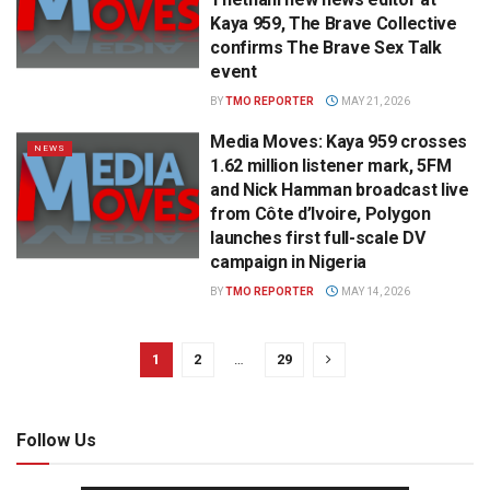
Kaya 959, The Brave Collective
confirms The Brave Sex Talk
event
BY
TMO REPORTER
MAY 21, 2026
Media Moves: Kaya 959 crosses
NEWS
1.62 million listener mark, 5FM
and Nick Hamman broadcast live
from Côte d’Ivoire, Polygon
launches first full-scale DV
campaign in Nigeria
BY
TMO REPORTER
MAY 14, 2026
1
2
…
29
Follow Us