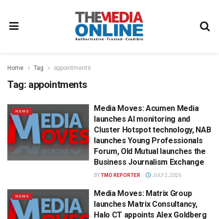
Home
Tag
appointments
Tag:
appointments
Media Moves: Acumen Media
NEWS
launches AI monitoring and
Cluster Hotspot technology, NAB
launches Young Professionals
Forum, Old Mutual launches the
Business Journalism Exchange
BY
TMO REPORTER
JULY 2, 2026
Media Moves: Matrix Group
NEWS
launches Matrix Consultancy,
Halo CT appoints Alex Goldberg