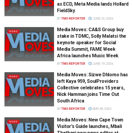
as ECD, Meta Media lands Hollard
FieldSky
BY
TMO REPORTER
JUNE 25, 2026
Media Moves: CA&S Group buy
NEWS
stake in TDMC, Solly Malatsi the
keynote speaker for Social
Media Summit, FAME Week
Africa launches Music Week
BY
TMO REPORTER
JUNE 19, 2026
Media Moves: Sizwe Dhlomo has
NEWS
left Kaya 959, SoulProviders
Collective celebrates 15 years,
Nick Hamman joins Time Out
South Africa
BY
TMO REPORTER
MAY 28, 2026
Media Moves: New Cape Town
NEWS
Visitor’s Guide launches, Mbali
Thethani new news editor at