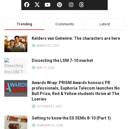
Trending
Comments
Latest
Kelders van Geheime: The characters are here
MARCH 22, 2024
Dissecting the LSM 7-10 market
MAY 17, 2023
Awards Wrap: PRISM Awards honours PR
professionals, Euphoria Telecom launches No
Bull Prize, Red & Yellow students thrive at The
Loeries
OCTOBER 21, 2025
Getting to know the ES SEMs 8-10 (Part 1)
FEBRUARY 22, 2018