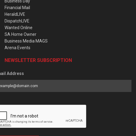
Business Day
Financial Mail
HeraldLIVE
DispatchLIVE
Wanted Online
SA Home Owner
Business Media MAGS
Arena Events
NEWSLETTER SUBSCRIPTION
ail Address