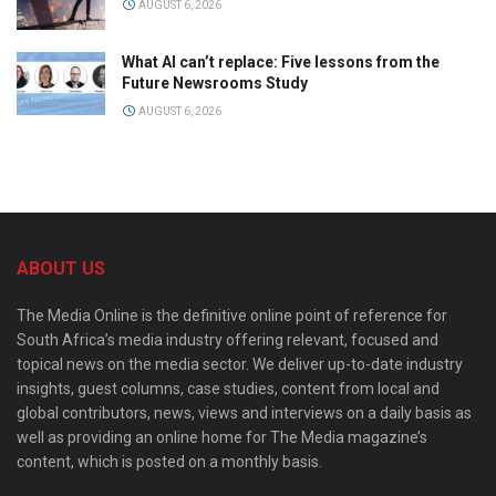
AUGUST 6, 2026
What AI can’t replace: Five lessons from the
Future Newsrooms Study
AUGUST 6, 2026
ABOUT US
The Media Online is the definitive online point of reference for
South Africa’s media industry offering relevant, focused and
topical news on the media sector. We deliver up-to-date industry
insights, guest columns, case studies, content from local and
global contributors, news, views and interviews on a daily basis as
well as providing an online home for The Media magazine’s
content, which is posted on a monthly basis.