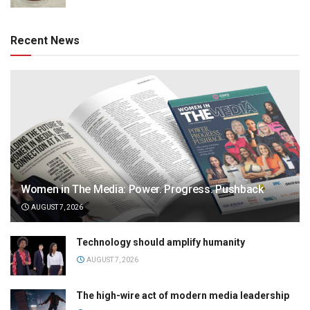
Recent News
Women in The Media: Power. Progress. Pushback
AUGUST 7, 2026
Technology should amplify humanity
AUGUST 7, 2026
The high-wire act of modern media leadership