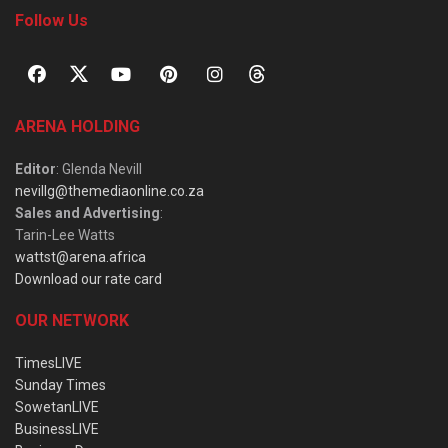
Follow Us
ARENA HOLDING
Editor
: Glenda Nevill
nevillg@themediaonline.co.za
Sales and Advertising
:
Tarin-Lee Watts
wattst@arena.africa
Download our rate card
OUR NETWORK
TimesLIVE
Sunday Times
SowetanLIVE
BusinessLIVE