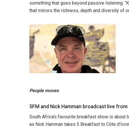
something that goes beyond passive listening: “Kay
that mirrors the richness, depth and diversity of o
People moves
5FM and Nick Hamman broadcast live from C
South Africa’s favourite breakfast show is about 
as Nick Hamman takes 5 Breakfast to Côte d’Ivoire