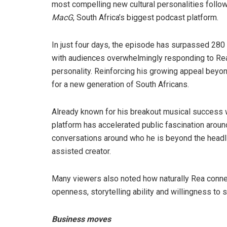
most compelling new cultural personalities follo
MacG
, South Africa’s biggest podcast platform.
In just four days, the episode has surpassed 2
with audiences overwhelmingly responding to Rea’s
personality. Reinforcing his growing appeal beyon
for a new generation of South Africans.
Already known for his breakout musical success 
platform has accelerated public fascination aroun
conversations around who he is beyond the headl
assisted creator.
Many viewers also noted how naturally Rea conne
openness, storytelling ability and willingness to
Business moves