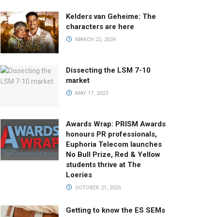
Kelders van Geheime: The
characters are here
MARCH 22, 2024
Dissecting the LSM 7-10
market
MAY 17, 2023
Awards Wrap: PRISM Awards
honours PR professionals,
Euphoria Telecom launches
No Bull Prize, Red & Yellow
students thrive at The
Loeries
OCTOBER 21, 2025
Getting to know the ES SEMs