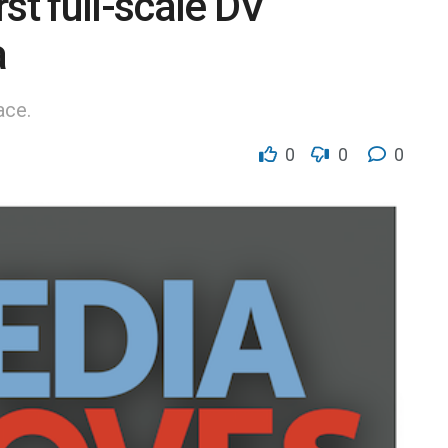
st full-scale DV
a
ace.
0
0
0