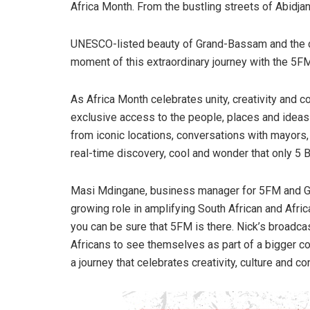
Africa Month. From the bustling streets of Abidjan
UNESCO-listed beauty of Grand-Bassam and the cra
moment of this extraordinary journey with the 5F
As Africa Month celebrates unity, creativity and 
exclusive access to the people, places and ideas
from iconic locations, conversations with mayors, 
real-time discovery, cool and wonder that only 5 B
Masi Mdingane, business manager for 5FM and Go
growing role in amplifying South African and Africa
you can be sure that 5FM is there. Nick’s broadca
Africans to see themselves as part of a bigger con
a journey that celebrates creativity, culture and c