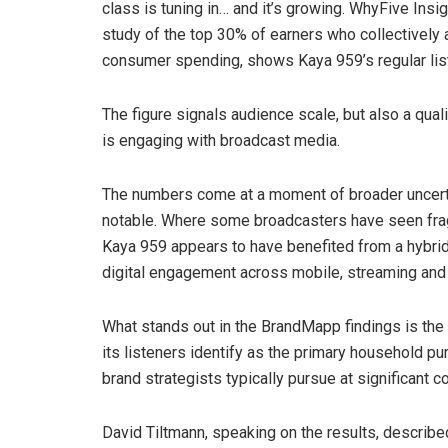
class is tuning in… and it’s growing. WhyFive Insi
study of the top 30% of earners who collectively
consumer spending, shows Kaya 959’s regular list
The figure signals audience scale, but also a qual
is engaging with broadcast media.
The numbers come at a moment of broader uncertain
notable. Where some broadcasters have seen fragm
Kaya 959 appears to have benefited from a hybrid
digital engagement across mobile, streaming and
What stands out in the BrandMapp findings is th
its listeners identify as the primary household p
brand strategists typically pursue at significant co
David Tiltmann, speaking on the results, describe