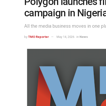
Polygon launches fir
campaign in Nigeri
All the media business moves in one pl
by
TMO Reporter
May 14, 2026
in
News