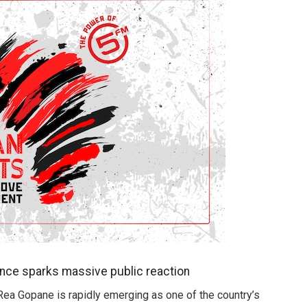
ance sparks massive public reaction
 Rea Gopane is rapidly emerging as one of the country’s