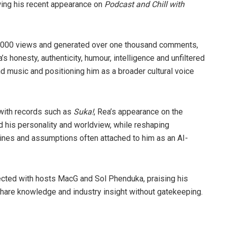
wing his recent appearance on
Podcast and Chill with
80 000 views and generated over one thousand comments,
 honesty, authenticity, humour, intelligence and unfiltered
d music and positioning him as a broader cultural voice
with records such as
Suka!
, Rea’s appearance on the
d his personality and worldview, while reshaping
ines and assumptions often attached to him as an AI-
cted with hosts MacG and Sol Phenduka, praising his
 share knowledge and industry insight without gatekeeping.