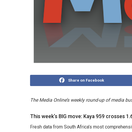
Share on Facebook
The Media Online’s weekly round-up of media bus
This week’s BIG move: Kaya 959 crosses 1.6
Fresh data from South Africa’s most comprehensi