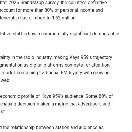
ghts’ 2026 BrandMapp survey, the country’s definitive
 account for more than 80% of personal income and
enership has climbed to 1.62 million.
itative shift in how a commercially significant demographic
ty in the radio industry, making Kaya 959’s trajectory
entation as digital platforms compete for attention,
 model, combining traditional FM loyalty with growing
 web.
e economic profile of Kaya 959’s audience. Some 88% of
urchasing decision-maker; a metric that advertisers and
st.
d the relationship between station and audience as