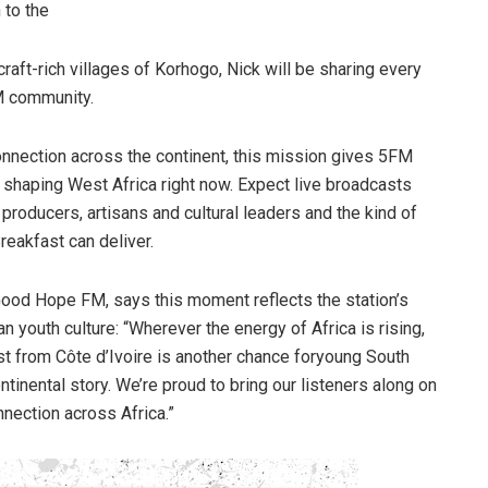
 to the
ft-rich villages of Korhogo, Nick will be sharing every
M community.
connection across the continent, this mission gives 5FM
 shaping West Africa right now. Expect live broadcasts
producers, artisans and cultural leaders and the kind of
reakfast can deliver.
od Hope FM, says this moment reflects the station’s
n youth culture: “Wherever the energy of Africa is rising,
st from Côte d’Ivoire is another chance foryoung South
tinental story. We’re proud to bring our listeners along on
onnection across Africa.”