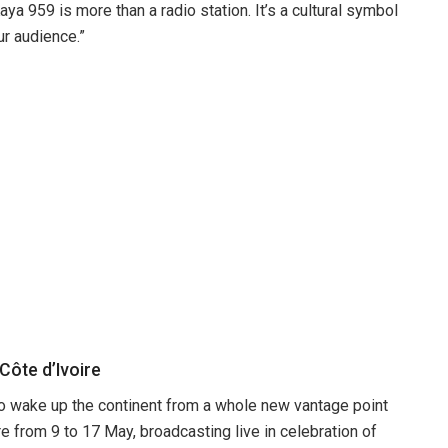
a 959 is more than a radio station. It’s a cultural symbol
ur audience.”
ôte d’Ivoire
to wake up the continent from a whole new vantage point
 from 9 to 17 May, broadcasting live in celebration of