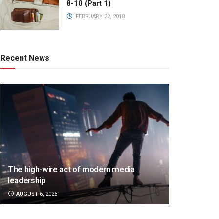
8-10 (Part 1)
FEBRUARY 22, 2018
Recent News
The high-wire act of modern media
leadership
AUGUST 6, 2026