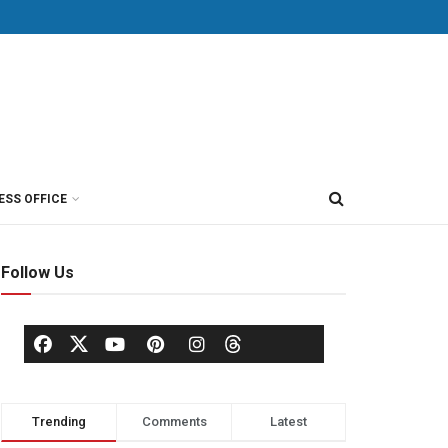
ESS OFFICE
Follow Us
Trending
Comments
Latest