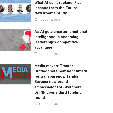
What AI can’t replace: Five
lessons from the Future
Newsrooms Study
AUGUST 6, 2026
As AI gets smarter, emotional
intelligence is becoming
leadership’s competitive
advantage
AUGUST 6, 2026
Media moves: Tractor
Outdoor sets new benchmark
for transparency, Temba
Bavuma new brand
ambassador for Sketchers,
DiTNF opens third funding
round
AUGUST 6, 2026