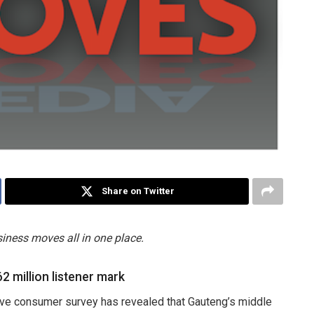
Share on Twitter
iness moves all in one place.
2 million listener mark
ve consumer survey has revealed that Gauteng’s middle