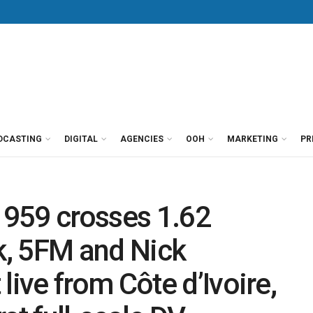
DCASTING
DIGITAL
AGENCIES
OOH
MARKETING
PR
959 crosses 1.62
rk, 5FM and Nick
ve from Côte d’Ivoire,