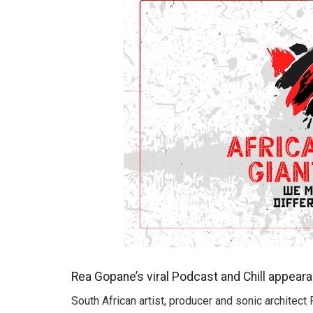
Rea Gopane’s viral Podcast and Chill appear
South African artist, producer and sonic architect