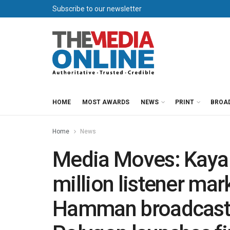
Subscribe to our newsletter
HOME
MOST AWARDS
NEWS
PRINT
BROA
Home
News
Media Moves: Kaya 
million listener ma
Hamman broadcast li