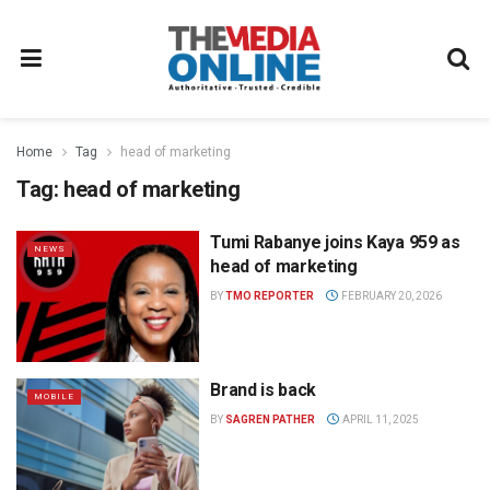
Home
Tag
head of marketing
Tag:
head of marketing
Tumi Rabanye joins Kaya 959 as
NEWS
head of marketing
BY
TMO REPORTER
FEBRUARY 20, 2026
Brand is back
MOBILE
BY
SAGREN PATHER
APRIL 11, 2025