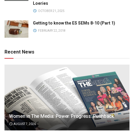
Loeries
OCTOBER 21, 2025
Getting to know the ES SEMs 8-10 (Part 1)
FEBRUARY 22, 2018
Recent News
Women in The Media: Power. Progress. Pushback
AUGUST 7, 2026