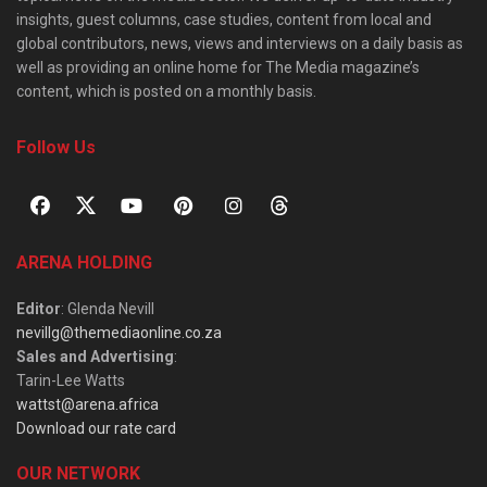
insights, guest columns, case studies, content from local and
global contributors, news, views and interviews on a daily basis as
well as providing an online home for The Media magazine’s
content, which is posted on a monthly basis.
Follow Us
ARENA HOLDING
Editor
: Glenda Nevill
nevillg@themediaonline.co.za
Sales and Advertising
:
Tarin-Lee Watts
wattst@arena.africa
Download our rate card
OUR NETWORK