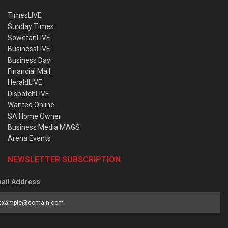
TimesLIVE
Sunday Times
SowetanLIVE
BusinessLIVE
Business Day
Financial Mail
HeraldLIVE
DispatchLIVE
Wanted Online
SA Home Owner
Business Media MAGS
Arena Events
NEWSLETTER SUBSCRIPTION
ail Address