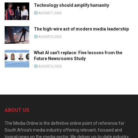
Technology should amplify humanity
AUGUST 7, 2026
The high-wire act of modern media leadership
AUGUST 6, 2026
What AI can’t replace: Five lessons from the
Future Newsrooms Study
AUGUST 6, 2026
ABOUT US
The Media Online is the definitive online point of reference for
South Africa’s media industry offering relevant, focused and
topical news on the media sector. We deliver up-to-date industry