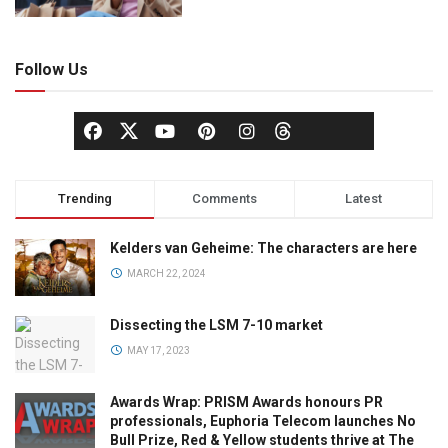
Follow Us
Trending
Comments
Latest
Kelders van Geheime: The characters are here
MARCH 22, 2024
Dissecting the LSM 7-10 market
MAY 17, 2023
Awards Wrap: PRISM Awards honours PR
professionals, Euphoria Telecom launches No
Bull Prize, Red & Yellow students thrive at The