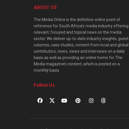
ABOUT US
The Media Online is the definitive online point of
reference for South Africa’s media industry offering
relevant, focused and topical news on the media
sector. We deliver up-to-date industry insights, guest
columns, case studies, content from local and global
contributors, news, views and interviews on a daily
basis as well as providing an online home for The
Media magazine’s content, which is posted on a
monthly basis.
Follow Us