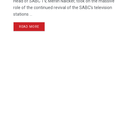
Head of SABC TV, Merlin Naicker, took on the massive
role of the continued revival of the SABC’s television
stations ...
READ MORE