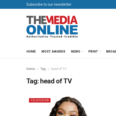
Subscribe to our newsletter
HOME
MOST AWARDS
NEWS
PRINT
BROA
Home
Tag
head of TV
Tag:
head of TV
TELEVISION