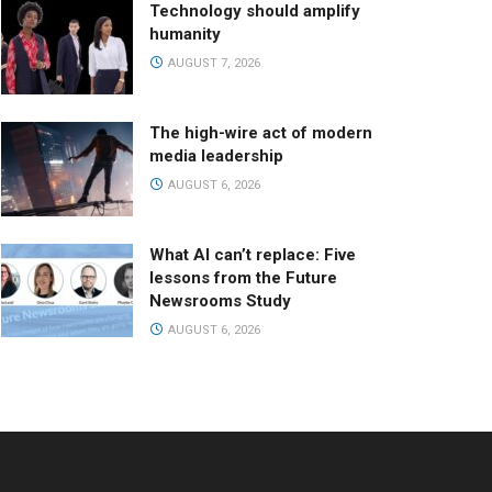
Technology should amplify
humanity
AUGUST 7, 2026
The high-wire act of modern
media leadership
AUGUST 6, 2026
What AI can’t replace: Five
lessons from the Future
Newsrooms Study
AUGUST 6, 2026