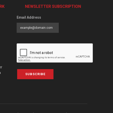
RK
NEWSLETTER SUBSCRIPTION
Email Address
er
a
SUBSCRIBE