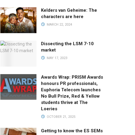
Kelders van Geheime: The
characters are here
MARCH 22, 2024
Dissecting the LSM 7-10
market
MAY 17, 2023
Awards Wrap: PRISM Awards
honours PR professionals,
Euphoria Telecom launches
No Bull Prize, Red & Yellow
students thrive at The
Loeries
OCTOBER 21, 2025
Getting to know the ES SEMs