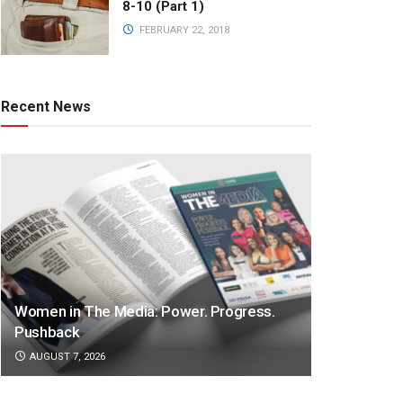
8-10 (Part 1)
FEBRUARY 22, 2018
Recent News
Women in The Media: Power. Progress.
Pushback
AUGUST 7, 2026