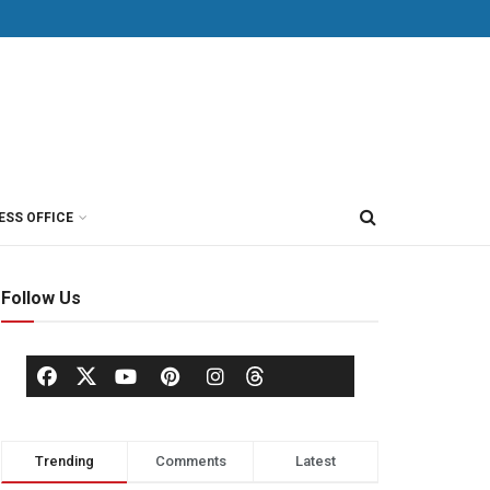
ESS OFFICE
Follow Us
Trending
Comments
Latest