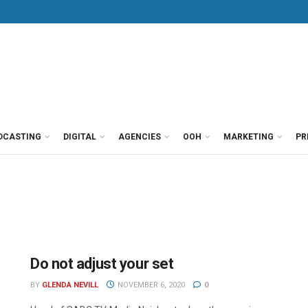
DCASTING
DIGITAL
AGENCIES
OOH
MARKETING
PR
Do not adjust your set
BY
GLENDA NEVILL
NOVEMBER 6, 2020
0