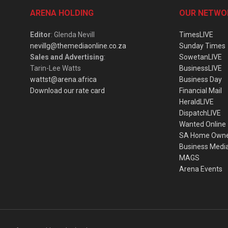
ARENA HOLDING
OUR NETWO
Editor
: Glenda Nevill
TimesLIVE
nevillg@themediaonline.co.za
Sunday Times
Sales and Advertising
:
SowetanLIVE
Tarin-Lee Watts
BusinessLIVE
wattst@arena.africa
Business Day
Download our rate card
Financial Mail
HeraldLIVE
DispatchLIVE
Wanted Online
SA Home Own
Business Medi
MAGS
Arena Events