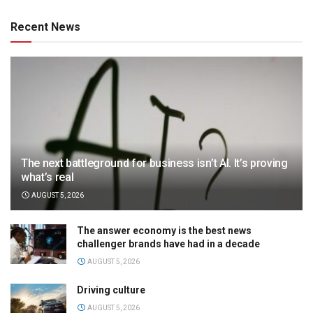
Recent News
The next battleground for business isn’t AI. It’s proving
what’s real
AUGUST 5, 2026
The answer economy is the best news
challenger brands have had in a decade
AUGUST 5, 2026
Driving culture
AUGUST 5, 2026