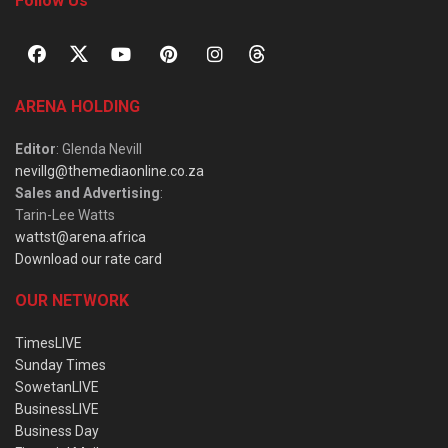
Follow Us
ARENA HOLDING
Editor
: Glenda Nevill
nevillg@themediaonline.co.za
Sales and Advertising
:
Tarin-Lee Watts
wattst@arena.africa
Download our rate card
OUR NETWORK
TimesLIVE
Sunday Times
SowetanLIVE
BusinessLIVE
Business Day