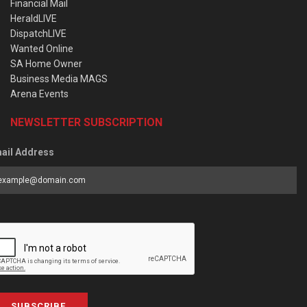
Financial Mail
HeraldLIVE
DispatchLIVE
Wanted Online
SA Home Owner
Business Media MAGS
Arena Events
NEWSLETTER SUBSCRIPTION
ail Address
SUBSCRIBE