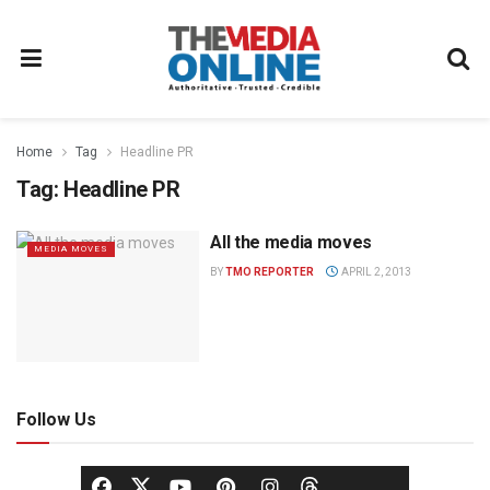
Home
Tag
Headline PR
Tag:
Headline PR
All the media moves
MEDIA MOVES
BY
TMO REPORTER
APRIL 2, 2013
Follow Us