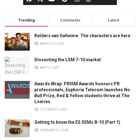
Trending
Comments
Latest
Kelders van Geheime: The characters are here
MARCH 22, 2024
Dissecting the LSM 7-10 market
MAY 17, 2023
Awards Wrap: PRISM Awards honours PR
professionals, Euphoria Telecom launches No
Bull Prize, Red & Yellow students thrive at The
Loeries
OCTOBER 21, 2025
Getting to know the ES SEMs 8-10 (Part 1)
FEBRUARY 22, 2018