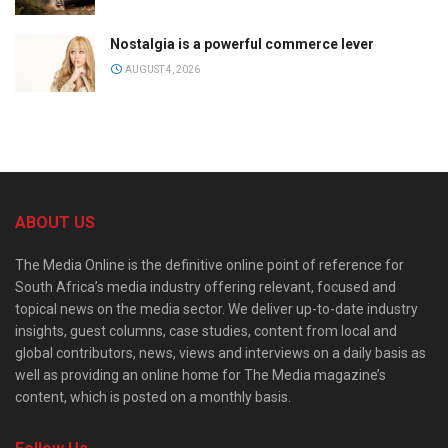
Nostalgia is a powerful commerce lever
AUGUST 4, 2026
ABOUT US
The Media Online is the definitive online point of reference for
South Africa’s media industry offering relevant, focused and
topical news on the media sector. We deliver up-to-date industry
insights, guest columns, case studies, content from local and
global contributors, news, views and interviews on a daily basis as
well as providing an online home for The Media magazine’s
content, which is posted on a monthly basis.