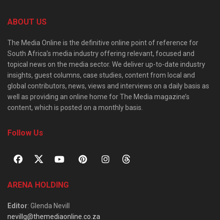
ABOUT US
The Media Online is the definitive online point of reference for
South Africa’s media industry offering relevant, focused and
topical news on the media sector. We deliver up-to-date industry
insights, guest columns, case studies, content from local and
global contributors, news, views and interviews on a daily basis as
well as providing an online home for The Media magazine’s
content, which is posted on a monthly basis.
Follow Us
ARENA HOLDING
Editor
: Glenda Nevill
nevillg@themediaonline.co.za