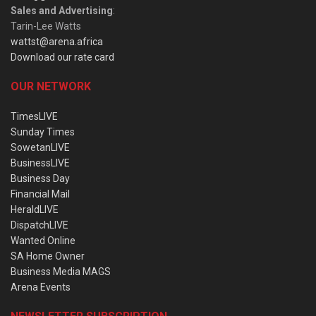
Sales and Advertising
:
Tarin-Lee Watts
wattst@arena.africa
Download our rate card
OUR NETWORK
TimesLIVE
Sunday Times
SowetanLIVE
BusinessLIVE
Business Day
Financial Mail
HeraldLIVE
DispatchLIVE
Wanted Online
SA Home Owner
Business Media MAGS
Arena Events