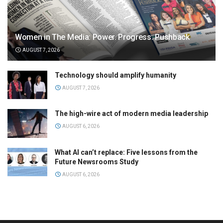
Women in The Media: Power. Progress. Pushback
AUGUST 7, 2026
Technology should amplify humanity
AUGUST 7, 2026
The high-wire act of modern media leadership
AUGUST 6, 2026
What AI can’t replace: Five lessons from the
Future Newsrooms Study
AUGUST 6, 2026