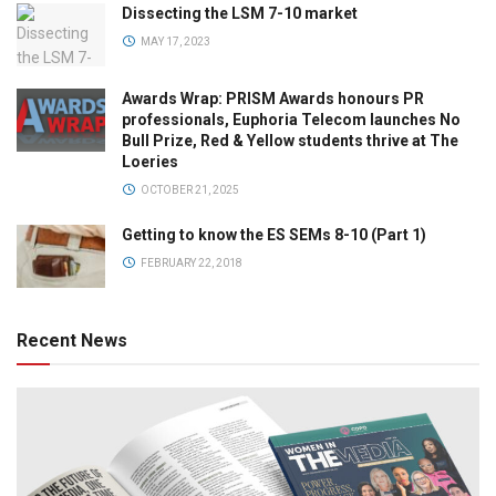
Dissecting the LSM 7-10 market
MAY 17, 2023
Awards Wrap: PRISM Awards honours PR
professionals, Euphoria Telecom launches No
Bull Prize, Red & Yellow students thrive at The
Loeries
OCTOBER 21, 2025
Getting to know the ES SEMs 8-10 (Part 1)
FEBRUARY 22, 2018
Recent News