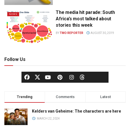
The media hit parade: South
NEWS
Africa’s most talked about
stories this week
BY
TMO REPORTER
AUGUST 30, 2019
Follow Us
Trending
Comments
Latest
Kelders van Geheime: The characters are here
MARCH 22, 2024