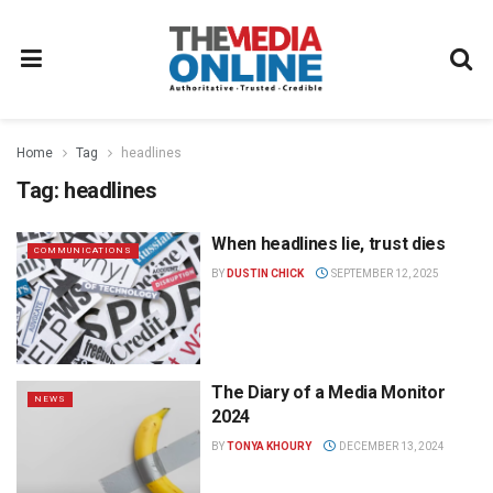
Home
Tag
headlines
Tag:
headlines
When headlines lie, trust dies
COMMUNICATIONS
BY
DUSTIN CHICK
SEPTEMBER 12, 2025
The Diary of a Media Monitor
NEWS
2024
BY
TONYA KHOURY
DECEMBER 13, 2024