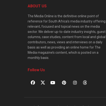
ABOUT US
The Media Online is the definitive online point of
reference for South Africa’s media industry offering
relevant, focused and topical news on the media
sector. We deliver up-to-date industry insights, guest
columns, case studies, content from local and global
contributors, news, views and interviews on a daily
basis as well as providing an online home for The
Media magazine’s content, which is posted on a
monthly basis.
Follow Us