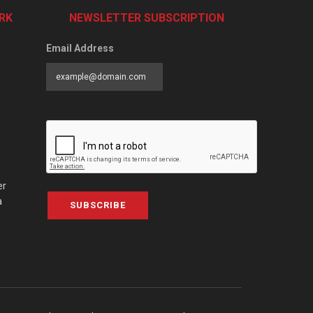
RK
NEWSLETTER SUBSCRIPTION
Email Address
er
a
SUBSCRIBE