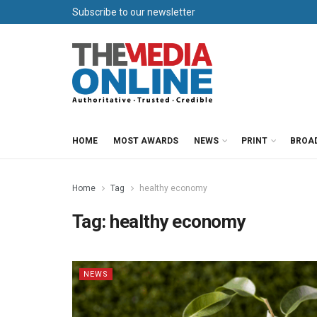
Subscribe to our newsletter
HOME
MOST AWARDS
NEWS
PRINT
BROA
Home
Tag
healthy economy
Tag:
healthy economy
NEWS