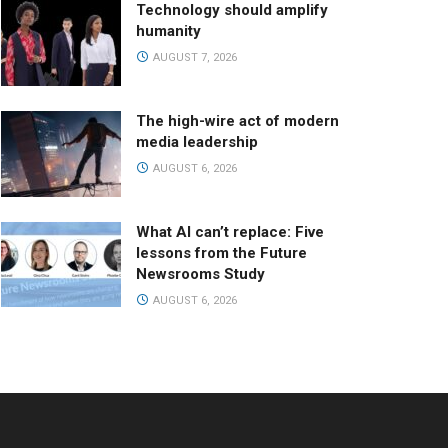
Technology should amplify
humanity
AUGUST 7, 2026
The high-wire act of modern
media leadership
AUGUST 6, 2026
What AI can’t replace: Five
lessons from the Future
Newsrooms Study
AUGUST 6, 2026