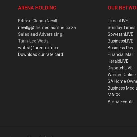
ARENA HOLDING
OUR NETWO
Editor
: Glenda Nevill
TimesLIVE
nevillg@themediaonline.co.za
Sunday Times
Sales and Advertising
:
SowetanLIVE
Tarin-Lee Watts
BusinessLIVE
wattst@arena.africa
Business Day
Download our rate card
Financial Mail
HeraldLIVE
DispatchLIVE
Wanted Online
SA Home Own
Business Medi
MAGS
Arena Events