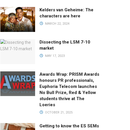
Kelders van Geheime: The
characters are here
MARCH 22, 2024
Dissecting the LSM 7-10
market
MAY 17, 2023
Awards Wrap: PRISM Awards
honours PR professionals,
Euphoria Telecom launches
No Bull Prize, Red & Yellow
students thrive at The
Loeries
OCTOBER 21, 2025
Getting to know the ES SEMs