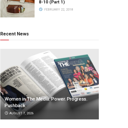
8-10 (Part 1)
FEBRUARY 22, 2018
Recent News
Women in The Media: Power. Progress.
Pushback
AUGUST 7, 2026