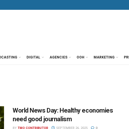
DCASTING
DIGITAL
AGENCIES
OOH
MARKETING
PR
World News Day: Healthy economies
need good journalism
BY
TMO CONTRIBUTOR
SEPTEMBER 26, 2025
0