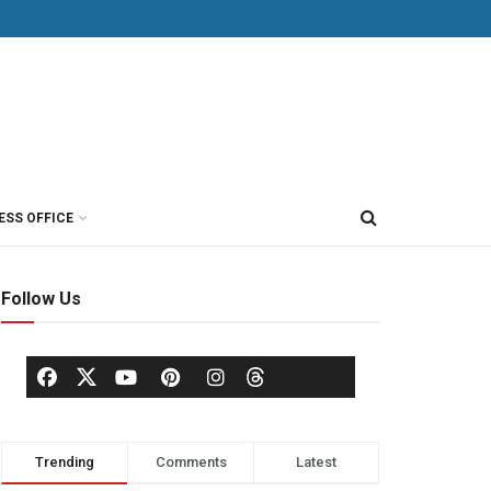
ESS OFFICE
Follow Us
Trending
Comments
Latest