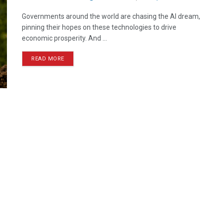
Governments around the world are chasing the AI dream,
pinning their hopes on these technologies to drive
economic prosperity. And ...
READ MORE