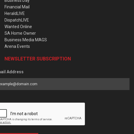
Business Day
Financial Mail
HeraldLIVE
DispatchLIVE
Wanted Online
SA Home Owner
Business Media MAGS
Arena Events
NEWSLETTER SUBSCRIPTION
ail Address