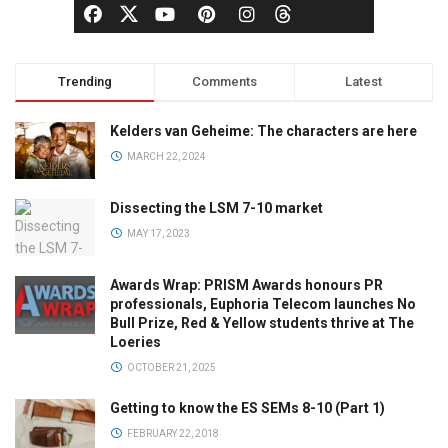
Trending
Comments
Latest
Kelders van Geheime: The characters are here
MARCH 22, 2024
Dissecting the LSM 7-10 market
MAY 17, 2023
Awards Wrap: PRISM Awards honours PR
professionals, Euphoria Telecom launches No
Bull Prize, Red & Yellow students thrive at The
Loeries
OCTOBER 21, 2025
Getting to know the ES SEMs 8-10 (Part 1)
FEBRUARY 22, 2018