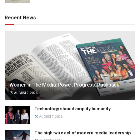
Recent News
Women in The Media: Power. Progress. Pushback
AUGUST 7, 2026
Technology should amplify humanity
AUGUST 7, 2026
The high-wire act of modern media leadership