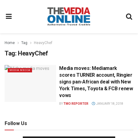
Home
Tag
HeavyChef
Tag:
HeavyChef
Media moves: Mediamark
MEDIA MECCA
scores TURNER account, Ringier
signs pan-African deal with New
York Times, Toyota & FCB renew
vows
BY
TMO REPORTER
JANUARY 18, 2018
Follow Us