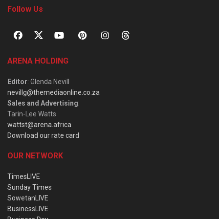
Follow Us
ARENA HOLDING
Editor
: Glenda Nevill
nevillg@themediaonline.co.za
Sales and Advertising
:
Tarin-Lee Watts
wattst@arena.africa
Download our rate card
OUR NETWORK
TimesLIVE
Sunday Times
SowetanLIVE
BusinessLIVE