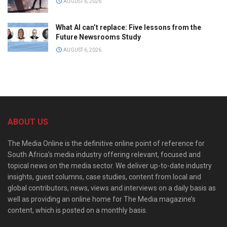
AUGUST 6, 2026
What AI can’t replace: Five lessons from the
Future Newsrooms Study
AUGUST 6, 2026
ABOUT US
The Media Online is the definitive online point of reference for
South Africa’s media industry offering relevant, focused and
topical news on the media sector. We deliver up-to-date industry
insights, guest columns, case studies, content from local and
global contributors, news, views and interviews on a daily basis as
well as providing an online home for The Media magazine’s
content, which is posted on a monthly basis.