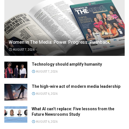
Women in The Media: Power. Progress. Pushback
AUGUST 7, 2026
Technology should amplify humanity
AUGUST 7, 2026
The high-wire act of modern media leadership
AUGUST 6, 2026
What AI can’t replace: Five lessons from the
Future Newsrooms Study
AUGUST 6, 2026