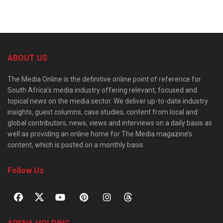
ABOUT US
The Media Online is the definitive online point of reference for
South Africa’s media industry offering relevant, focused and
topical news on the media sector. We deliver up-to-date industry
insights, guest columns, case studies, content from local and
global contributors, news, views and interviews on a daily basis as
well as providing an online home for The Media magazine’s
content, which is posted on a monthly basis.
Follow Us