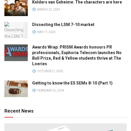
Kelders van Geheime: The characters are here
MARCH 22, 2024
Dissecting the LSM 7-10 market
MAY 17, 2023
Awards Wrap: PRISM Awards honours PR
professionals, Euphoria Telecom launches No
Bull Prize, Red & Yellow students thrive at The
Loeries
OCTOBER 21, 2025
Getting to know the ES SEMs 8-10 (Part 1)
FEBRUARY 22, 2018
Recent News