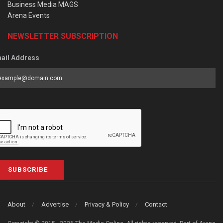
Business Media MAGS
Arena Events
NEWSLETTER SUBSCRIPTION
ail Address
SUBSCRIBE
About
Advertise
Privacy & Policy
Contact