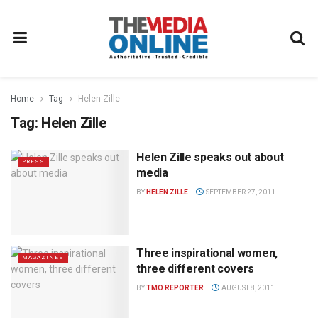
Home
Tag
Helen Zille
Tag:
Helen Zille
Helen Zille speaks out about
PRESS
media
BY
HELEN ZILLE
SEPTEMBER 27, 2011
Three inspirational women,
MAGAZINES
three different covers
BY
TMO REPORTER
AUGUST 8, 2011