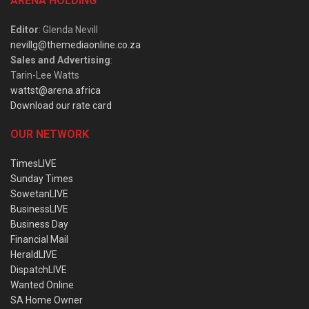
ARENA HOLDING
Editor
: Glenda Nevill
nevillg@themediaonline.co.za
Sales and Advertising
:
Tarin-Lee Watts
wattst@arena.africa
Download our rate card
OUR NETWORK
TimesLIVE
Sunday Times
SowetanLIVE
BusinessLIVE
Business Day
Financial Mail
HeraldLIVE
DispatchLIVE
Wanted Online
SA Home Owner