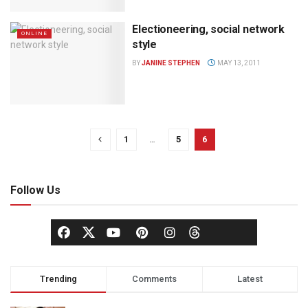
Electioneering, social network
ONLINE
style
BY
JANINE STEPHEN
MAY 13, 2011
1
…
5
6
Follow Us
Trending
Comments
Latest