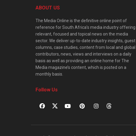
ABOUT US
The Media Online is the definitive online point of
reference for South Africa’s media industry offering
relevant, focused and topical news on the media
sector. We deliver up-to-date industry insights, guest
columns, case studies, content from local and global
contributors, news, views and interviews on a daily
basis as well as providing an online home for The
Media magazine’s content, which is posted on a
monthly basis.
Follow Us