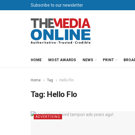
Subscribe to our newsletter
HOME
MOST AWARDS
NEWS
PRINT
BROA
Home
Tag
Hello Flo
Tag:
Hello Flo
ADVERTISING