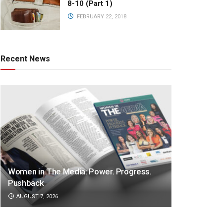
8-10 (Part 1)
FEBRUARY 22, 2018
Recent News
Women in The Media: Power. Progress.
Pushback
AUGUST 7, 2026