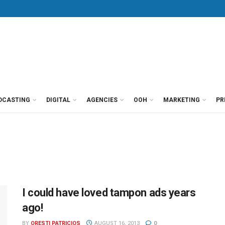
DCASTING
DIGITAL
AGENCIES
OOH
MARKETING
PR
I could have loved tampon ads years
ago!
BY
ORESTI PATRICIOS
AUGUST 16, 2013
0