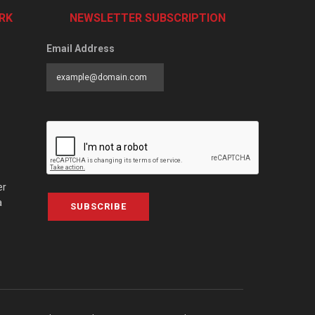
RK
NEWSLETTER SUBSCRIPTION
Email Address
er
a
SUBSCRIBE