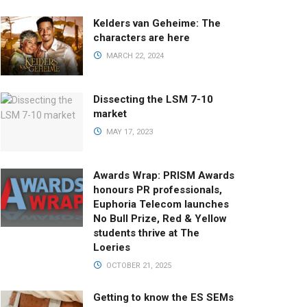
Kelders van Geheime: The
characters are here
MARCH 22, 2024
Dissecting the LSM 7-10
market
MAY 17, 2023
Awards Wrap: PRISM Awards
honours PR professionals,
Euphoria Telecom launches
No Bull Prize, Red & Yellow
students thrive at The
Loeries
OCTOBER 21, 2025
Getting to know the ES SEMs