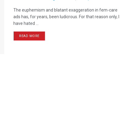
The euphemism and blatant exaggeration in fem-care
ads has, for years, been ludicrous. For that reason only, I
have hated ...
READ MORE