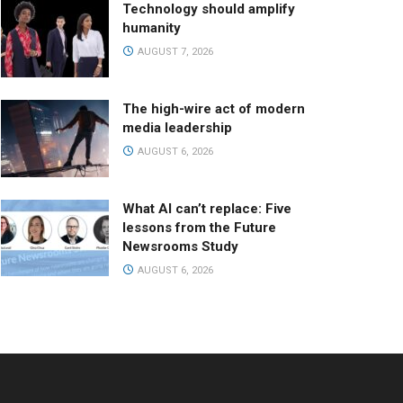
Technology should amplify
humanity
AUGUST 7, 2026
The high-wire act of modern
media leadership
AUGUST 6, 2026
What AI can’t replace: Five
lessons from the Future
Newsrooms Study
AUGUST 6, 2026