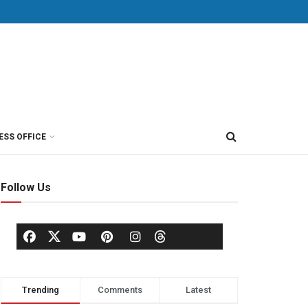
ESS OFFICE
Follow Us
Trending
Comments
Latest