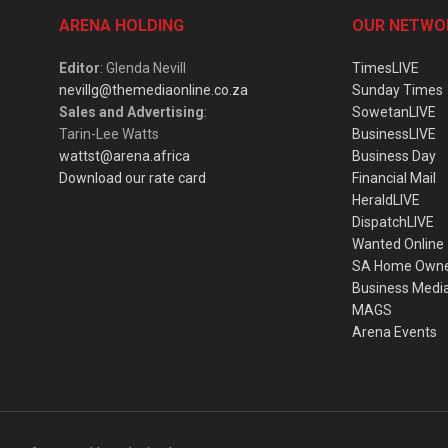
ARENA HOLDING
OUR NETWO
Editor
: Glenda Nevill
TimesLIVE
nevillg@themediaonline.co.za
Sunday Times
Sales and Advertising
:
SowetanLIVE
Tarin-Lee Watts
BusinessLIVE
wattst@arena.africa
Business Day
Download our rate card
Financial Mail
HeraldLIVE
DispatchLIVE
Wanted Online
SA Home Own
Business Medi
MAGS
Arena Events