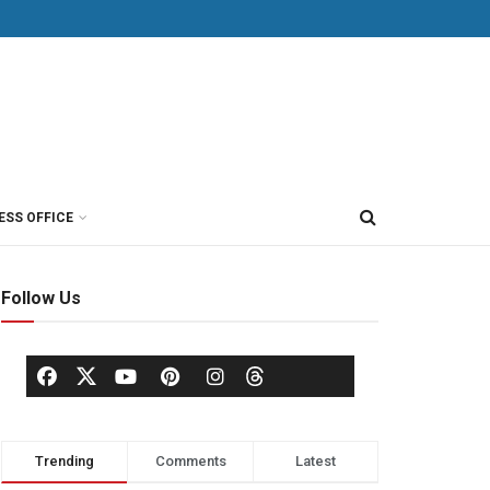
ESS OFFICE
Follow Us
Trending
Comments
Latest