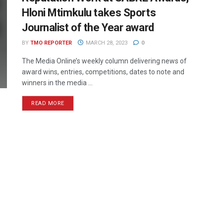
Hloni Mtimkulu takes Sports
Journalist of the Year award
BY
TMO REPORTER
MARCH 28, 2023
0
The Media Online’s weekly column delivering news of
award wins, entries, competitions, dates to note and
winners in the media ...
READ MORE