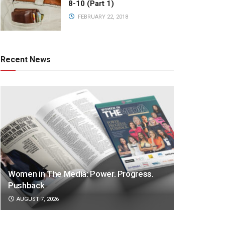
8-10 (Part 1)
FEBRUARY 22, 2018
Recent News
Women in The Media: Power. Progress.
Pushback
AUGUST 7, 2026