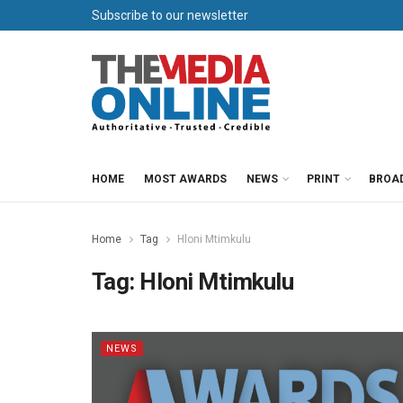
Subscribe to our newsletter
HOME
MOST AWARDS
NEWS
PRINT
BROA
Home
Tag
Hloni Mtimkulu
Tag:
Hloni Mtimkulu
NEWS