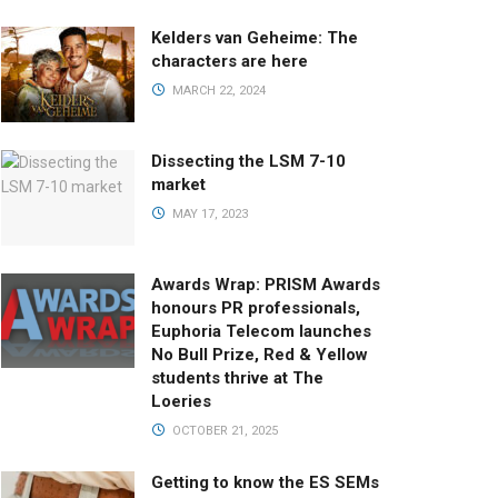
Kelders van Geheime: The
characters are here
MARCH 22, 2024
Dissecting the LSM 7-10
market
MAY 17, 2023
Awards Wrap: PRISM Awards
honours PR professionals,
Euphoria Telecom launches
No Bull Prize, Red & Yellow
students thrive at The
Loeries
OCTOBER 21, 2025
Getting to know the ES SEMs