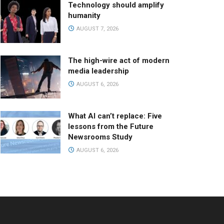
Technology should amplify
humanity
AUGUST 7, 2026
The high-wire act of modern
media leadership
AUGUST 6, 2026
What AI can’t replace: Five
lessons from the Future
Newsrooms Study
AUGUST 6, 2026