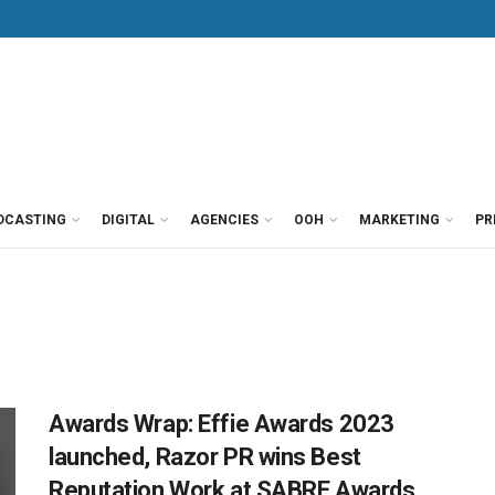
DCASTING
DIGITAL
AGENCIES
OOH
MARKETING
PR
Awards Wrap: Effie Awards 2023
launched, Razor PR wins Best
Reputation Work at SABRE Awards,