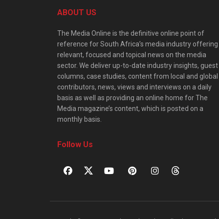
ABOUT US
The Media Online is the definitive online point of
reference for South Africa’s media industry offering
relevant, focused and topical news on the media
sector. We deliver up-to-date industry insights, guest
columns, case studies, content from local and global
contributors, news, views and interviews on a daily
basis as well as providing an online home for The
Media magazine’s content, which is posted on a
monthly basis.
Follow Us