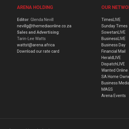
ARENA HOLDING
OUR NETWO
Editor
: Glenda Nevill
TimesLIVE
nevillg@themediaonline.co.za
Sunday Times
Sales and Advertising
:
SowetanLIVE
Tarin-Lee Watts
BusinessLIVE
wattst@arena.africa
Business Day
Download our rate card
Financial Mail
HeraldLIVE
DispatchLIVE
Wanted Online
SA Home Own
Business Medi
MAGS
Arena Events