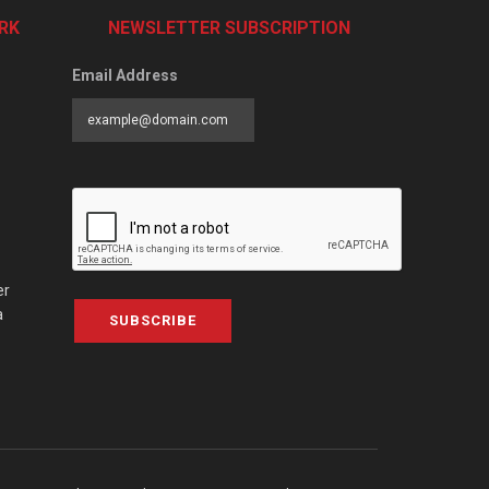
RK
NEWSLETTER SUBSCRIPTION
Email Address
er
a
SUBSCRIBE