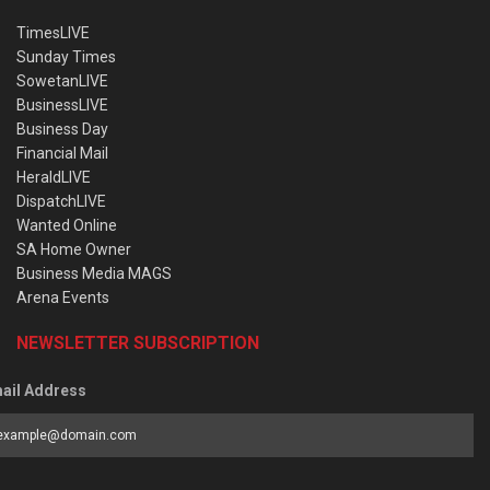
TimesLIVE
Sunday Times
SowetanLIVE
BusinessLIVE
Business Day
Financial Mail
HeraldLIVE
DispatchLIVE
Wanted Online
SA Home Owner
Business Media MAGS
Arena Events
NEWSLETTER SUBSCRIPTION
ail Address