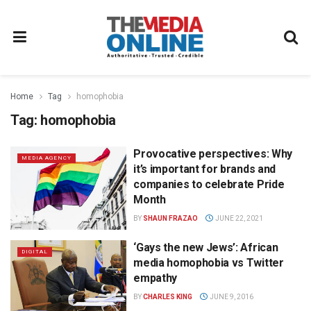
Home
Tag
homophobia
Tag:
homophobia
Provocative perspectives: Why
MEDIA AGENCY
it’s important for brands and
companies to celebrate Pride
Month
BY
SHAUN FRAZAO
JUNE 22, 2021
‘Gays the new Jews’: African
DIGITAL
media homophobia vs Twitter
empathy
BY
CHARLES KING
JUNE 9, 2016