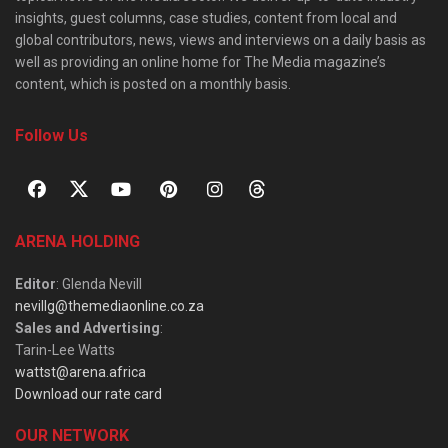
insights, guest columns, case studies, content from local and
global contributors, news, views and interviews on a daily basis as
well as providing an online home for The Media magazine’s
content, which is posted on a monthly basis.
Follow Us
ARENA HOLDING
Editor
: Glenda Nevill
nevillg@themediaonline.co.za
Sales and Advertising
:
Tarin-Lee Watts
wattst@arena.africa
Download our rate card
OUR NETWORK