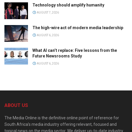
Technology should amplify humanity
AUGUST 7, 2026
The high-wire act of modern media leadership
AUGUST 6, 2026
What AI can’t replace: Five lessons from the
Future Newsrooms Study
AUGUST 6, 2026
ABOUT US
The Media Online is the definitive online point of reference for
South Africa’s media industry offering relevant, focused and
topical news on the media sector. We deliver up-to-date industry