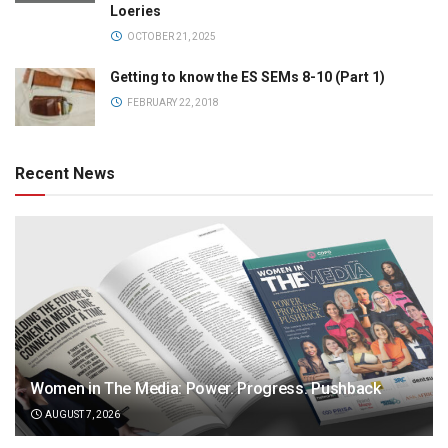
Loeries
OCTOBER 21, 2025
Getting to know the ES SEMs 8-10 (Part 1)
FEBRUARY 22, 2018
Recent News
Women in The Media: Power. Progress. Pushback
AUGUST 7, 2026