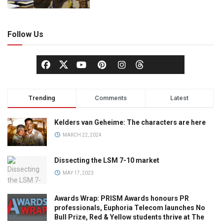
Follow Us
Trending
Comments
Latest
Kelders van Geheime: The characters are here
MARCH 22, 2024
Dissecting the LSM 7-10 market
MAY 17, 2023
Awards Wrap: PRISM Awards honours PR
professionals, Euphoria Telecom launches No
Bull Prize, Red & Yellow students thrive at The