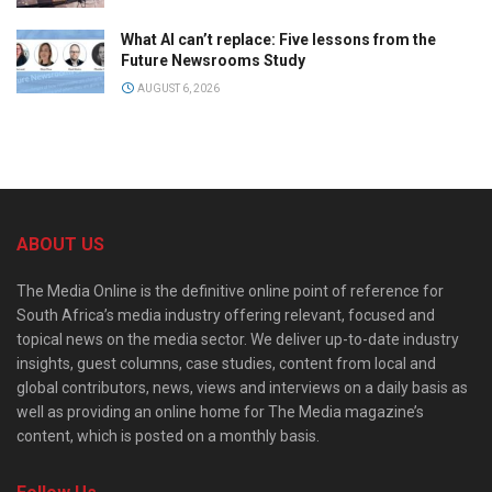
What AI can’t replace: Five lessons from the
Future Newsrooms Study
AUGUST 6, 2026
ABOUT US
The Media Online is the definitive online point of reference for
South Africa’s media industry offering relevant, focused and
topical news on the media sector. We deliver up-to-date industry
insights, guest columns, case studies, content from local and
global contributors, news, views and interviews on a daily basis as
well as providing an online home for The Media magazine’s
content, which is posted on a monthly basis.