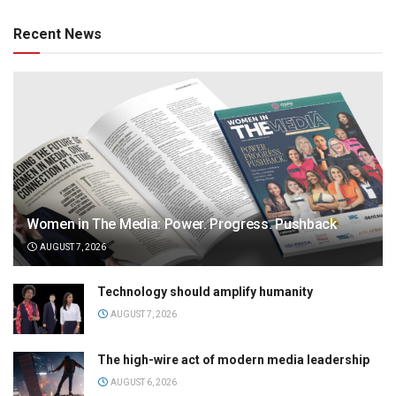
Recent News
Women in The Media: Power. Progress. Pushback
AUGUST 7, 2026
Technology should amplify humanity
AUGUST 7, 2026
The high-wire act of modern media leadership
AUGUST 6, 2026