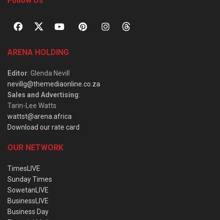
Follow Us
ARENA HOLDING
Editor
: Glenda Nevill
nevillg@themediaonline.co.za
Sales and Advertising
:
Tarin-Lee Watts
wattst@arena.africa
Download our rate card
OUR NETWORK
TimesLIVE
Sunday Times
SowetanLIVE
BusinessLIVE
Business Day