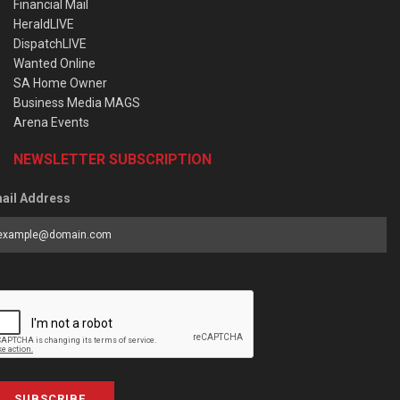
Financial Mail
HeraldLIVE
DispatchLIVE
Wanted Online
SA Home Owner
Business Media MAGS
Arena Events
NEWSLETTER SUBSCRIPTION
ail Address
SUBSCRIBE