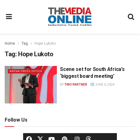
Home
Tag
Hope Lukoto
Tag:
Hope Lukoto
Scene set for South Africa’s
ARENA PRESS OFFICE
‘biggest board meeting’
BY
TMO PARTNER
JUNE 6, 2024
Follow Us