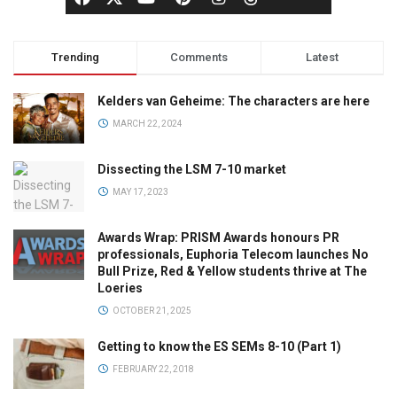
Trending
Comments
Latest
Kelders van Geheime: The characters are here
MARCH 22, 2024
Dissecting the LSM 7-10 market
MAY 17, 2023
Awards Wrap: PRISM Awards honours PR
professionals, Euphoria Telecom launches No
Bull Prize, Red & Yellow students thrive at The
Loeries
OCTOBER 21, 2025
Getting to know the ES SEMs 8-10 (Part 1)
FEBRUARY 22, 2018