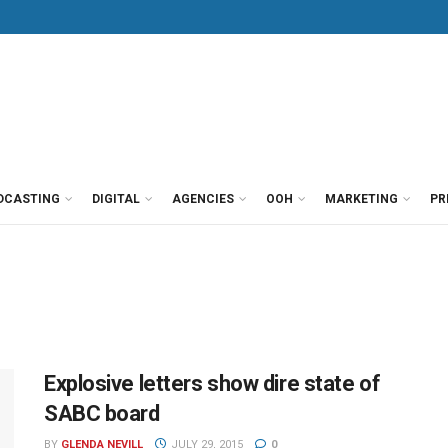
DCASTING
DIGITAL
AGENCIES
OOH
MARKETING
PR
Explosive letters show dire state of
SABC board
BY
GLENDA NEVILL
JULY 29, 2015
0