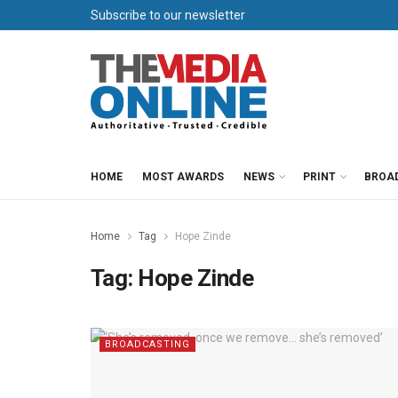
Subscribe to our newsletter
HOME
MOST AWARDS
NEWS
PRINT
BROA
Home
Tag
Hope Zinde
Tag:
Hope Zinde
BROADCASTING