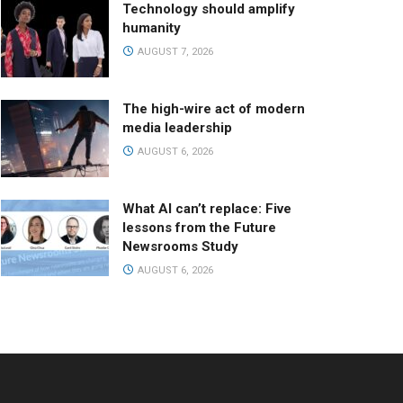
Technology should amplify
humanity
AUGUST 7, 2026
The high-wire act of modern
media leadership
AUGUST 6, 2026
What AI can’t replace: Five
lessons from the Future
Newsrooms Study
AUGUST 6, 2026