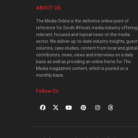
ABOUT US
The Media Online is the definitive online point of
reference for South Africa’s media industry offering
relevant, focused and topical news on the media
sector. We deliver up-to-date industry insights, guest
columns, case studies, content from local and global
contributors, news, views and interviews on a daily
basis as well as providing an online home for The
Media magazine’s content, which is posted on a
monthly basis.
Follow Us