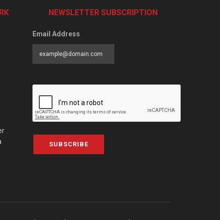
RK
NEWSLETTER SUBSCRIPTION
Email Address
er
a
SUBSCRIBE