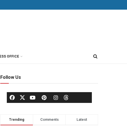
ESS OFFICE
Follow Us
Trending
Comments
Latest