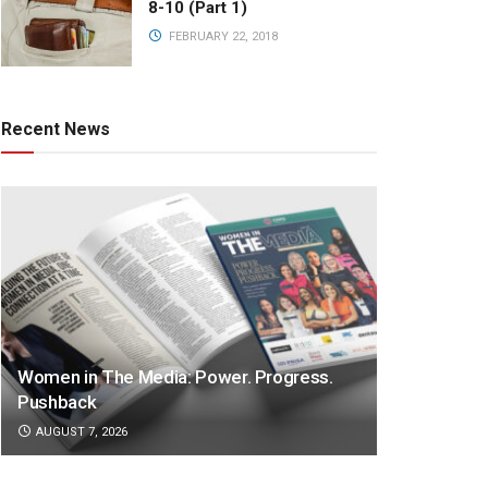
8-10 (Part 1)
FEBRUARY 22, 2018
Recent News
Women in The Media: Power. Progress.
Pushback
AUGUST 7, 2026