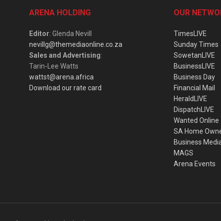
ARENA HOLDING
OUR NETWO
Editor
: Glenda Nevill
TimesLIVE
nevillg@themediaonline.co.za
Sunday Times
Sales and Advertising
:
SowetanLIVE
Tarin-Lee Watts
BusinessLIVE
wattst@arena.africa
Business Day
Download our rate card
Financial Mail
HeraldLIVE
DispatchLIVE
Wanted Online
SA Home Own
Business Medi
MAGS
Arena Events