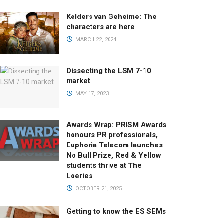
Kelders van Geheime: The
characters are here
MARCH 22, 2024
Dissecting the LSM 7-10
market
MAY 17, 2023
Awards Wrap: PRISM Awards
honours PR professionals,
Euphoria Telecom launches
No Bull Prize, Red & Yellow
students thrive at The
Loeries
OCTOBER 21, 2025
Getting to know the ES SEMs