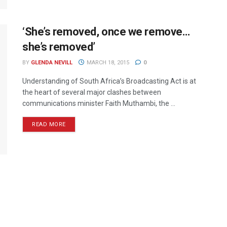
‘She’s removed, once we remove…
she’s removed’
BY
GLENDA NEVILL
MARCH 18, 2015
0
Understanding of South Africa’s Broadcasting Act is at
the heart of several major clashes between
communications minister Faith Muthambi, the ...
READ MORE