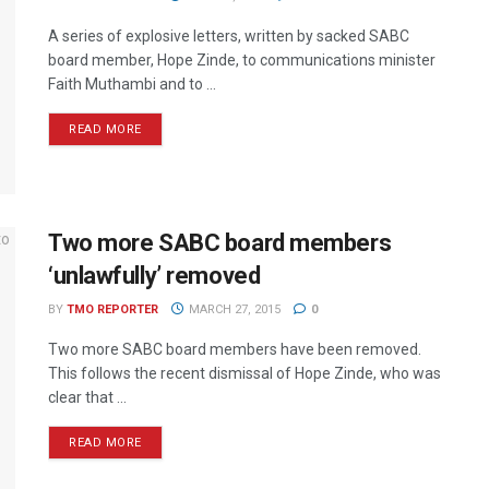
A series of explosive letters, written by sacked SABC
board member, Hope Zinde, to communications minister
Faith Muthambi and to ...
READ MORE
Two more SABC board members
‘unlawfully’ removed
BY
TMO REPORTER
MARCH 27, 2015
0
Two more SABC board members have been removed.
This follows the recent dismissal of Hope Zinde, who was
clear that ...
READ MORE