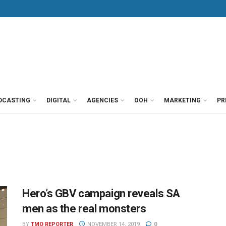
DCASTING
DIGITAL
AGENCIES
OOH
MARKETING
PR
Hero’s GBV campaign reveals SA
men as the real monsters
BY
TMO REPORTER
NOVEMBER 14, 2019
0