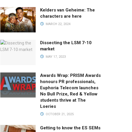
Kelders van Geheime: The
characters are here
MARCH 22, 2024
Dissecting the LSM 7-10
market
MAY 17, 2023
Awards Wrap: PRISM Awards
honours PR professionals,
Euphoria Telecom launches
No Bull Prize, Red & Yellow
students thrive at The
Loeries
OCTOBER 21, 2025
Getting to know the ES SEMs