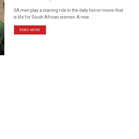
SA men play a starring role in the daily horror movie that
is life for South African women. A new ...
READ MORE