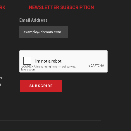
RK
NEWSLETTER SUBSCRIPTION
Email Address
er
a
SUBSCRIBE