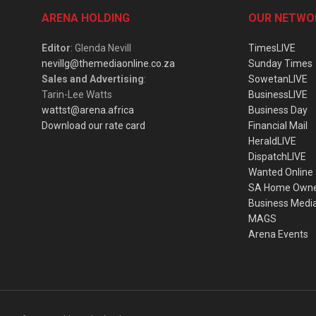
ARENA HOLDING
OUR NETWO
Editor
: Glenda Nevill
TimesLIVE
nevillg@themediaonline.co.za
Sunday Times
Sales and Advertising
:
SowetanLIVE
Tarin-Lee Watts
BusinessLIVE
wattst@arena.africa
Business Day
Download our rate card
Financial Mail
HeraldLIVE
DispatchLIVE
Wanted Online
SA Home Own
Business Medi
MAGS
Arena Events