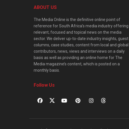
ABOUT US
The Media Online is the definitive online point of
reference for South Africa’s media industry offering
relevant, focused and topical news on the media
sector. We deliver up-to-date industry insights, guest
columns, case studies, content from local and global
contributors, news, views and interviews on a daily
basis as well as providing an online home for The
Media magazine’s content, which is posted on a
monthly basis.
Follow Us