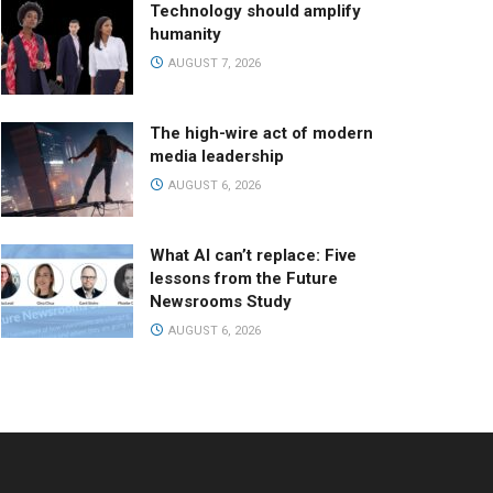
Technology should amplify
humanity
AUGUST 7, 2026
The high-wire act of modern
media leadership
AUGUST 6, 2026
What AI can’t replace: Five
lessons from the Future
Newsrooms Study
AUGUST 6, 2026