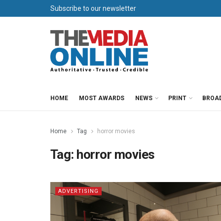
Subscribe to our newsletter
HOME
MOST AWARDS
NEWS
PRINT
BROA
Home
Tag
horror movies
Tag:
horror movies
ADVERTISING