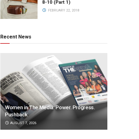
8-10 (Part 1)
FEBRUARY 22, 2018
Recent News
Women in The Media: Power. Progress.
Pushback
AUGUST 7, 2026