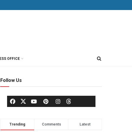
ESS OFFICE
Follow Us
Trending
Comments
Latest