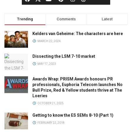
Trending
Comments
Latest
Kelders van Geheime: The characters are here
MARCH 22, 2024
Dissecting the LSM 7-10 market
MAY 17, 2023
Awards Wrap: PRISM Awards honours PR
professionals, Euphoria Telecom launches No
Bull Prize, Red & Yellow students thrive at The
Loeries
OCTOBER 21, 2025
Getting to know the ES SEMs 8-10 (Part 1)
FEBRUARY 22, 2018