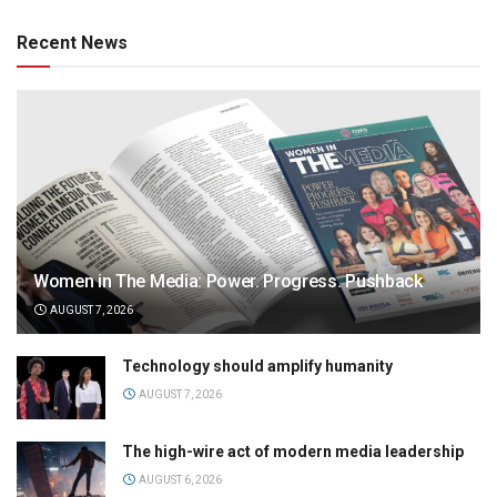
Recent News
Women in The Media: Power. Progress. Pushback
AUGUST 7, 2026
Technology should amplify humanity
AUGUST 7, 2026
The high-wire act of modern media leadership
AUGUST 6, 2026