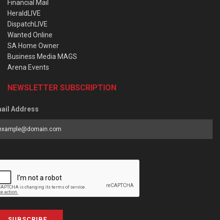
Financial Mail
HeraldLIVE
DispatchLIVE
Wanted Online
SA Home Owner
Business Media MAGS
Arena Events
NEWSLETTER SUBSCRIPTION
ail Address
SUBSCRIBE