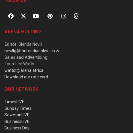
Follow Us
ARENA HOLDING
Editor
: Glenda Nevill
nevillg@themediaonline.co.za
Sales and Advertising
:
Tarin-Lee Watts
wattst@arena.africa
Download our rate card
OUR NETWORK
TimesLIVE
Sunday Times
SowetanLIVE
BusinessLIVE
Business Day