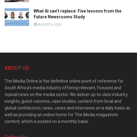
What AI can’t replace: Five lessons from the
Future Newsrooms Study
AUGUST 6, 2026
ABOUT US
The Media Online is the definitive online point of reference for
South Africa’s media industry offering relevant, focused and
topical news on the media sector. We deliver up-to-date industry
insights, guest columns, case studies, content from local and
global contributors, news, views and interviews on a daily basis as
well as providing an online home for The Media magazine’s
content, which is posted on a monthly basis.