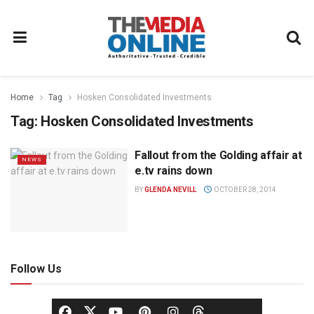
Home
Tag
Hosken Consolidated Investments
Tag:
Hosken Consolidated Investments
Fallout from the Golding affair at
NEWS
e.tv rains down
BY
GLENDA NEVILL
OCTOBER 28, 2014
Follow Us