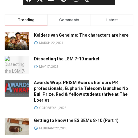
Trending
Comments
Latest
Kelders van Geheime: The characters are here
MARCH 22, 2024
Dissecting the LSM 7-10 market
MAY 17, 2023
Awards Wrap: PRISM Awards honours PR
professionals, Euphoria Telecom launches No
Bull Prize, Red & Yellow students thrive at The
Loeries
OCTOBER 21, 2025
Getting to know the ES SEMs 8-10 (Part 1)
FEBRUARY 22, 2018