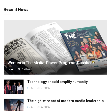
Recent News
Women in The Media: Power. Progress. Pushback
AUGUST 7, 2026
Technology should amplify humanity
AUGUST 7, 2026
The high-wire act of modern media leadership
AUGUST 6, 2026