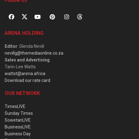
Follow Us
ARENA HOLDING
Editor
: Glenda Nevill
nevillg@themediaonline.co.za
Sales and Advertising
:
Tarin-Lee Watts
wattst@arena.africa
Download our rate card
OUR NETWORK
TimesLIVE
Sunday Times
SowetanLIVE
BusinessLIVE
Business Day