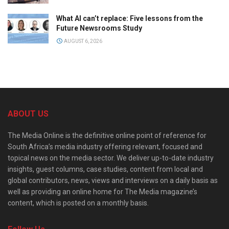
What AI can’t replace: Five lessons from the
Future Newsrooms Study
AUGUST 6, 2026
ABOUT US
The Media Online is the definitive online point of reference for
South Africa’s media industry offering relevant, focused and
topical news on the media sector. We deliver up-to-date industry
insights, guest columns, case studies, content from local and
global contributors, news, views and interviews on a daily basis as
well as providing an online home for The Media magazine’s
content, which is posted on a monthly basis.