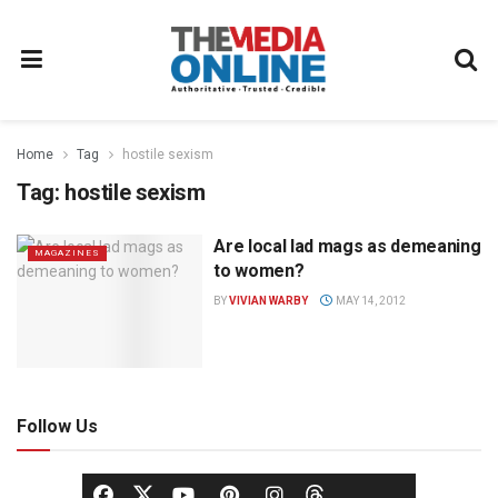
Home
Tag
hostile sexism
Tag:
hostile sexism
Are local lad mags as demeaning
MAGAZINES
to women?
BY
VIVIAN WARBY
MAY 14, 2012
Follow Us