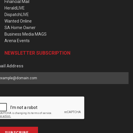
Financial Mail
HeraldLIVE
DispatchLIVE
Wanted Online
SA Home Owner
Business Media MAGS
Arena Events
NEWSLETTER SUBSCRIPTION
ail Address
SUBSCRIBE